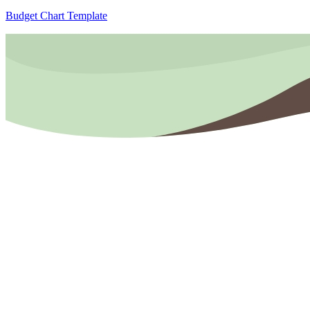
Budget Chart Template