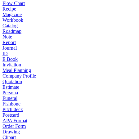
Flow Chart
Recipe
Magazine
Workbook
Catalog
Roadmap
Note
Report
Journal
ID
E Book
Invitation
Meal Planning
Company Profile
Quotation
Estimate
Persona
Funeral
Fishbone
Pitch deck
Postcard
APA Format
Order Form
Drawing
Clipart