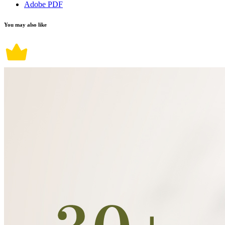
Adobe PDF
You may also like