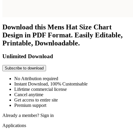
Download this Mens Hat Size Chart
Design in PDF Format. Easily Editable,
Printable, Downloadable.
Unlimited Download
Subscribe to download
No Attribution required
Instant Download, 100% Customisable
Lifetime commercial license
Cancel anytime
Get access to entire site
Premium support
Already a member?
Sign in
Applications