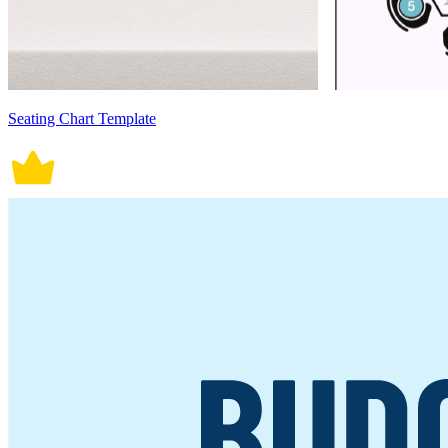
Seating Chart Template