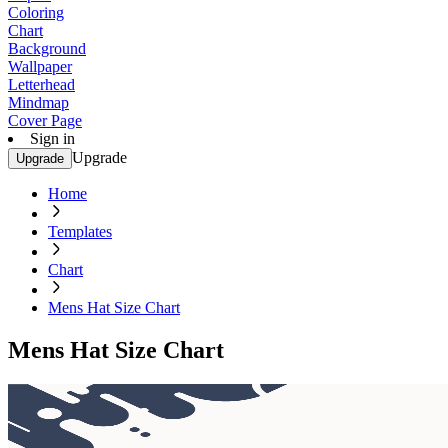
Coloring
Chart
Background
Wallpaper
Letterhead
Mindmap
Cover Page
Sign in
Upgrade
Upgrade
Home
Templates
Chart
Mens Hat Size Chart
Mens Hat Size Chart