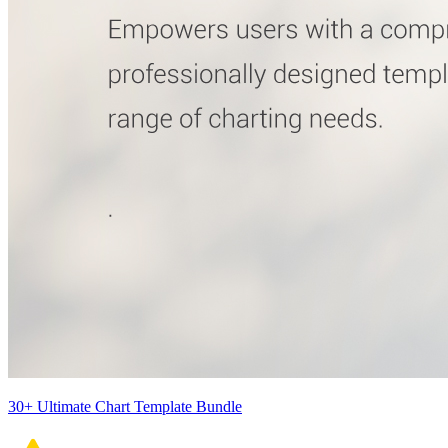
30+ Ultimate Chart Template Bundle