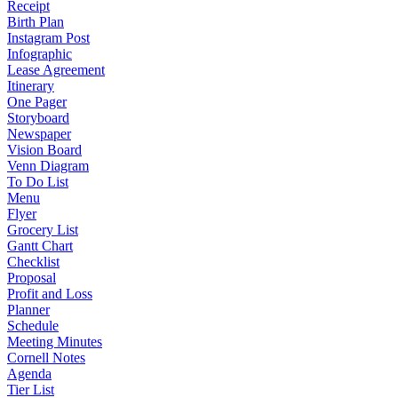
Receipt
Birth Plan
Instagram Post
Infographic
Lease Agreement
Itinerary
One Pager
Storyboard
Newspaper
Vision Board
Venn Diagram
To Do List
Menu
Flyer
Grocery List
Gantt Chart
Checklist
Proposal
Profit and Loss
Planner
Schedule
Meeting Minutes
Cornell Notes
Agenda
Tier List