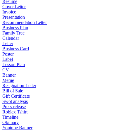
Resume
Cover Letter
Invoice
Presentation
Recommendation Letter
Business Plan
Family Tree
Calendar
Letter
Business Card
Poster
Label
Lesson Plan
CV
Banner
Meme
Resignation Letter
Bill of Sale
Gift Certificate
Swot analysis
Press release
Roblex Tshirt
Timeline
Obituary
Youtube Banner