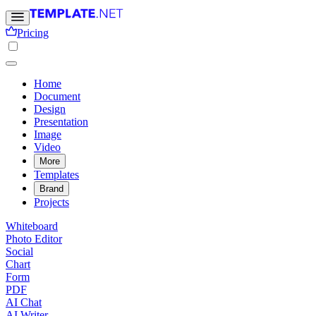
Pricing
Home
Document
Design
Presentation
Image
Video
More
Templates
Brand
Projects
Whiteboard
Photo Editor
Social
Chart
Form
PDF
AI Chat
AI Writer