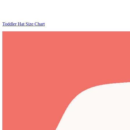
Toddler Hat Size Chart