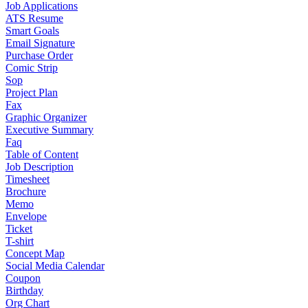
Job Applications
ATS Resume
Smart Goals
Email Signature
Purchase Order
Comic Strip
Sop
Project Plan
Fax
Graphic Organizer
Executive Summary
Faq
Table of Content
Job Description
Timesheet
Brochure
Memo
Envelope
Ticket
T-shirt
Concept Map
Social Media Calendar
Coupon
Birthday
Org Chart