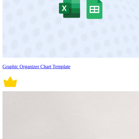
Graphic Organizer Chart Template