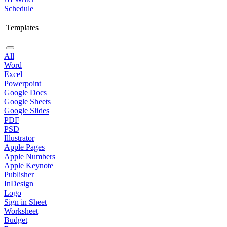
Schedule
Templates
All
Word
Excel
Powerpoint
Google Docs
Google Sheets
Google Slides
PDF
PSD
Illustrator
Apple Pages
Apple Numbers
Apple Keynote
Publisher
InDesign
Logo
Sign in Sheet
Worksheet
Budget