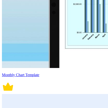
Monthly Chart Template