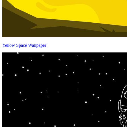
Yellow Space Wallpaper