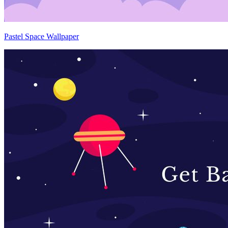
Pastel Space Wallpaper