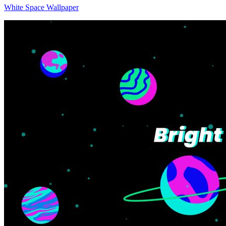
White Space Wallpaper