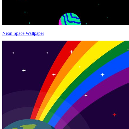
Neon Space Wallpaper