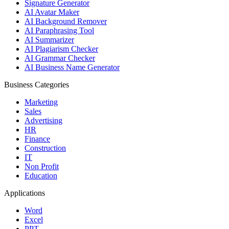
Signature Generator
AI Avatar Maker
AI Background Remover
AI Paraphrasing Tool
AI Summarizer
AI Plagiarism Checker
AI Grammar Checker
AI Business Name Generator
Business Categories
Marketing
Sales
Advertising
HR
Finance
Construction
IT
Non Profit
Education
Applications
Word
Excel
PPT