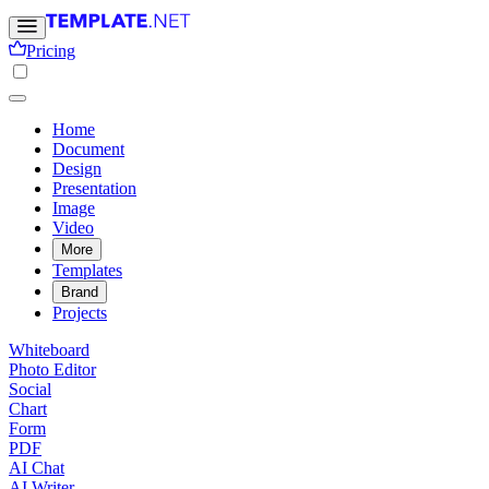
Pricing
Home
Document
Design
Presentation
Image
Video
More
Templates
Brand
Projects
Whiteboard
Photo Editor
Social
Chart
Form
PDF
AI Chat
AI Writer