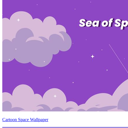
Cartoon Space Wallpaper