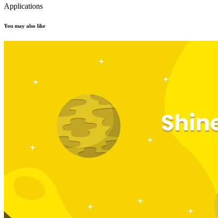
Applications
You may also like