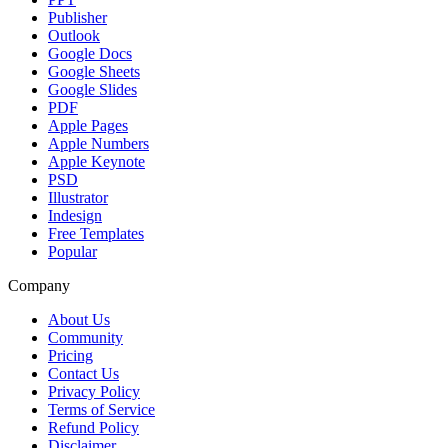
Publisher
Outlook
Google Docs
Google Sheets
Google Slides
PDF
Apple Pages
Apple Numbers
Apple Keynote
PSD
Illustrator
Indesign
Free Templates
Popular
Company
About Us
Community
Pricing
Contact Us
Privacy Policy
Terms of Service
Refund Policy
Disclaimer