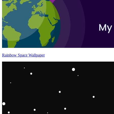
Rainbow Space Wallpaper