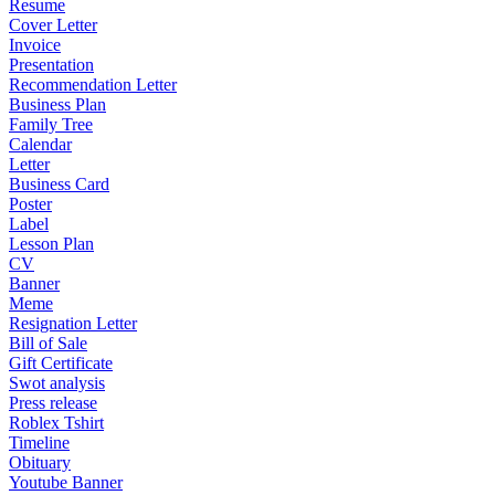
Resume
Cover Letter
Invoice
Presentation
Recommendation Letter
Business Plan
Family Tree
Calendar
Letter
Business Card
Poster
Label
Lesson Plan
CV
Banner
Meme
Resignation Letter
Bill of Sale
Gift Certificate
Swot analysis
Press release
Roblex Tshirt
Timeline
Obituary
Youtube Banner