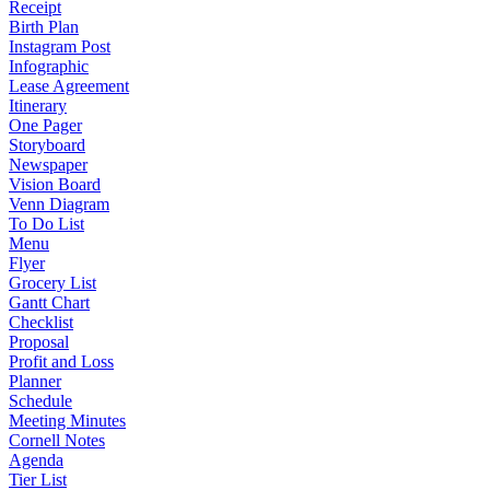
Receipt
Birth Plan
Instagram Post
Infographic
Lease Agreement
Itinerary
One Pager
Storyboard
Newspaper
Vision Board
Venn Diagram
To Do List
Menu
Flyer
Grocery List
Gantt Chart
Checklist
Proposal
Profit and Loss
Planner
Schedule
Meeting Minutes
Cornell Notes
Agenda
Tier List