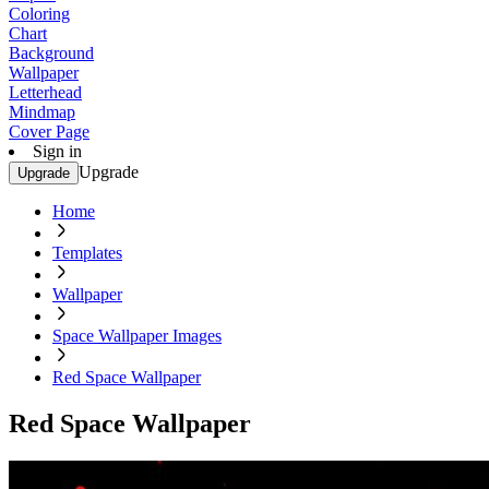
Coloring
Chart
Background
Wallpaper
Letterhead
Mindmap
Cover Page
Sign in
Upgrade
Upgrade
Home
Templates
Wallpaper
Space Wallpaper Images
Red Space Wallpaper
Red Space Wallpaper