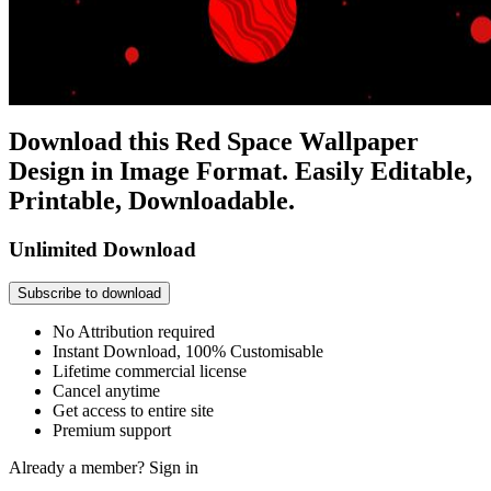
Download this Red Space Wallpaper
Design in Image Format. Easily Editable,
Printable, Downloadable.
Unlimited Download
Subscribe to download
No Attribution required
Instant Download, 100% Customisable
Lifetime commercial license
Cancel anytime
Get access to entire site
Premium support
Already a member?
Sign in