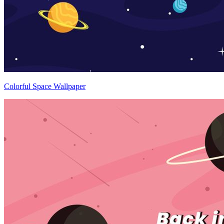
Colorful Space Wallpaper