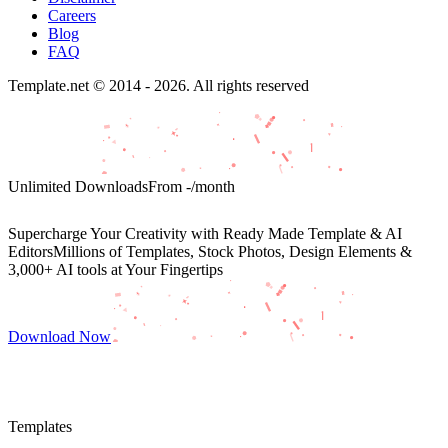
Careers
Blog
FAQ
Template.net © 2014 - 2026. All rights reserved
Unlimited Downloads
From
-
/month
Supercharge Your Creativity with Ready Made Template & AI
Editors
Millions of Templates, Stock Photos, Design Elements &
3,000+ AI tools at Your Fingertips
Download Now
Templates