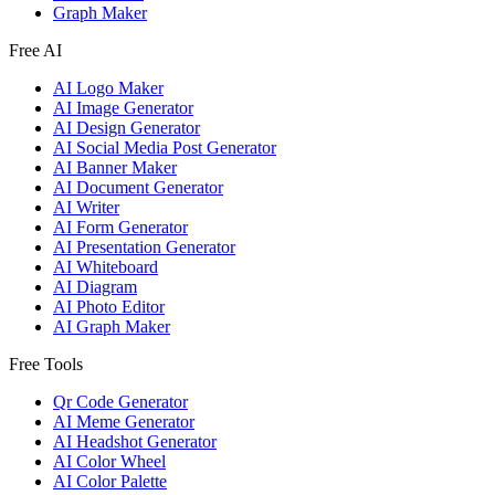
Graph Maker
Free AI
AI Logo Maker
AI Image Generator
AI Design Generator
AI Social Media Post Generator
AI Banner Maker
AI Document Generator
AI Writer
AI Form Generator
AI Presentation Generator
AI Whiteboard
AI Diagram
AI Photo Editor
AI Graph Maker
Free Tools
Qr Code Generator
AI Meme Generator
AI Headshot Generator
AI Color Wheel
AI Color Palette