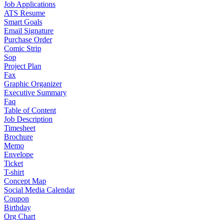
Job Applications
ATS Resume
Smart Goals
Email Signature
Purchase Order
Comic Strip
Sop
Project Plan
Fax
Graphic Organizer
Executive Summary
Faq
Table of Content
Job Description
Timesheet
Brochure
Memo
Envelope
Ticket
T-shirt
Concept Map
Social Media Calendar
Coupon
Birthday
Org Chart