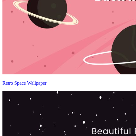
Retro Space Wallpaper