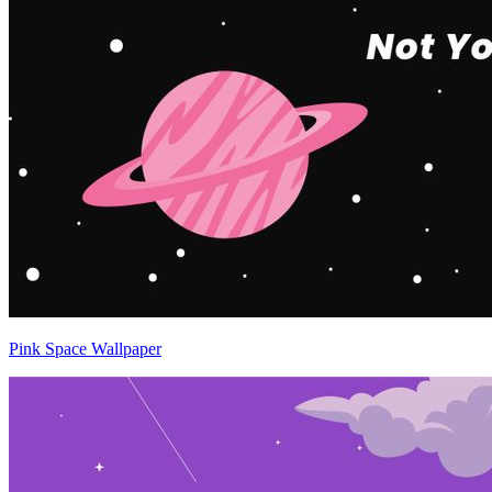
Pink Space Wallpaper