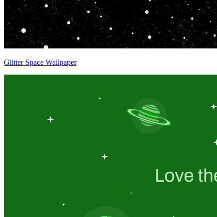
Glitter Space Wallpaper