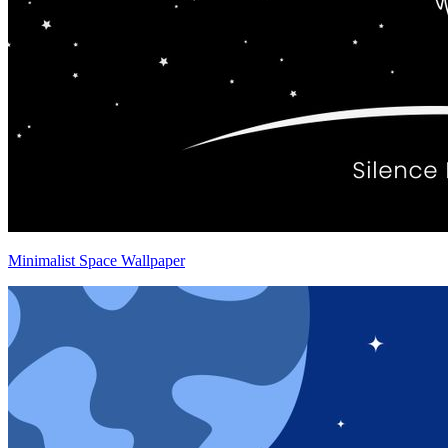
Minimalist Space Wallpaper