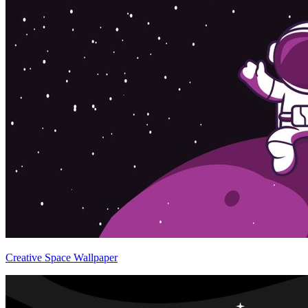
Creative Space Wallpaper