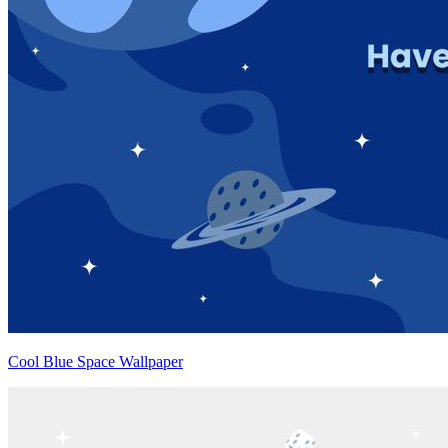
Cool Blue Space Wallpaper