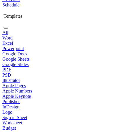
Schedule
Templates
All
Word
Excel
Powerpoint
Google Docs
Google Sheets
Google Slides
PDF
PSD
Illustrator
Apple Pages
Apple Numbers
Apple Keynote
Publisher
InDesign
Logo
Sign in Sheet
Worksheet
Budget