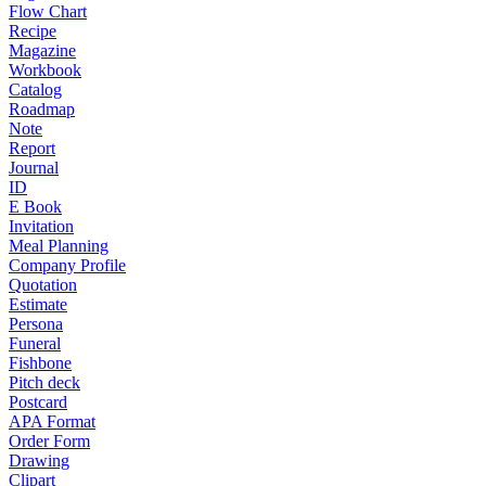
Flow Chart
Recipe
Magazine
Workbook
Catalog
Roadmap
Note
Report
Journal
ID
E Book
Invitation
Meal Planning
Company Profile
Quotation
Estimate
Persona
Funeral
Fishbone
Pitch deck
Postcard
APA Format
Order Form
Drawing
Clipart