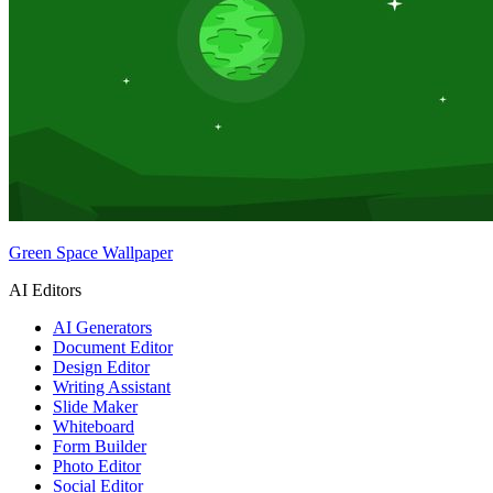
Green Space Wallpaper
AI Editors
AI Generators
Document Editor
Design Editor
Writing Assistant
Slide Maker
Whiteboard
Form Builder
Photo Editor
Social Editor