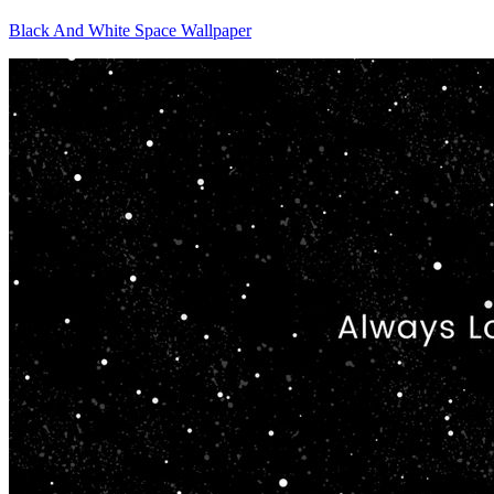
Black And White Space Wallpaper