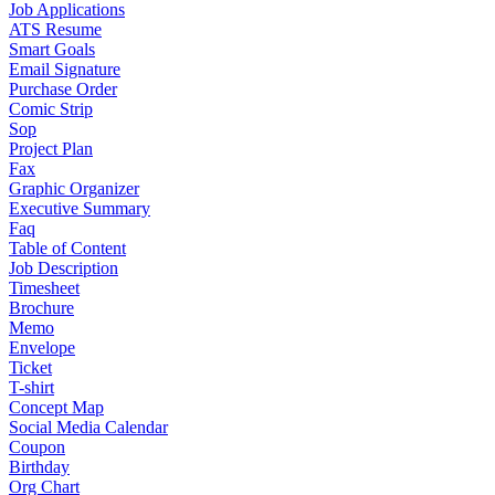
Job Applications
ATS Resume
Smart Goals
Email Signature
Purchase Order
Comic Strip
Sop
Project Plan
Fax
Graphic Organizer
Executive Summary
Faq
Table of Content
Job Description
Timesheet
Brochure
Memo
Envelope
Ticket
T-shirt
Concept Map
Social Media Calendar
Coupon
Birthday
Org Chart