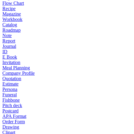
Flow Chart
Recipe
Magazine
Workbook
Catalog
Roadmap
Note
Report
Journal
ID
E Book
Invitation
Meal Planning
Company Profile
Quotation
Estimate
Persona
Funeral
Fishbone
Pitch deck
Postcard
APA Format
Order Form
Drawing
Clipart