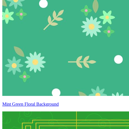
Mint Green Floral Background