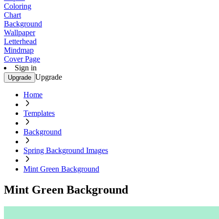
Coloring
Chart
Background
Wallpaper
Letterhead
Mindmap
Cover Page
Sign in
Upgrade
Upgrade
Home
Templates
Background
Spring Background Images
Mint Green Background
Mint Green Background