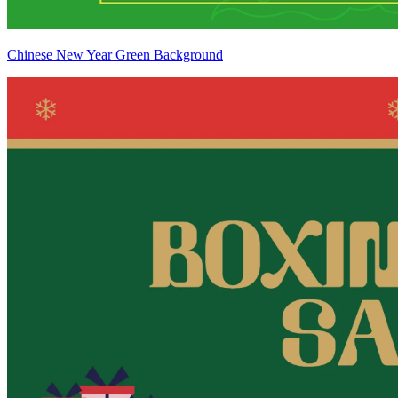
Chinese New Year Green Background