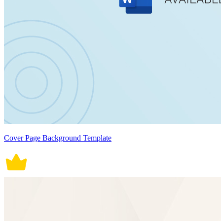
Cover Page Background Template