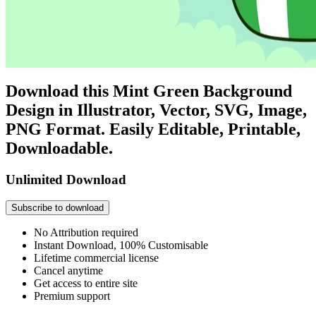
Download this Mint Green Background
Design in Illustrator, Vector, SVG, Image,
PNG Format. Easily Editable, Printable,
Downloadable.
Unlimited Download
Subscribe to download
No Attribution required
Instant Download, 100% Customisable
Lifetime commercial license
Cancel anytime
Get access to entire site
Premium support