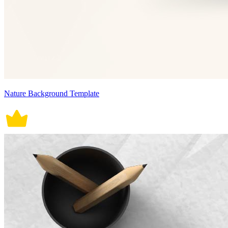
Nature Background Template