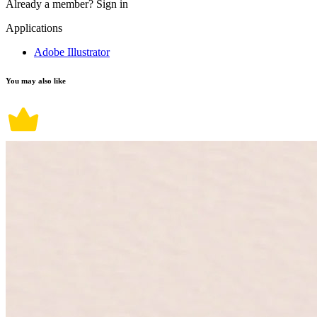
Already a member?
Sign in
Applications
Adobe Illustrator
You may also like