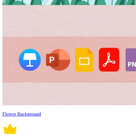
Flower Background