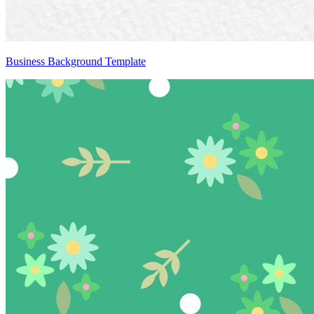
Business Background Template