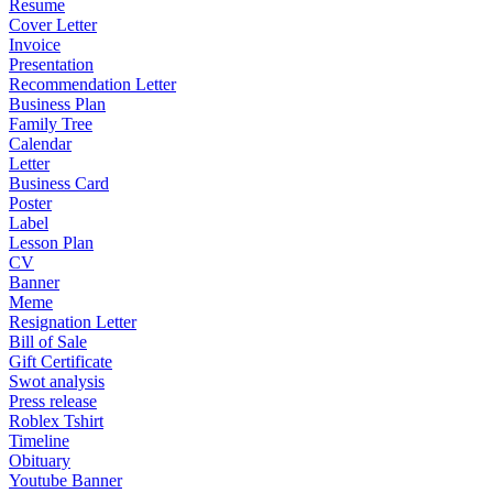
Resume
Cover Letter
Invoice
Presentation
Recommendation Letter
Business Plan
Family Tree
Calendar
Letter
Business Card
Poster
Label
Lesson Plan
CV
Banner
Meme
Resignation Letter
Bill of Sale
Gift Certificate
Swot analysis
Press release
Roblex Tshirt
Timeline
Obituary
Youtube Banner