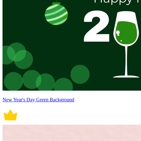
New Year's Day Green Background