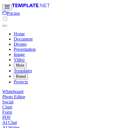
Pricing
Home
Document
Design
Presentation
Image
Video
More
Templates
Brand
Projects
Whiteboard
Photo Editor
Social
Chart
Form
PDF
AI Chat
AI Writer