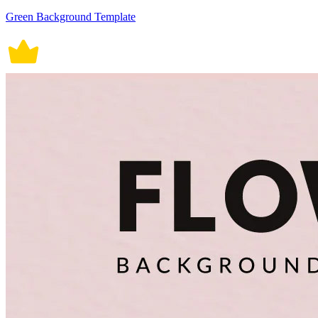
Green Background Template