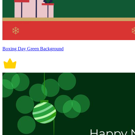
Boxing Day Green Background