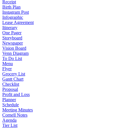
Receipt
Birth Plan
Instagram Post
Infographic
Lease Agreement
Itinerary
One Pager
Storyboard
Newspaper
Vision Board
Venn Diagram
To Do List
Menu
Flyer
Grocery List
Gantt Chart
Checklist
Proposal
Profit and Loss
Planner
Schedule
Meeting Minutes
Cornell Notes
Agenda
Tier List