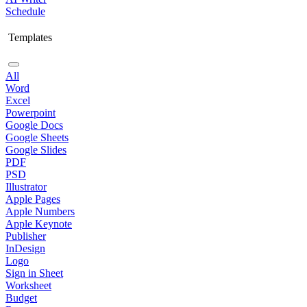
Schedule
Templates
All
Word
Excel
Powerpoint
Google Docs
Google Sheets
Google Slides
PDF
PSD
Illustrator
Apple Pages
Apple Numbers
Apple Keynote
Publisher
InDesign
Logo
Sign in Sheet
Worksheet
Budget