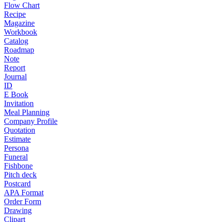
Flow Chart
Recipe
Magazine
Workbook
Catalog
Roadmap
Note
Report
Journal
ID
E Book
Invitation
Meal Planning
Company Profile
Quotation
Estimate
Persona
Funeral
Fishbone
Pitch deck
Postcard
APA Format
Order Form
Drawing
Clipart