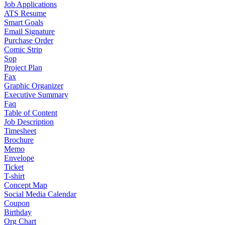
Job Applications
ATS Resume
Smart Goals
Email Signature
Purchase Order
Comic Strip
Sop
Project Plan
Fax
Graphic Organizer
Executive Summary
Faq
Table of Content
Job Description
Timesheet
Brochure
Memo
Envelope
Ticket
T-shirt
Concept Map
Social Media Calendar
Coupon
Birthday
Org Chart