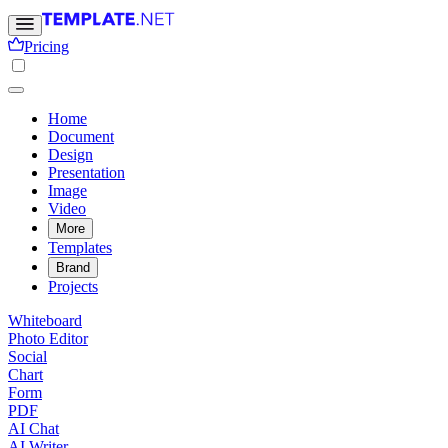
Pricing
Home
Document
Design
Presentation
Image
Video
More
Templates
Brand
Projects
Whiteboard
Photo Editor
Social
Chart
Form
PDF
AI Chat
AI Writer