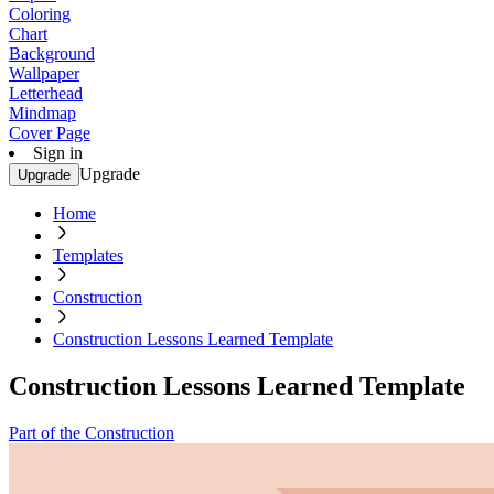
Coloring
Chart
Background
Wallpaper
Letterhead
Mindmap
Cover Page
Sign in
Upgrade
Upgrade
Home
Templates
Construction
Construction Lessons Learned Template
Construction Lessons Learned Template
Part of the Construction