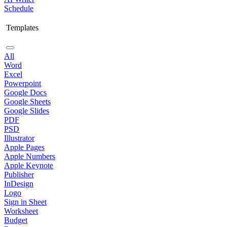
Schedule
Templates
All
Word
Excel
Powerpoint
Google Docs
Google Sheets
Google Slides
PDF
PSD
Illustrator
Apple Pages
Apple Numbers
Apple Keynote
Publisher
InDesign
Logo
Sign in Sheet
Worksheet
Budget