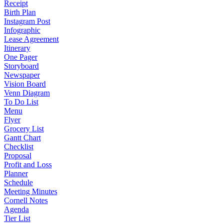
Receipt
Birth Plan
Instagram Post
Infographic
Lease Agreement
Itinerary
One Pager
Storyboard
Newspaper
Vision Board
Venn Diagram
To Do List
Menu
Flyer
Grocery List
Gantt Chart
Checklist
Proposal
Profit and Loss
Planner
Schedule
Meeting Minutes
Cornell Notes
Agenda
Tier List