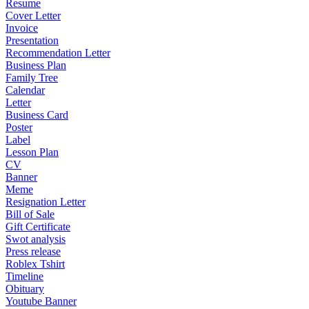
Resume
Cover Letter
Invoice
Presentation
Recommendation Letter
Business Plan
Family Tree
Calendar
Letter
Business Card
Poster
Label
Lesson Plan
CV
Banner
Meme
Resignation Letter
Bill of Sale
Gift Certificate
Swot analysis
Press release
Roblex Tshirt
Timeline
Obituary
Youtube Banner