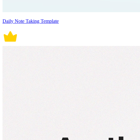
Daily Note Taking Template