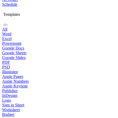
Schedule
Templates
All
Word
Excel
Powerpoint
Google Docs
Google Sheets
Google Slides
PDF
PSD
Illustrator
Apple Pages
Apple Numbers
Apple Keynote
Publisher
InDesign
Logo
Sign in Sheet
Worksheet
Budget