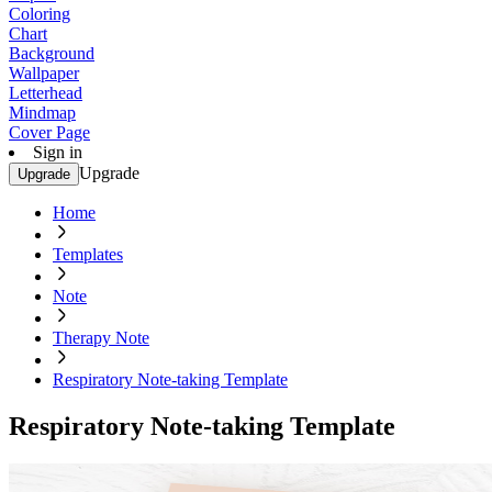
Coloring
Chart
Background
Wallpaper
Letterhead
Mindmap
Cover Page
Sign in
Upgrade
Upgrade
Home
Templates
Note
Therapy Note
Respiratory Note-taking Template
Respiratory Note-taking Template