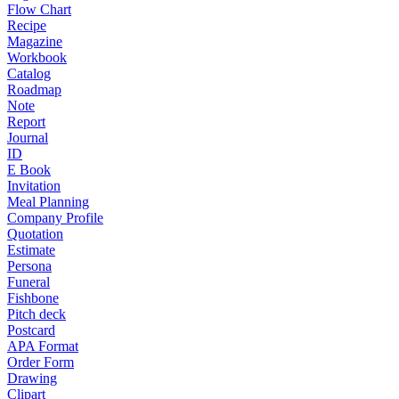
Flow Chart
Recipe
Magazine
Workbook
Catalog
Roadmap
Note
Report
Journal
ID
E Book
Invitation
Meal Planning
Company Profile
Quotation
Estimate
Persona
Funeral
Fishbone
Pitch deck
Postcard
APA Format
Order Form
Drawing
Clipart