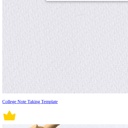
College Note Taking Template