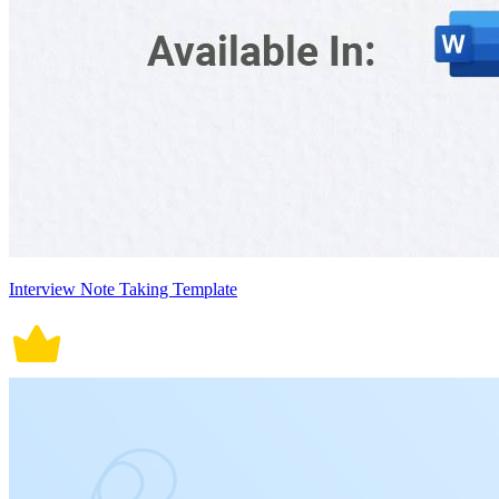
Interview Note Taking Template