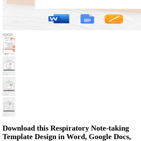
Download this Respiratory Note-taking
Template Design in Word, Google Docs,