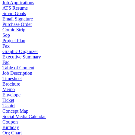
Job Applications
ATS Resume
Smart Goals
Email Signature
Purchase Order
Comic Strip
Sop
Project Plan
Fax
Graphic Organizer
Executive Summary
Faq
Table of Content
Job Description
Timesheet
Brochure
Memo
Envelope
Ticket
T-shirt
Concept Map
Social Media Calendar
Coupon
Birthday
Org Chart