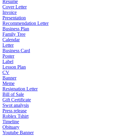
Resume
Cover Letter
Invoice
Presentation
Recommendation Letter
Business Plan
Family Tree
Calendar
Letter
Business Card
Poster
Label
Lesson Plan
CV
Banner
Meme
Resignation Letter
Bill of Sale
Gift Certificate
Swot analysis
Press release
Roblex Tshirt
Timeline
Obituary
Youtube Banner