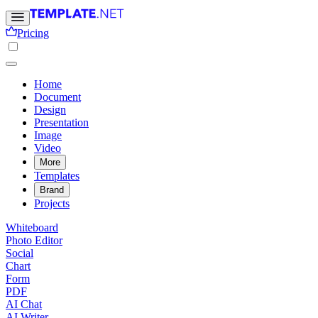
Pricing
Home
Document
Design
Presentation
Image
Video
More
Templates
Brand
Projects
Whiteboard
Photo Editor
Social
Chart
Form
PDF
AI Chat
AI Writer