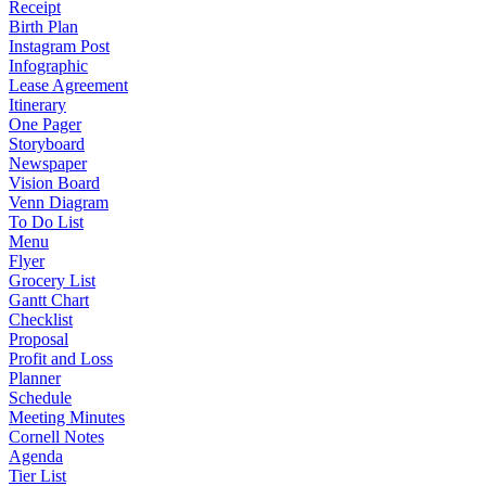
Receipt
Birth Plan
Instagram Post
Infographic
Lease Agreement
Itinerary
One Pager
Storyboard
Newspaper
Vision Board
Venn Diagram
To Do List
Menu
Flyer
Grocery List
Gantt Chart
Checklist
Proposal
Profit and Loss
Planner
Schedule
Meeting Minutes
Cornell Notes
Agenda
Tier List