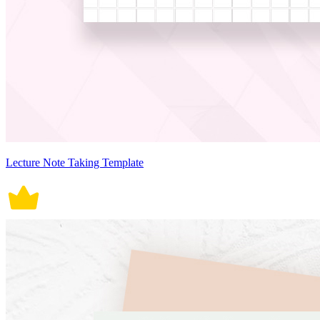
Lecture Note Taking Template