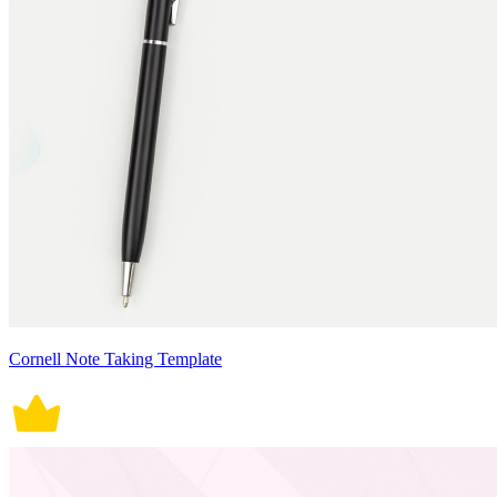
Cornell Note Taking Template