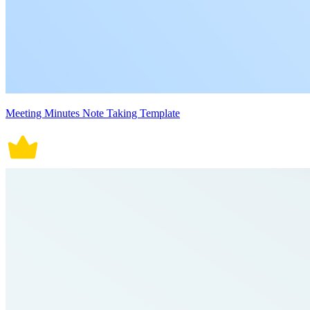
Meeting Minutes Note Taking Template