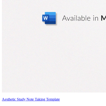
Aesthetic Study Note Taking Template