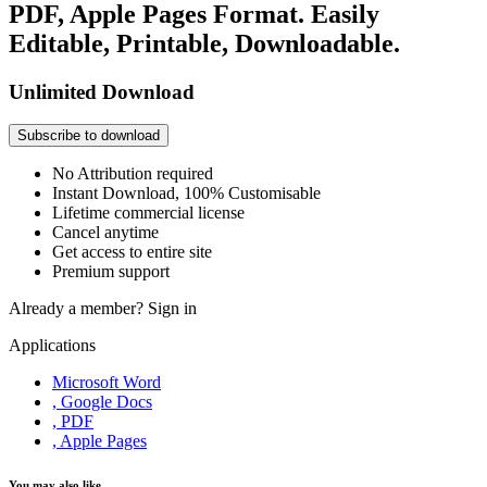
PDF, Apple Pages Format. Easily
Editable, Printable, Downloadable.
Unlimited Download
Subscribe to download
No Attribution required
Instant Download, 100% Customisable
Lifetime commercial license
Cancel anytime
Get access to entire site
Premium support
Already a member?
Sign in
Applications
Microsoft Word
, Google Docs
, PDF
, Apple Pages
You may also like