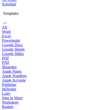
Schedule
Templates
All
Word
Excel
Powerpoint
Google Docs
Google Sheets
Google Slides
PDF
PSD
Illustrator
Apple Pages
Apple Numbers
Apple Keynote
Publisher
InDesign
Logo
Sign in Sheet
Worksheet
Budget