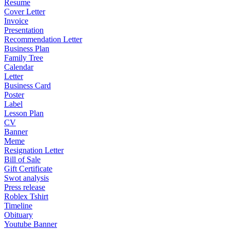
Resume
Cover Letter
Invoice
Presentation
Recommendation Letter
Business Plan
Family Tree
Calendar
Letter
Business Card
Poster
Label
Lesson Plan
CV
Banner
Meme
Resignation Letter
Bill of Sale
Gift Certificate
Swot analysis
Press release
Roblex Tshirt
Timeline
Obituary
Youtube Banner