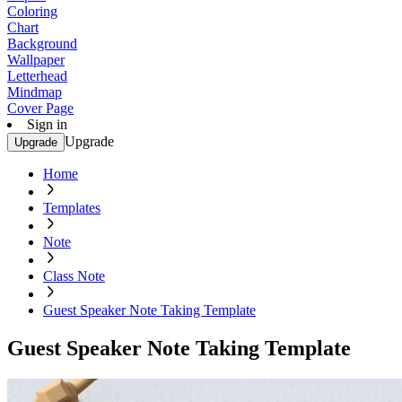
Coloring
Chart
Background
Wallpaper
Letterhead
Mindmap
Cover Page
Sign in
Upgrade
Upgrade
Home
Templates
Note
Class Note
Guest Speaker Note Taking Template
Guest Speaker Note Taking Template