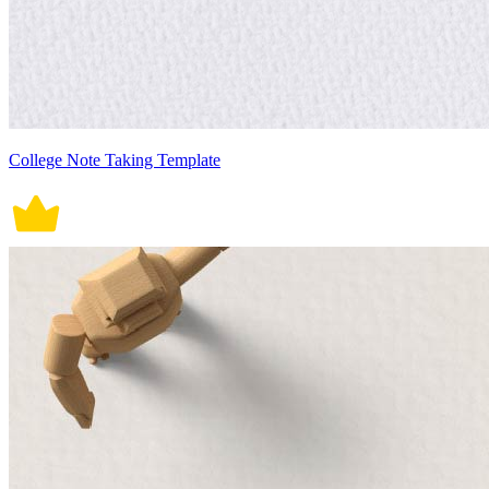
College Note Taking Template