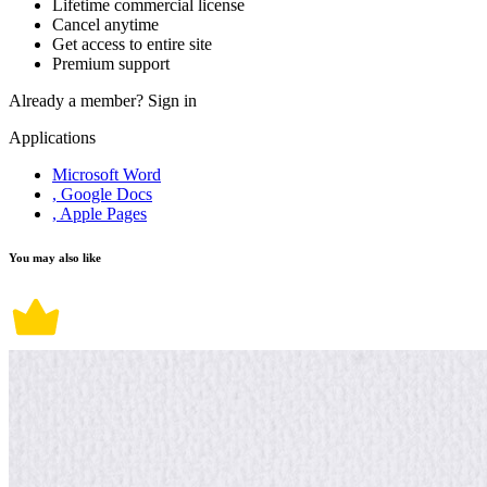
Lifetime commercial license
Cancel anytime
Get access to entire site
Premium support
Already a member?
Sign in
Applications
Microsoft Word
, Google Docs
, Apple Pages
You may also like