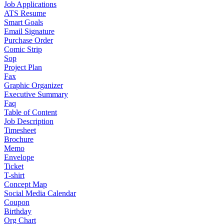
Job Applications
ATS Resume
Smart Goals
Email Signature
Purchase Order
Comic Strip
Sop
Project Plan
Fax
Graphic Organizer
Executive Summary
Faq
Table of Content
Job Description
Timesheet
Brochure
Memo
Envelope
Ticket
T-shirt
Concept Map
Social Media Calendar
Coupon
Birthday
Org Chart