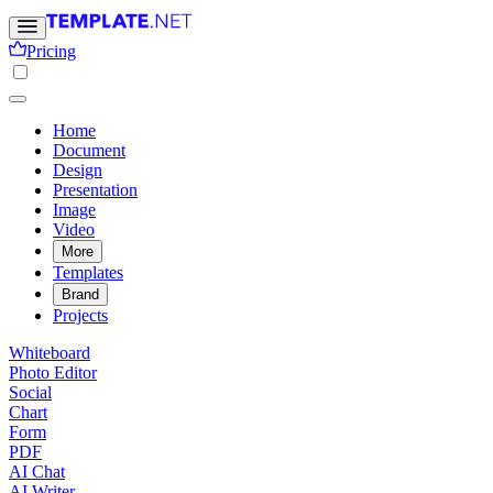
Pricing
Home
Document
Design
Presentation
Image
Video
More
Templates
Brand
Projects
Whiteboard
Photo Editor
Social
Chart
Form
PDF
AI Chat
AI Writer