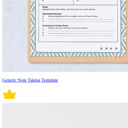
Generic Note Taking Template