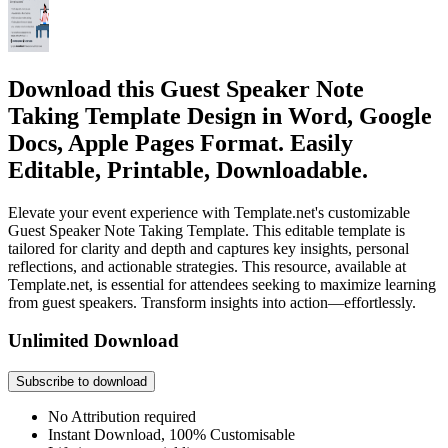
Download this Guest Speaker Note
Taking Template Design in Word, Google
Docs, Apple Pages Format. Easily
Editable, Printable, Downloadable.
Elevate your event experience with Template.net's customizable
Guest Speaker Note Taking Template. This editable template is
tailored for clarity and depth and captures key insights, personal
reflections, and actionable strategies. This resource, available at
Template.net, is essential for attendees seeking to maximize learning
from guest speakers. Transform insights into action—effortlessly.
Unlimited Download
Subscribe to download
No Attribution required
Instant Download, 100% Customisable