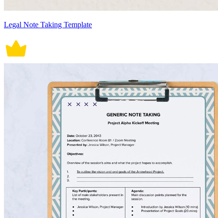
Legal Note Taking Template