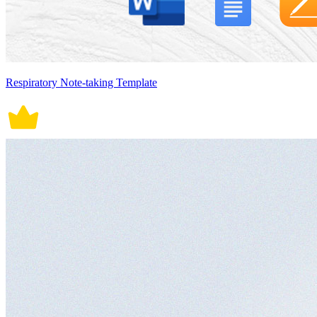
Respiratory Note-taking Template