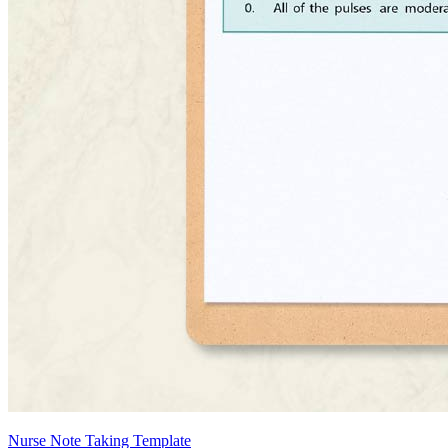
Nurse Note Taking Template