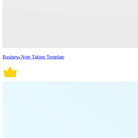
Business Note Taking Template