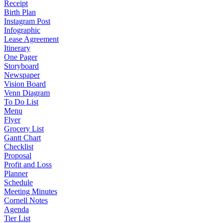
Receipt
Birth Plan
Instagram Post
Infographic
Lease Agreement
Itinerary
One Pager
Storyboard
Newspaper
Vision Board
Venn Diagram
To Do List
Menu
Flyer
Grocery List
Gantt Chart
Checklist
Proposal
Profit and Loss
Planner
Schedule
Meeting Minutes
Cornell Notes
Agenda
Tier List