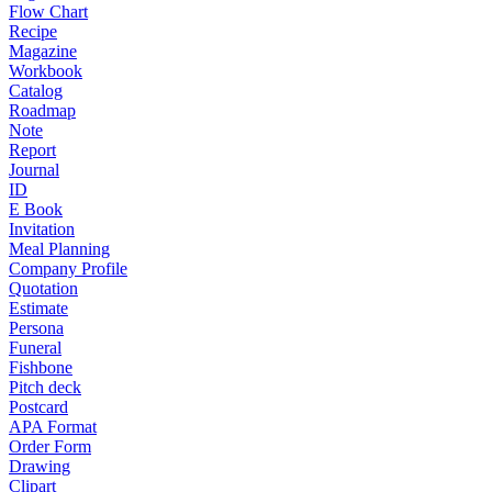
Flow Chart
Recipe
Magazine
Workbook
Catalog
Roadmap
Note
Report
Journal
ID
E Book
Invitation
Meal Planning
Company Profile
Quotation
Estimate
Persona
Funeral
Fishbone
Pitch deck
Postcard
APA Format
Order Form
Drawing
Clipart