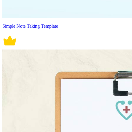
Simple Note Taking Template