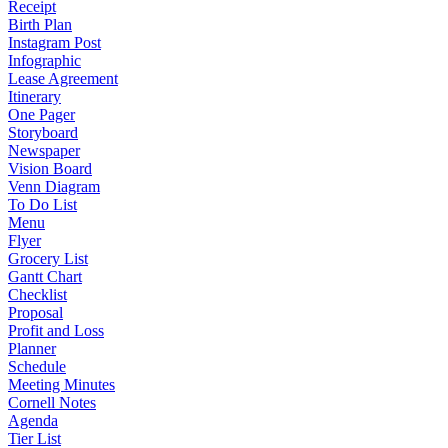
Receipt
Birth Plan
Instagram Post
Infographic
Lease Agreement
Itinerary
One Pager
Storyboard
Newspaper
Vision Board
Venn Diagram
To Do List
Menu
Flyer
Grocery List
Gantt Chart
Checklist
Proposal
Profit and Loss
Planner
Schedule
Meeting Minutes
Cornell Notes
Agenda
Tier List