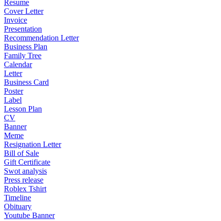
Resume
Cover Letter
Invoice
Presentation
Recommendation Letter
Business Plan
Family Tree
Calendar
Letter
Business Card
Poster
Label
Lesson Plan
CV
Banner
Meme
Resignation Letter
Bill of Sale
Gift Certificate
Swot analysis
Press release
Roblex Tshirt
Timeline
Obituary
Youtube Banner