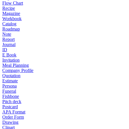
Flow Chart
Recipe
Magazine
Workbook
Catalog
Roadmap
Note
Report
Journal
ID
E Book
Invitation
Meal Planning
Company Profile
Quotation
Estimate
Persona
Funeral
Fishbone
Pitch deck
Postcard
APA Format
Order Form
Drawing
Clipart