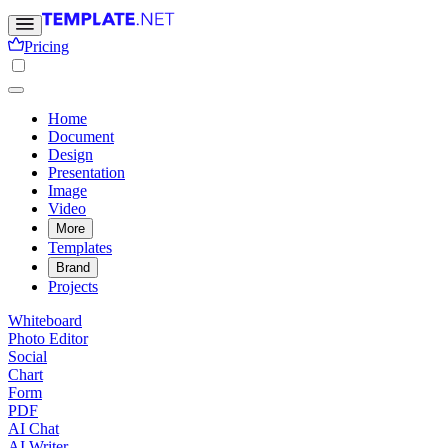
Pricing
Home
Document
Design
Presentation
Image
Video
More
Templates
Brand
Projects
Whiteboard
Photo Editor
Social
Chart
Form
PDF
AI Chat
AI Writer