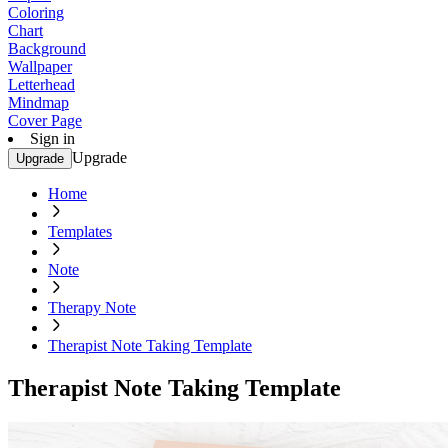
Coloring
Chart
Background
Wallpaper
Letterhead
Mindmap
Cover Page
Sign in
Upgrade
Upgrade
Home
Templates
Note
Therapy Note
Therapist Note Taking Template
Therapist Note Taking Template