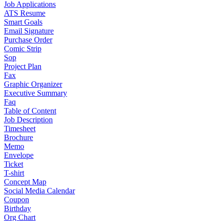
Job Applications
ATS Resume
Smart Goals
Email Signature
Purchase Order
Comic Strip
Sop
Project Plan
Fax
Graphic Organizer
Executive Summary
Faq
Table of Content
Job Description
Timesheet
Brochure
Memo
Envelope
Ticket
T-shirt
Concept Map
Social Media Calendar
Coupon
Birthday
Org Chart