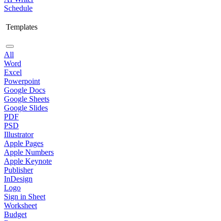
Schedule
Templates
All
Word
Excel
Powerpoint
Google Docs
Google Sheets
Google Slides
PDF
PSD
Illustrator
Apple Pages
Apple Numbers
Apple Keynote
Publisher
InDesign
Logo
Sign in Sheet
Worksheet
Budget