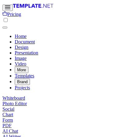
Pricing
Home
Document
Design
Presentation
Image
Video
More
Templates
Brand
Projects
Whiteboard
Photo Editor
Social
Chart
Form
PDF
AI Chat
AI Writer