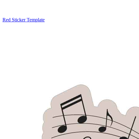
Red Sticker Template