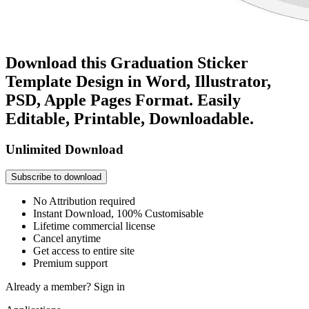
Download this Graduation Sticker
Template Design in Word, Illustrator,
PSD, Apple Pages Format. Easily
Editable, Printable, Downloadable.
Unlimited Download
Subscribe to download
No Attribution required
Instant Download, 100% Customisable
Lifetime commercial license
Cancel anytime
Get access to entire site
Premium support
Already a member?
Sign in