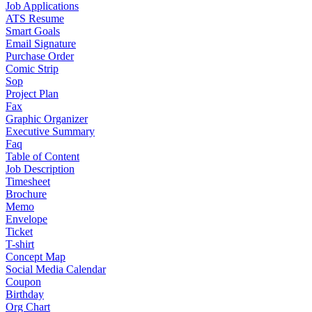
Job Applications
ATS Resume
Smart Goals
Email Signature
Purchase Order
Comic Strip
Sop
Project Plan
Fax
Graphic Organizer
Executive Summary
Faq
Table of Content
Job Description
Timesheet
Brochure
Memo
Envelope
Ticket
T-shirt
Concept Map
Social Media Calendar
Coupon
Birthday
Org Chart