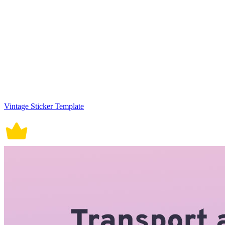
Vintage Sticker Template