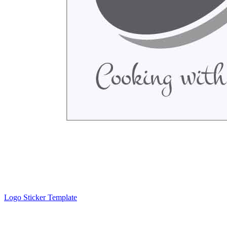
Logo Sticker Template