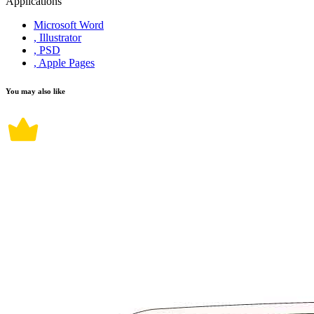
Applications
Microsoft Word
, Illustrator
, PSD
, Apple Pages
You may also like