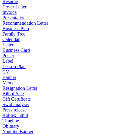
Resume
Cover Letter
Invoice
Presentation
Recommendation Letter
Business Plan
Family Tree
Calendar
Letter
Business Card
Poster
Label
Lesson Plan
CV
Banner
Meme
Resignation Letter
Bill of Sale
Gift Certificate
Swot analysis
Press release
Roblex Tshirt
Timeline
Obituary
Youtube Banner