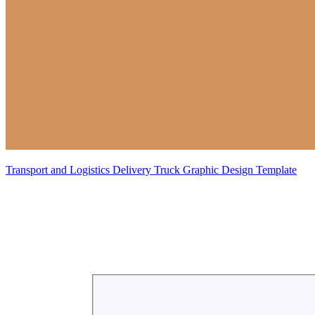
Transport and Logistics Delivery Truck Graphic Design Template