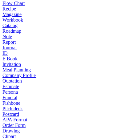
Flow Chart
Recipe
Magazine
Workbook
Catalog
Roadmap
Note
Report
Journal
ID
E Book
Invitation
Meal Planning
Company Profile
Quotation
Estimate
Persona
Funeral
Fishbone
Pitch deck
Postcard
APA Format
Order Form
Drawing
Clipart