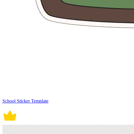
School Sticker Template