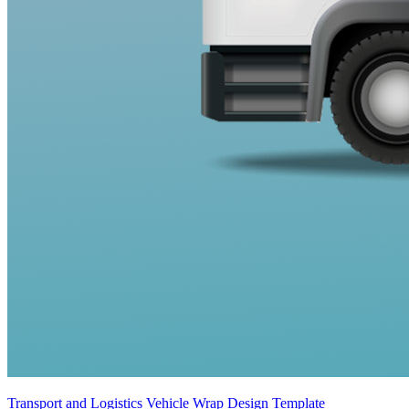
Transport and Logistics Vehicle Wrap Design Template