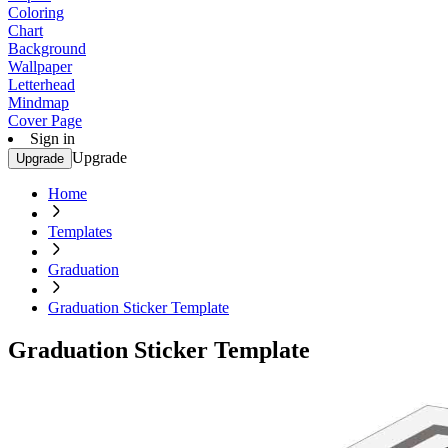
Coloring
Chart
Background
Wallpaper
Letterhead
Mindmap
Cover Page
Sign in
Upgrade
Upgrade
Home
Templates
Graduation
Graduation Sticker Template
Graduation Sticker Template