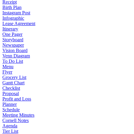
Receipt
Birth Plan
Instagram Post
Infographic
Lease Agreement
Itinerary
One Pager
Storyboard
Newspaper
Vision Board
Venn Diagram
To Do List
Menu
Flyer
Grocery List
Gantt Chart
Checklist
Proposal
Profit and Loss
Planner
Schedule
Meeting Minutes
Cornell Notes
Agenda
Tier List