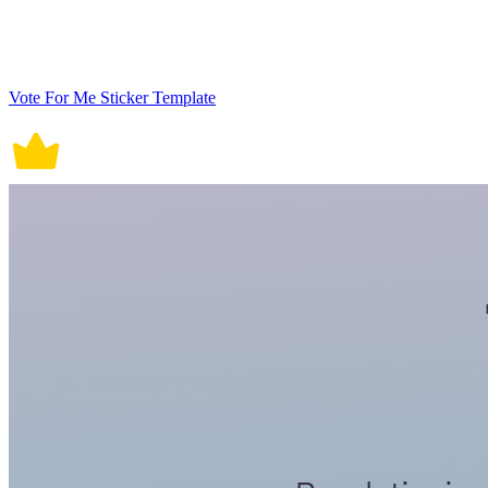
Vote For Me Sticker Template