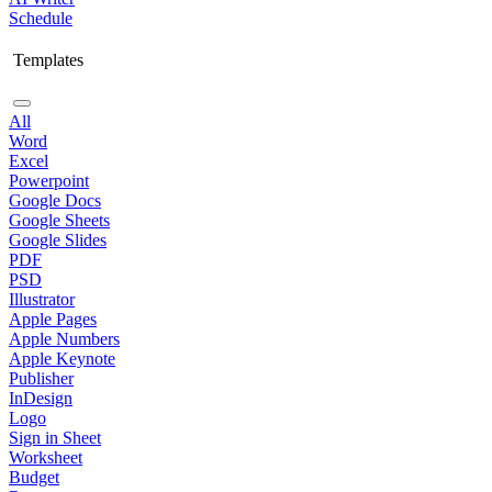
Schedule
Templates
All
Word
Excel
Powerpoint
Google Docs
Google Sheets
Google Slides
PDF
PSD
Illustrator
Apple Pages
Apple Numbers
Apple Keynote
Publisher
InDesign
Logo
Sign in Sheet
Worksheet
Budget