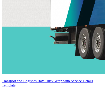
Transport and Logistics Box Truck Wrap with Service Details
Template