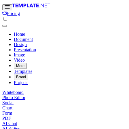
Pricing
Home
Document
Design
Presentation
Image
Video
More
Templates
Brand
Projects
Whiteboard
Photo Editor
Social
Chart
Form
PDF
AI Chat
AI Writer