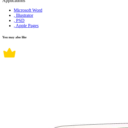
Applications
Microsoft Word
, Illustrator
, PSD
, Apple Pages
You may also like