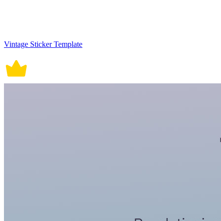
Vintage Sticker Template