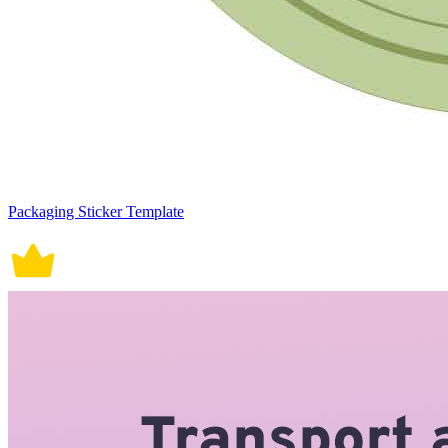
Packaging Sticker Template