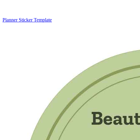
Planner Sticker Template