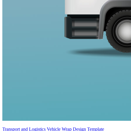
Transport and Logistics Vehicle Wrap Design Template