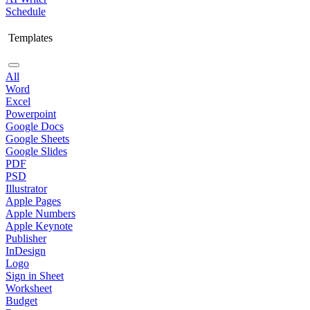
Schedule
Templates
All
Word
Excel
Powerpoint
Google Docs
Google Sheets
Google Slides
PDF
PSD
Illustrator
Apple Pages
Apple Numbers
Apple Keynote
Publisher
InDesign
Logo
Sign in Sheet
Worksheet
Budget