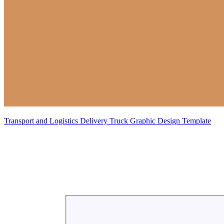
Transport and Logistics Delivery Truck Graphic Design Template