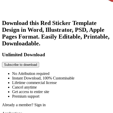
Download this Red Sticker Template
Design in Word, Illustrator, PSD, Apple
Pages Format. Easily Editable, Printable,
Downloadable.
Unlimited Download
Subscribe to download
No Attribution required
Instant Download, 100% Customisable
Lifetime commercial license
Cancel anytime
Get access to entire site
Premium support
Already a member?
Sign in