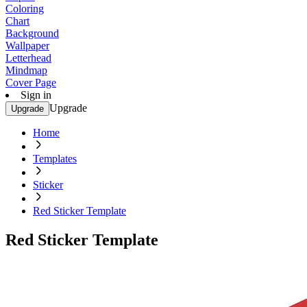
Coloring
Chart
Background
Wallpaper
Letterhead
Mindmap
Cover Page
Sign in
Upgrade
Upgrade
Home
Templates
Sticker
Red Sticker Template
Red Sticker Template