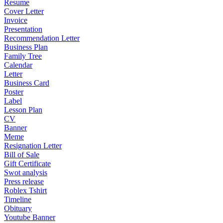
Resume
Cover Letter
Invoice
Presentation
Recommendation Letter
Business Plan
Family Tree
Calendar
Letter
Business Card
Poster
Label
Lesson Plan
CV
Banner
Meme
Resignation Letter
Bill of Sale
Gift Certificate
Swot analysis
Press release
Roblex Tshirt
Timeline
Obituary
Youtube Banner