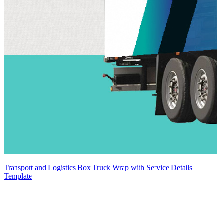
Transport and Logistics Box Truck Wrap with Service Details
Template