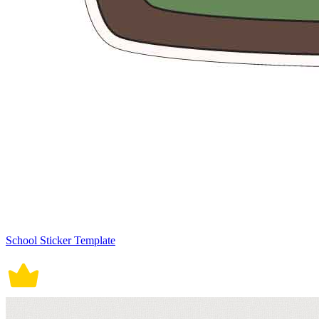
School Sticker Template