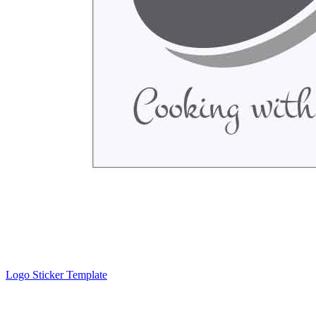
Logo Sticker Template