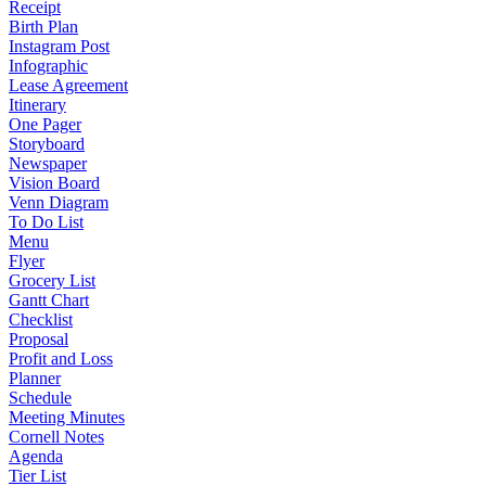
Receipt
Birth Plan
Instagram Post
Infographic
Lease Agreement
Itinerary
One Pager
Storyboard
Newspaper
Vision Board
Venn Diagram
To Do List
Menu
Flyer
Grocery List
Gantt Chart
Checklist
Proposal
Profit and Loss
Planner
Schedule
Meeting Minutes
Cornell Notes
Agenda
Tier List