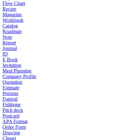
Flow Chart
Recipe
Magazine
Workbook
Catalog
Roadmap
Note
Report
Journal
ID
E Book
Invitation
Meal Planning
Company Profile
Quotation
Estimate
Persona
Funeral
Fishbone
Pitch deck
Postcard
APA Format
Order Form
Drawing
Clipart