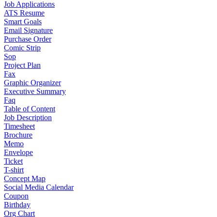
Job Applications
ATS Resume
Smart Goals
Email Signature
Purchase Order
Comic Strip
Sop
Project Plan
Fax
Graphic Organizer
Executive Summary
Faq
Table of Content
Job Description
Timesheet
Brochure
Memo
Envelope
Ticket
T-shirt
Concept Map
Social Media Calendar
Coupon
Birthday
Org Chart