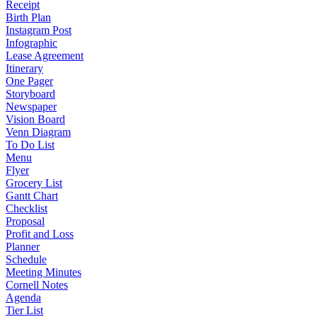
Receipt
Birth Plan
Instagram Post
Infographic
Lease Agreement
Itinerary
One Pager
Storyboard
Newspaper
Vision Board
Venn Diagram
To Do List
Menu
Flyer
Grocery List
Gantt Chart
Checklist
Proposal
Profit and Loss
Planner
Schedule
Meeting Minutes
Cornell Notes
Agenda
Tier List