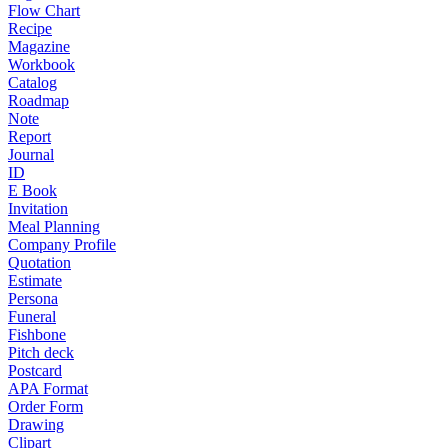
Flow Chart
Recipe
Magazine
Workbook
Catalog
Roadmap
Note
Report
Journal
ID
E Book
Invitation
Meal Planning
Company Profile
Quotation
Estimate
Persona
Funeral
Fishbone
Pitch deck
Postcard
APA Format
Order Form
Drawing
Clipart