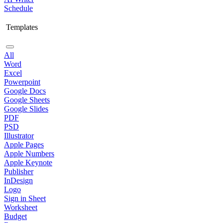
Schedule
Templates
All
Word
Excel
Powerpoint
Google Docs
Google Sheets
Google Slides
PDF
PSD
Illustrator
Apple Pages
Apple Numbers
Apple Keynote
Publisher
InDesign
Logo
Sign in Sheet
Worksheet
Budget