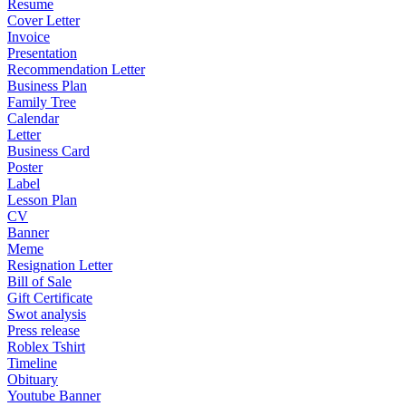
Resume
Cover Letter
Invoice
Presentation
Recommendation Letter
Business Plan
Family Tree
Calendar
Letter
Business Card
Poster
Label
Lesson Plan
CV
Banner
Meme
Resignation Letter
Bill of Sale
Gift Certificate
Swot analysis
Press release
Roblex Tshirt
Timeline
Obituary
Youtube Banner