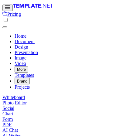
Pricing
Home
Document
Design
Presentation
Image
Video
More
Templates
Brand
Projects
Whiteboard
Photo Editor
Social
Chart
Form
PDF
AI Chat
AI Writer