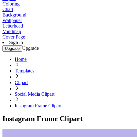
Coloring
Chart
Background
Wallpaper
Letterhead
Mindmap
Cover Page
Sign in
Upgrade
Upgrade
Home
Templates
Clipart
Social Media Clipart
Instagram Frame Clipart
Instagram Frame Clipart