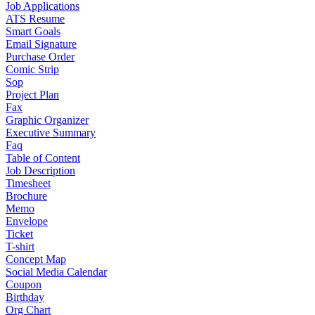
Job Applications
ATS Resume
Smart Goals
Email Signature
Purchase Order
Comic Strip
Sop
Project Plan
Fax
Graphic Organizer
Executive Summary
Faq
Table of Content
Job Description
Timesheet
Brochure
Memo
Envelope
Ticket
T-shirt
Concept Map
Social Media Calendar
Coupon
Birthday
Org Chart