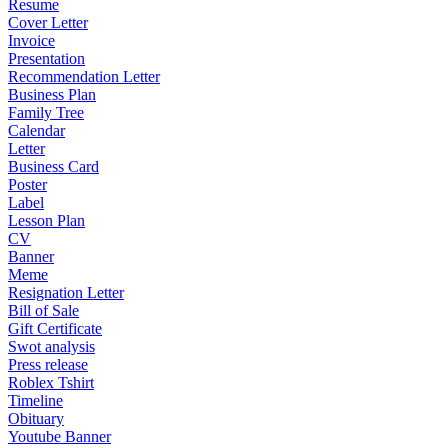
Resume
Cover Letter
Invoice
Presentation
Recommendation Letter
Business Plan
Family Tree
Calendar
Letter
Business Card
Poster
Label
Lesson Plan
CV
Banner
Meme
Resignation Letter
Bill of Sale
Gift Certificate
Swot analysis
Press release
Roblex Tshirt
Timeline
Obituary
Youtube Banner