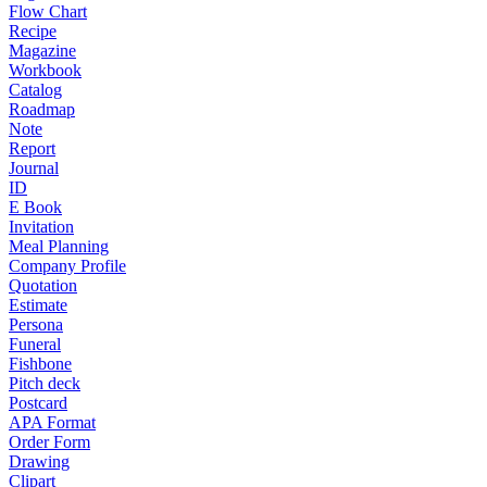
Flow Chart
Recipe
Magazine
Workbook
Catalog
Roadmap
Note
Report
Journal
ID
E Book
Invitation
Meal Planning
Company Profile
Quotation
Estimate
Persona
Funeral
Fishbone
Pitch deck
Postcard
APA Format
Order Form
Drawing
Clipart