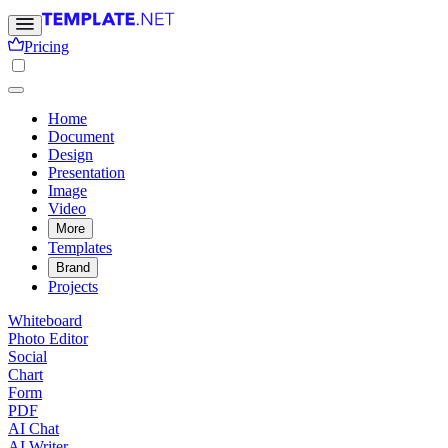
Pricing
Home
Document
Design
Presentation
Image
Video
More
Templates
Brand
Projects
Whiteboard
Photo Editor
Social
Chart
Form
PDF
AI Chat
AI Writer