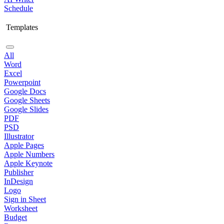
Schedule
Templates
All
Word
Excel
Powerpoint
Google Docs
Google Sheets
Google Slides
PDF
PSD
Illustrator
Apple Pages
Apple Numbers
Apple Keynote
Publisher
InDesign
Logo
Sign in Sheet
Worksheet
Budget