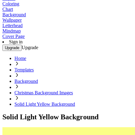
Coloring
Chart
Background
Wallpaper
Letterhead
Mindmap
Cover Page
Sign in
Upgrade
Upgrade
Home
Templates
Background
Christmas Background Images
Solid Light Yellow Background
Solid Light Yellow Background