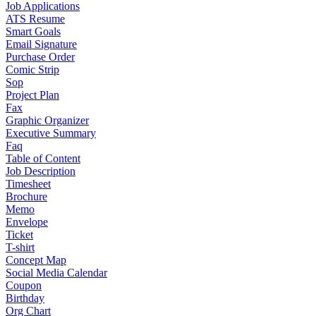
Job Applications
ATS Resume
Smart Goals
Email Signature
Purchase Order
Comic Strip
Sop
Project Plan
Fax
Graphic Organizer
Executive Summary
Faq
Table of Content
Job Description
Timesheet
Brochure
Memo
Envelope
Ticket
T-shirt
Concept Map
Social Media Calendar
Coupon
Birthday
Org Chart