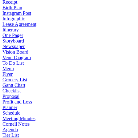
Receipt
Birth Plan
Instagram Post
Infographic
Lease Agreement
Itinerary
One Pager
Storyboard
Newspaper
Vision Board
Venn Diagram
To Do List
Menu
Flyer
Grocery List
Gantt Chart
Checklist
Proposal
Profit and Loss
Planner
Schedule
Meeting Minutes
Cornell Notes
Agenda
Tier List