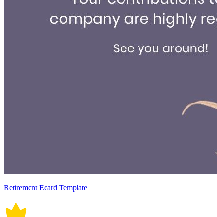
Retirement Ecard Template