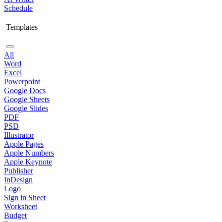
Schedule
Templates
All
Word
Excel
Powerpoint
Google Docs
Google Sheets
Google Slides
PDF
PSD
Illustrator
Apple Pages
Apple Numbers
Apple Keynote
Publisher
InDesign
Logo
Sign in Sheet
Worksheet
Budget