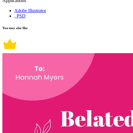
Applications
Adobe Illustrator
, PSD
You may also like