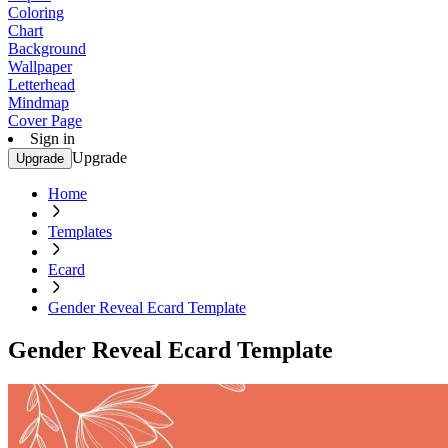
Coloring
Chart
Background
Wallpaper
Letterhead
Mindmap
Cover Page
Sign in
Upgrade
Upgrade
Home
Templates
Ecard
Gender Reveal Ecard Template
Gender Reveal Ecard Template