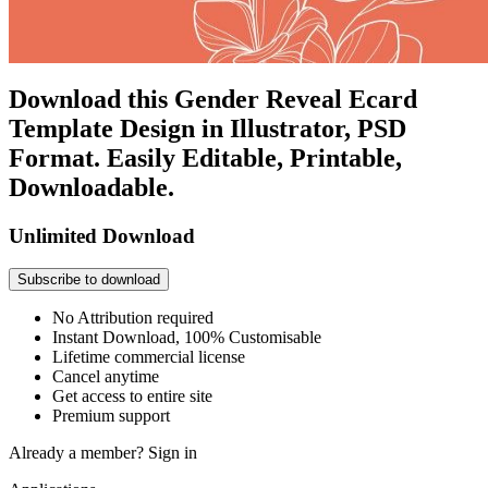
Download this Gender Reveal Ecard
Template Design in Illustrator, PSD
Format. Easily Editable, Printable,
Downloadable.
Unlimited Download
Subscribe to download
No Attribution required
Instant Download, 100% Customisable
Lifetime commercial license
Cancel anytime
Get access to entire site
Premium support
Already a member?
Sign in