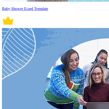
Baby Shower Ecard Template