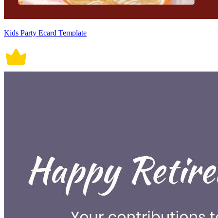
Kids Party Ecard Template