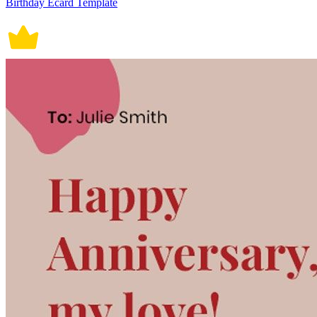
Birthday Ecard Template