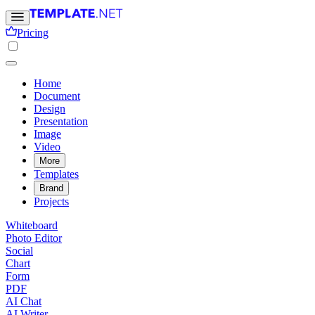
Pricing
Home
Document
Design
Presentation
Image
Video
More
Templates
Brand
Projects
Whiteboard
Photo Editor
Social
Chart
Form
PDF
AI Chat
AI Writer