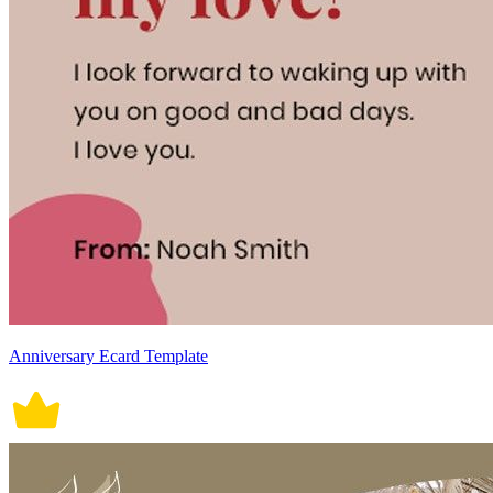
Anniversary Ecard Template