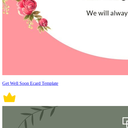
Get Well Soon Ecard Template