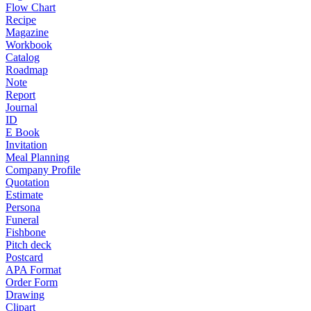
Flow Chart
Recipe
Magazine
Workbook
Catalog
Roadmap
Note
Report
Journal
ID
E Book
Invitation
Meal Planning
Company Profile
Quotation
Estimate
Persona
Funeral
Fishbone
Pitch deck
Postcard
APA Format
Order Form
Drawing
Clipart