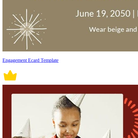
Engagement Ecard Template