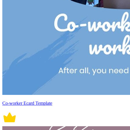
Co-worker Ecard Template