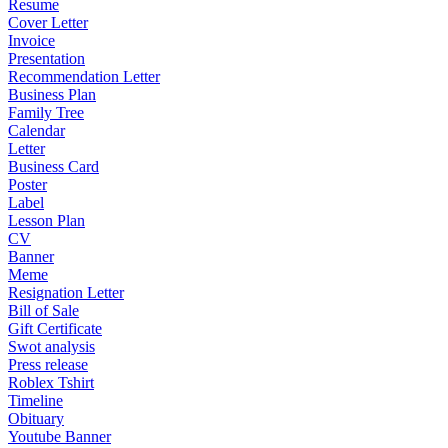
Resume
Cover Letter
Invoice
Presentation
Recommendation Letter
Business Plan
Family Tree
Calendar
Letter
Business Card
Poster
Label
Lesson Plan
CV
Banner
Meme
Resignation Letter
Bill of Sale
Gift Certificate
Swot analysis
Press release
Roblex Tshirt
Timeline
Obituary
Youtube Banner