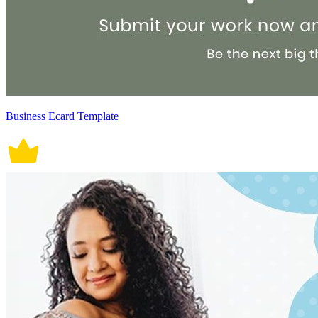
Business Ecard Template