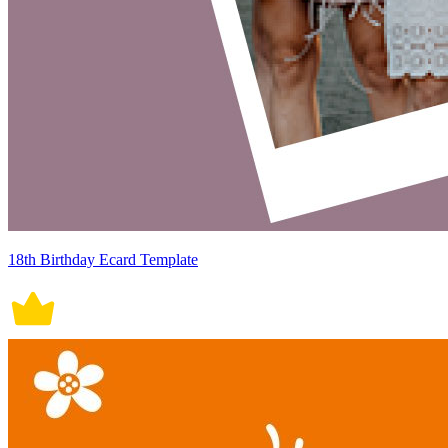
18th Birthday Ecard Template