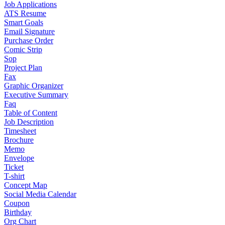
Job Applications
ATS Resume
Smart Goals
Email Signature
Purchase Order
Comic Strip
Sop
Project Plan
Fax
Graphic Organizer
Executive Summary
Faq
Table of Content
Job Description
Timesheet
Brochure
Memo
Envelope
Ticket
T-shirt
Concept Map
Social Media Calendar
Coupon
Birthday
Org Chart