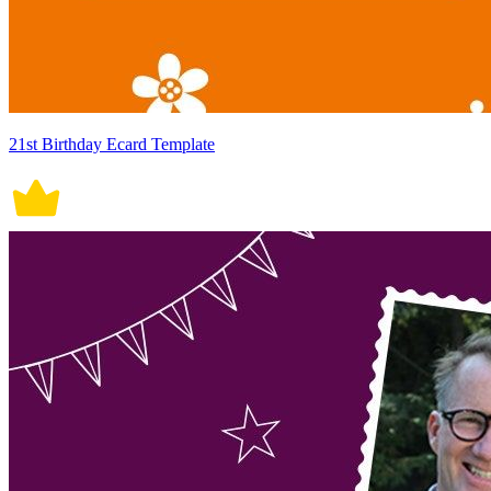
21st Birthday Ecard Template