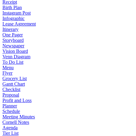
Receipt
Birth Plan
Instagram Post
Infographic
Lease Agreement
Itinerary
One Pager
Storyboard
Newspaper
Vision Board
Venn Diagram
To Do List
Menu
Flyer
Grocery List
Gantt Chart
Checklist
Proposal
Profit and Loss
Planner
Schedule
Meeting Minutes
Cornell Notes
Agenda
Tier List