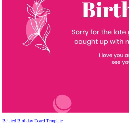
Belated Birthday Ecard Template