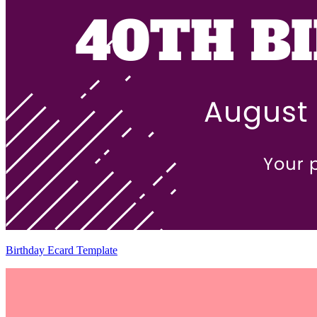
Birthday Ecard Template