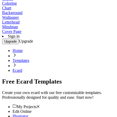
Coloring
Chart
Background
Wallpaper
Letterhead
Mindmap
Cover Page
Sign in
Upgrade
Upgrade
Home
Templates
Ecard
Free Ecard Templates
Create your own ecard with our free customizable templates.
Professionally designed for quality and ease. Start now!
My Projects
Edit Online
Illustrator