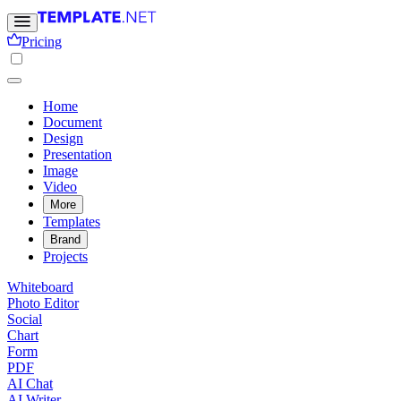
Pricing
Home
Document
Design
Presentation
Image
Video
More
Templates
Brand
Projects
Whiteboard
Photo Editor
Social
Chart
Form
PDF
AI Chat
AI Writer