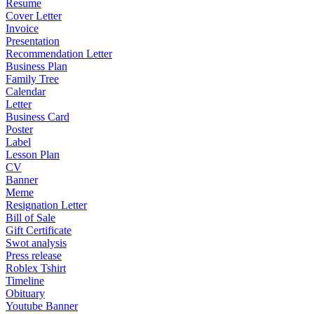
Resume
Cover Letter
Invoice
Presentation
Recommendation Letter
Business Plan
Family Tree
Calendar
Letter
Business Card
Poster
Label
Lesson Plan
CV
Banner
Meme
Resignation Letter
Bill of Sale
Gift Certificate
Swot analysis
Press release
Roblex Tshirt
Timeline
Obituary
Youtube Banner