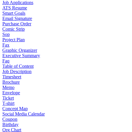
Job Applications
ATS Resume
Smart Goals
Email Signature
Purchase Order
Comic Strip
Sop
Project Plan
Fax
Graphic Organizer
Executive Summary
Faq
Table of Content
Job Description
Timesheet
Brochure
Memo
Envelope
Ticket
T-shirt
Concept Map
Social Media Calendar
Coupon
Birthday
Org Chart