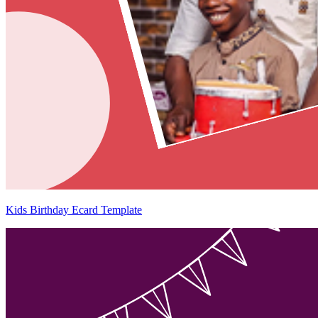
Kids Birthday Ecard Template