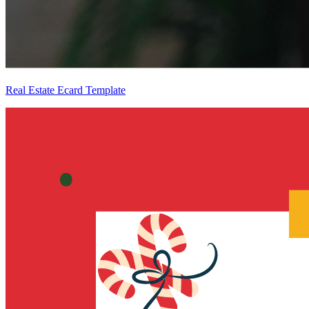
Real Estate Ecard Template