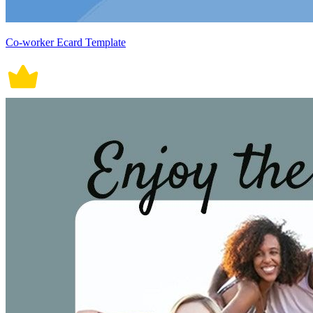
Co-worker Ecard Template