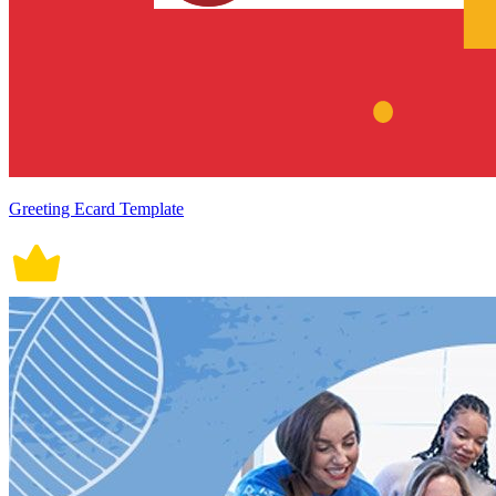
Greeting Ecard Template