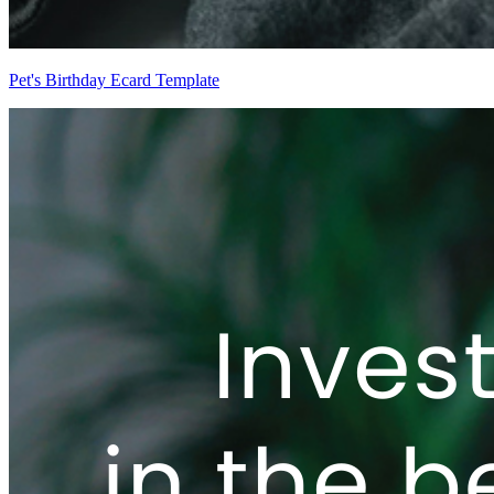
Pet's Birthday Ecard Template