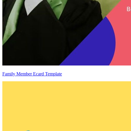
Family Member Ecard Template