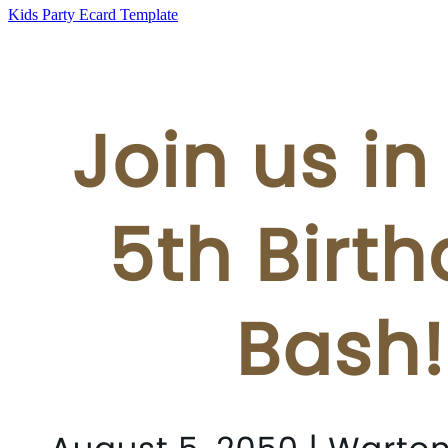
Kids Party Ecard Template