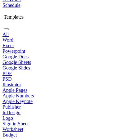
Schedule
Templates
All
Word
Excel
Powerpoint
Google Docs
Google Sheets
Google Slides
PDF
PSD
Illustrator
Apple Pages
Apple Numbers
Apple Keynote
Publisher
InDesign
Logo
Sign in Sheet
Worksheet
Budget