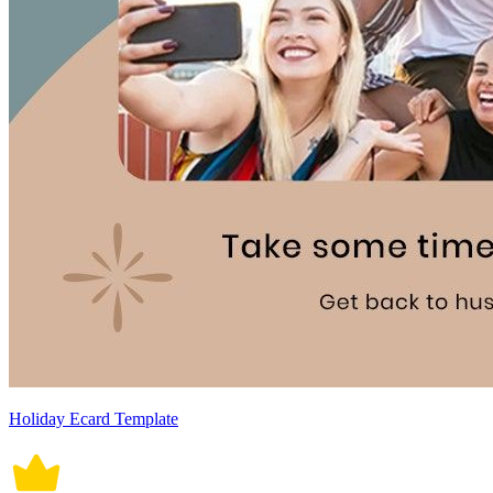
Holiday Ecard Template