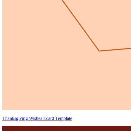
Thanksgiving Wishes Ecard Template