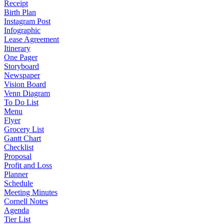
Receipt
Birth Plan
Instagram Post
Infographic
Lease Agreement
Itinerary
One Pager
Storyboard
Newspaper
Vision Board
Venn Diagram
To Do List
Menu
Flyer
Grocery List
Gantt Chart
Checklist
Proposal
Profit and Loss
Planner
Schedule
Meeting Minutes
Cornell Notes
Agenda
Tier List