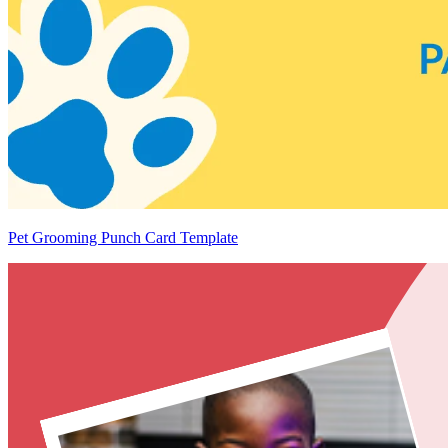
Pet Grooming Punch Card Template