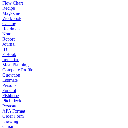
Flow Chart
Recipe
Magazine
Workbook
Catalog
Roadmap
Note
Report
Journal
ID
E Book
Invitation
Meal Planning
Company Profile
Quotation
Estimate
Persona
Funeral
Fishbone
Pitch deck
Postcard
APA Format
Order Form
Drawing
Clipart