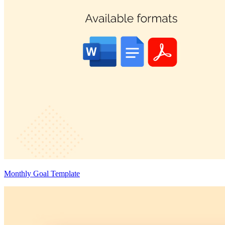
Monthly Goal Template