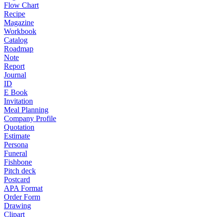
Flow Chart
Recipe
Magazine
Workbook
Catalog
Roadmap
Note
Report
Journal
ID
E Book
Invitation
Meal Planning
Company Profile
Quotation
Estimate
Persona
Funeral
Fishbone
Pitch deck
Postcard
APA Format
Order Form
Drawing
Clipart