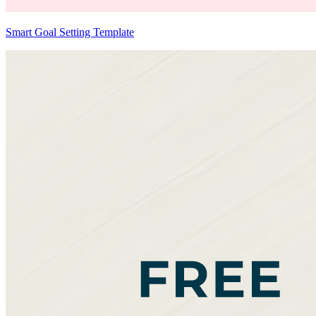
Smart Goal Setting Template