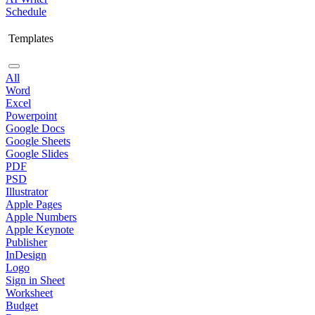
Schedule
Templates
All
Word
Excel
Powerpoint
Google Docs
Google Sheets
Google Slides
PDF
PSD
Illustrator
Apple Pages
Apple Numbers
Apple Keynote
Publisher
InDesign
Logo
Sign in Sheet
Worksheet
Budget