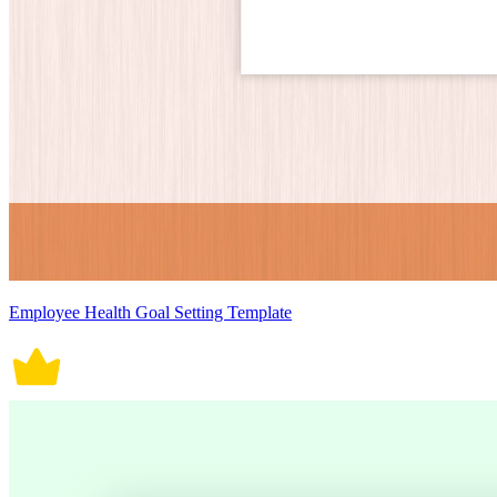
Employee Health Goal Setting Template