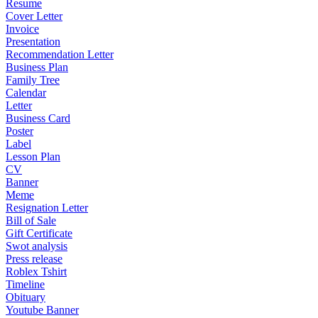
Resume
Cover Letter
Invoice
Presentation
Recommendation Letter
Business Plan
Family Tree
Calendar
Letter
Business Card
Poster
Label
Lesson Plan
CV
Banner
Meme
Resignation Letter
Bill of Sale
Gift Certificate
Swot analysis
Press release
Roblex Tshirt
Timeline
Obituary
Youtube Banner