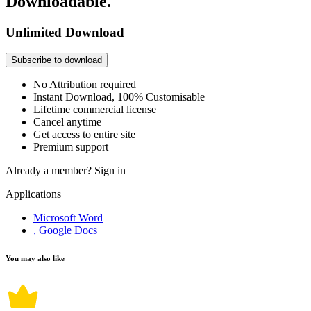
Downloadable.
Unlimited Download
Subscribe to download
No Attribution required
Instant Download, 100% Customisable
Lifetime commercial license
Cancel anytime
Get access to entire site
Premium support
Already a member?
Sign in
Applications
Microsoft Word
, Google Docs
You may also like