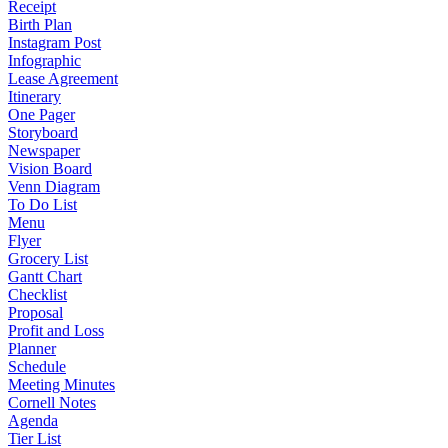
Receipt
Birth Plan
Instagram Post
Infographic
Lease Agreement
Itinerary
One Pager
Storyboard
Newspaper
Vision Board
Venn Diagram
To Do List
Menu
Flyer
Grocery List
Gantt Chart
Checklist
Proposal
Profit and Loss
Planner
Schedule
Meeting Minutes
Cornell Notes
Agenda
Tier List