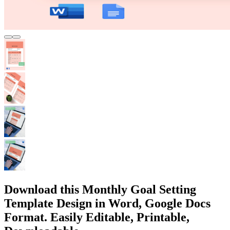
Download this Monthly Goal Setting
Template Design in Word, Google Docs
Format. Easily Editable, Printable,