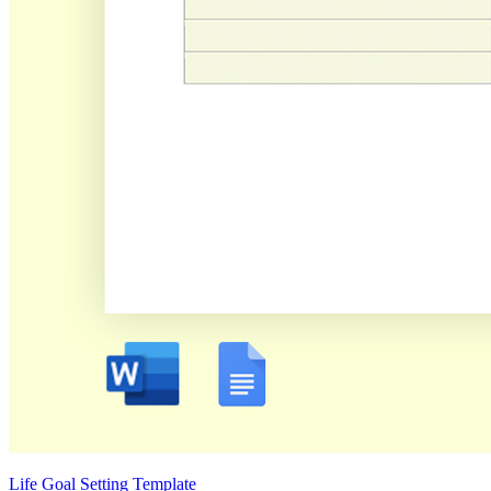
Life Goal Setting Template