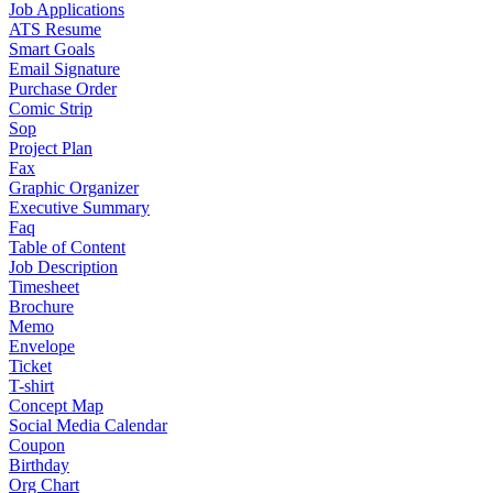
Job Applications
ATS Resume
Smart Goals
Email Signature
Purchase Order
Comic Strip
Sop
Project Plan
Fax
Graphic Organizer
Executive Summary
Faq
Table of Content
Job Description
Timesheet
Brochure
Memo
Envelope
Ticket
T-shirt
Concept Map
Social Media Calendar
Coupon
Birthday
Org Chart