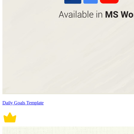
Daily Goals Template