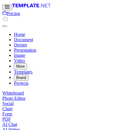
Pricing
Home
Document
Design
Presentation
Image
Video
More
Templates
Brand
Projects
Whiteboard
Photo Editor
Social
Chart
Form
PDF
AI Chat
AI Writer