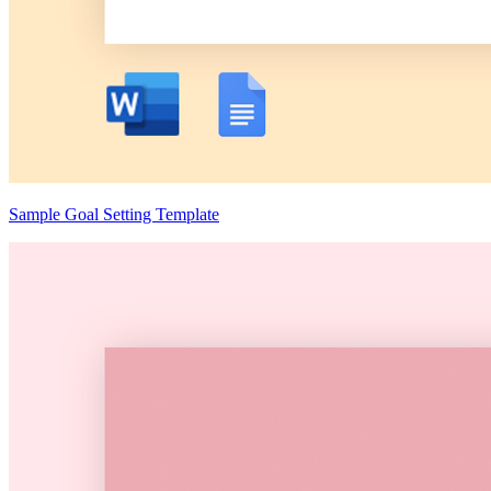
Sample Goal Setting Template