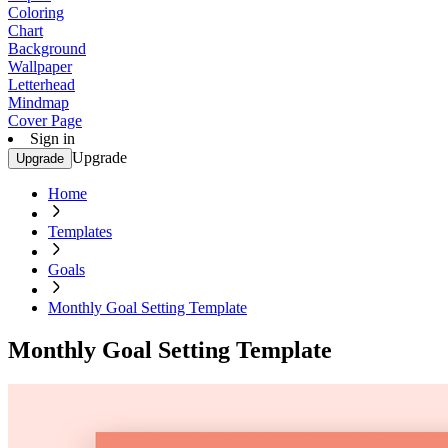
Coloring
Chart
Background
Wallpaper
Letterhead
Mindmap
Cover Page
Sign in
Upgrade
Upgrade
Home
Templates
Goals
Monthly Goal Setting Template
Monthly Goal Setting Template