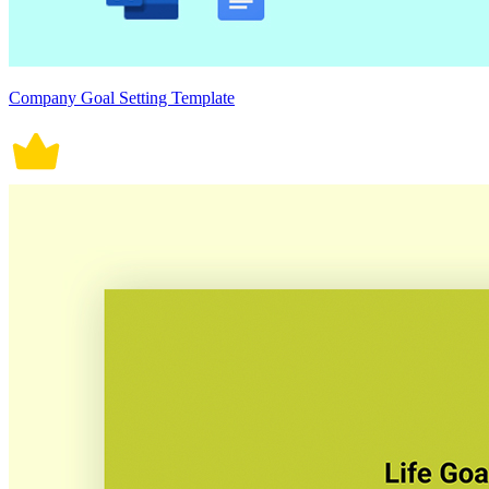
Company Goal Setting Template