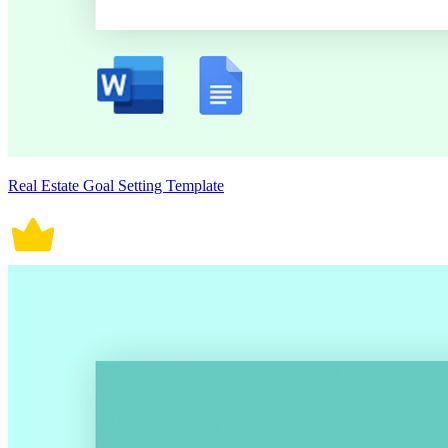
Real Estate Goal Setting Template