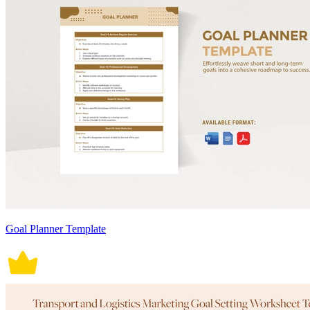
Goal Planner Template