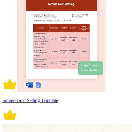
Simple Goal Setting Template