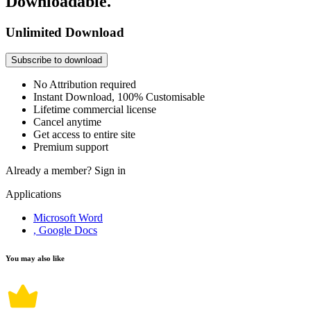
Downloadable.
Unlimited Download
Subscribe to download
No Attribution required
Instant Download, 100% Customisable
Lifetime commercial license
Cancel anytime
Get access to entire site
Premium support
Already a member?
Sign in
Applications
Microsoft Word
, Google Docs
You may also like