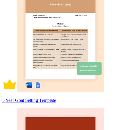
5 Year Goal Setting Template