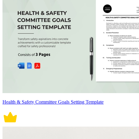
Health & Safety Committee Goals Setting Template