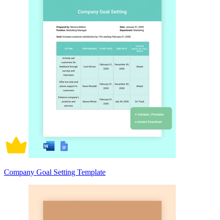
Company Goal Setting Template