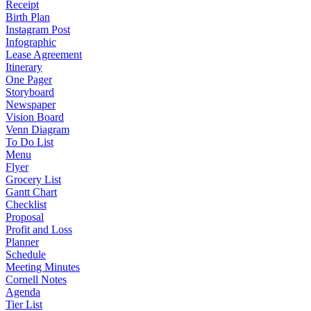
Receipt
Birth Plan
Instagram Post
Infographic
Lease Agreement
Itinerary
One Pager
Storyboard
Newspaper
Vision Board
Venn Diagram
To Do List
Menu
Flyer
Grocery List
Gantt Chart
Checklist
Proposal
Profit and Loss
Planner
Schedule
Meeting Minutes
Cornell Notes
Agenda
Tier List