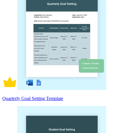
Quarterly Goal Setting Template