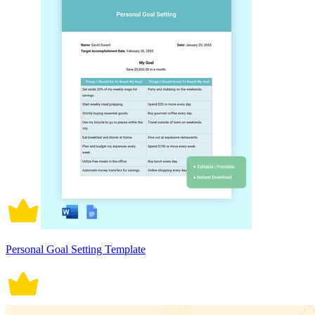
Personal Goal Setting Template