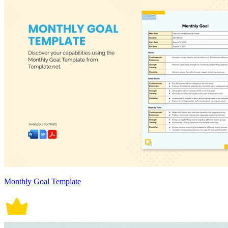
Monthly Goal Template