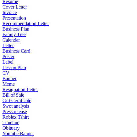
Resume
Cover Letter
Invoice
Presentation
Recommendation Letter
Business Plan
Family Tree
Calendar
Letter
Business Card
Poster
Label
Lesson Plan
CV
Banner
Meme
Resignation Letter
Bill of Sale
Gift Certificate
Swot analysis
Press release
Roblex Tshirt
Timeline
Obituary
Youtube Banner