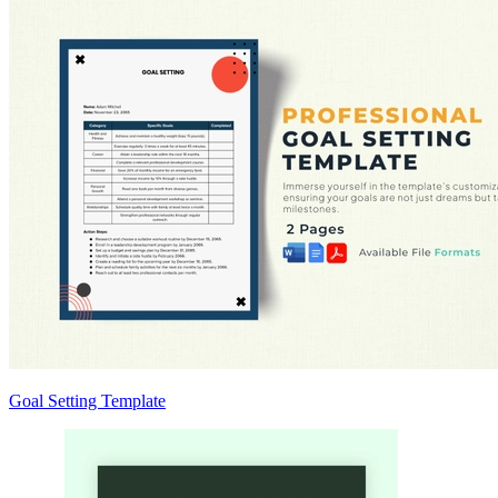
Goal Setting Template