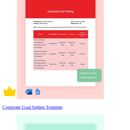
Corporate Goal Setting Template