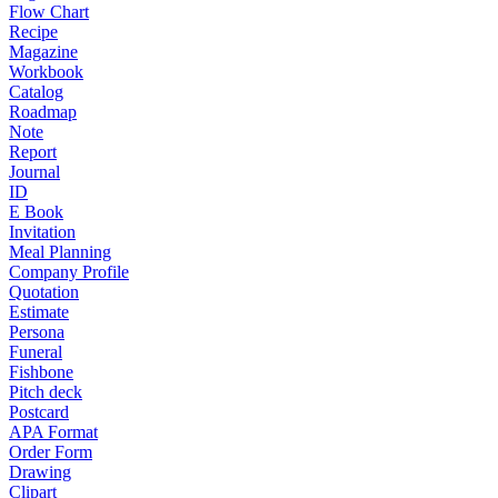
Flow Chart
Recipe
Magazine
Workbook
Catalog
Roadmap
Note
Report
Journal
ID
E Book
Invitation
Meal Planning
Company Profile
Quotation
Estimate
Persona
Funeral
Fishbone
Pitch deck
Postcard
APA Format
Order Form
Drawing
Clipart