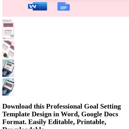
Download this Professional Goal Setting
Template Design in Word, Google Docs
Format. Easily Editable, Printable,