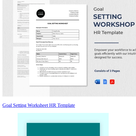
Goal Setting Worksheet HR Template