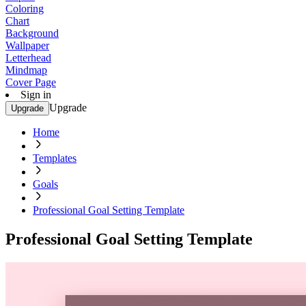
Coloring
Chart
Background
Wallpaper
Letterhead
Mindmap
Cover Page
Sign in
Upgrade
Upgrade
Home
Templates
Goals
Professional Goal Setting Template
Professional Goal Setting Template