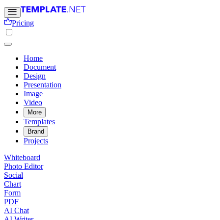
Pricing
Home
Document
Design
Presentation
Image
Video
More
Templates
Brand
Projects
Whiteboard
Photo Editor
Social
Chart
Form
PDF
AI Chat
AI Writer