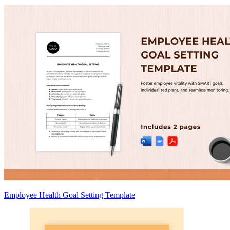
Employee Health Goal Setting Template