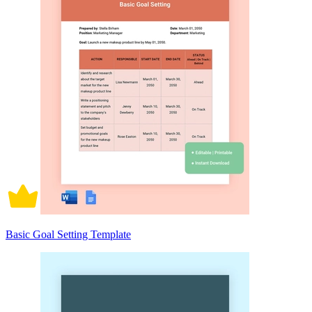
Basic Goal Setting Template