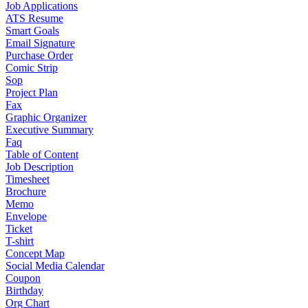
Job Applications
ATS Resume
Smart Goals
Email Signature
Purchase Order
Comic Strip
Sop
Project Plan
Fax
Graphic Organizer
Executive Summary
Faq
Table of Content
Job Description
Timesheet
Brochure
Memo
Envelope
Ticket
T-shirt
Concept Map
Social Media Calendar
Coupon
Birthday
Org Chart