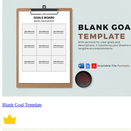
Blank Goal Template