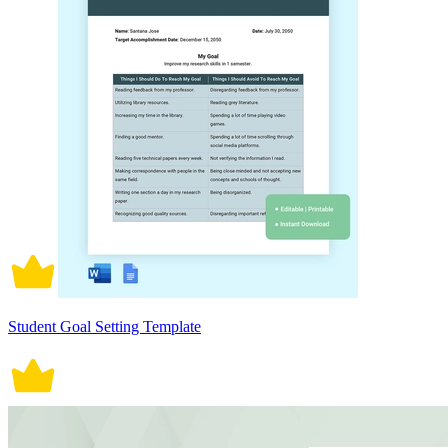
Student Goal Setting Template