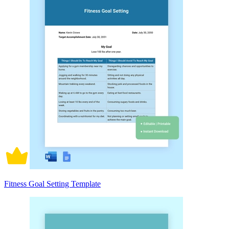
Fitness Goal Setting Template