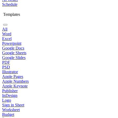
Schedule
Templates
All
Word
Excel
Powerpoint
Google Docs
Google Sheets
Google Slides
PDF
PSD
Illustrator
Apple Pages
Apple Numbers
Apple Keynote
Publisher
InDesign
Logo
Sign in Sheet
Worksheet
Budget