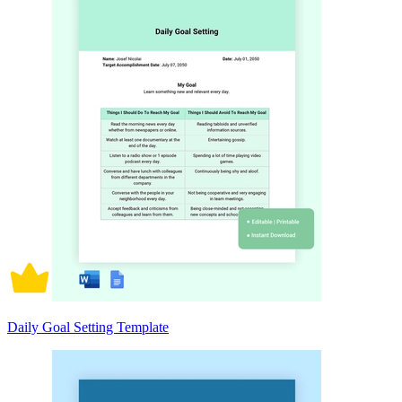
Daily Goal Setting Template