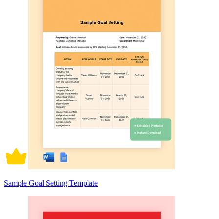
Sample Goal Setting Template