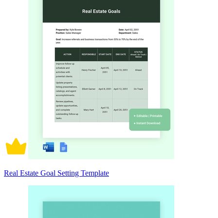
Real Estate Goal Setting Template