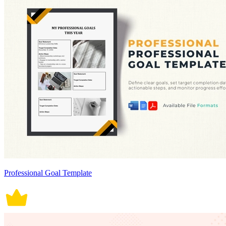
Professional Goal Template