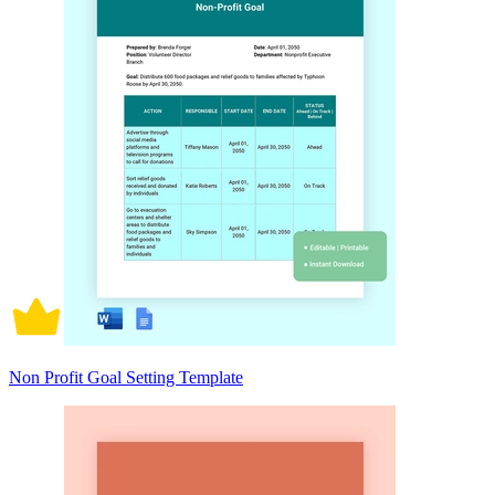
Non Profit Goal Setting Template