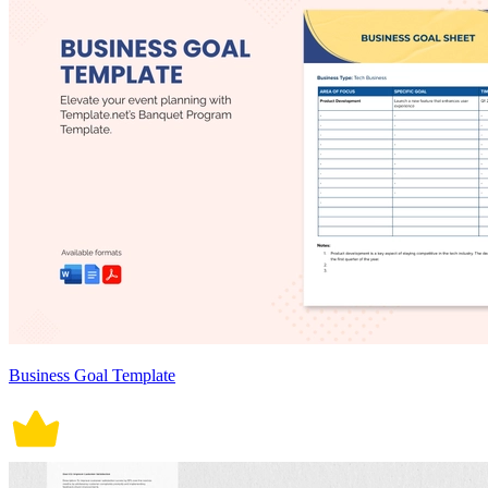
Business Goal Template