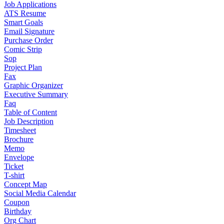
Job Applications
ATS Resume
Smart Goals
Email Signature
Purchase Order
Comic Strip
Sop
Project Plan
Fax
Graphic Organizer
Executive Summary
Faq
Table of Content
Job Description
Timesheet
Brochure
Memo
Envelope
Ticket
T-shirt
Concept Map
Social Media Calendar
Coupon
Birthday
Org Chart