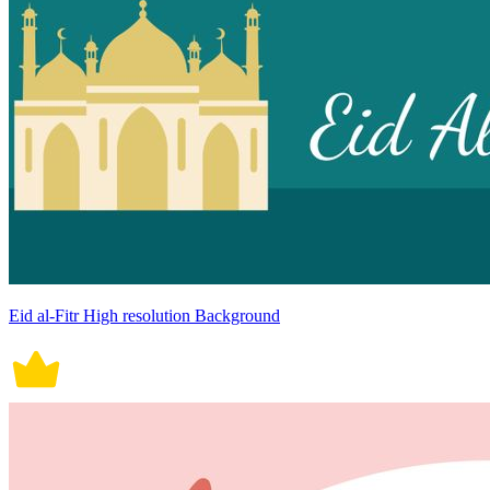
Eid al-Fitr High resolution Background