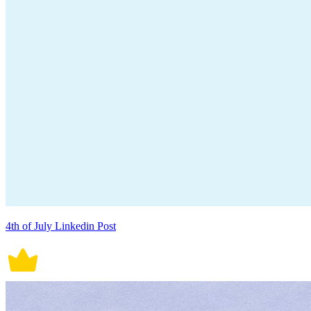
4th of July Linkedin Post