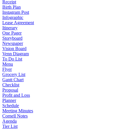
Receipt
Birth Plan
Instagram Post
Infographic
Lease Agreement
Itinerary
One Pager
Storyboard
Newspaper
Vision Board
Venn Diagram
To Do List
Menu
Flyer
Grocery List
Gantt Chart
Checklist
Proposal
Profit and Loss
Planner
Schedule
Meeting Minutes
Cornell Notes
Agenda
Tier List