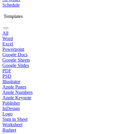
Schedule
Templates
All
Word
Excel
Powerpoint
Google Docs
Google Sheets
Google Slides
PDF
PSD
Illustrator
Apple Pages
Apple Numbers
Apple Keynote
Publisher
InDesign
Logo
Sign in Sheet
Worksheet
Budget