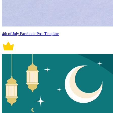
4th of July Facebook Post Template