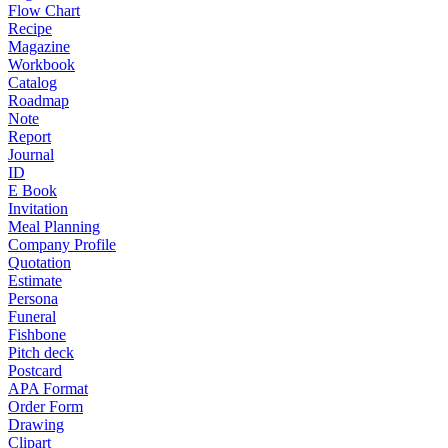
Flow Chart
Recipe
Magazine
Workbook
Catalog
Roadmap
Note
Report
Journal
ID
E Book
Invitation
Meal Planning
Company Profile
Quotation
Estimate
Persona
Funeral
Fishbone
Pitch deck
Postcard
APA Format
Order Form
Drawing
Clipart