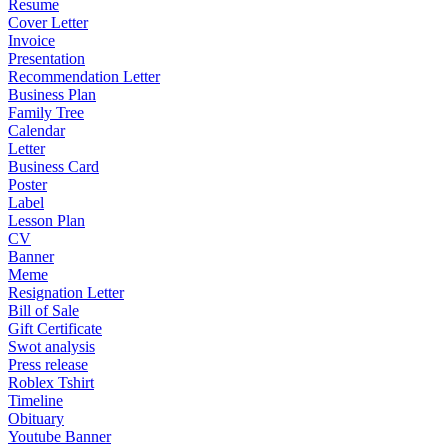
Resume
Cover Letter
Invoice
Presentation
Recommendation Letter
Business Plan
Family Tree
Calendar
Letter
Business Card
Poster
Label
Lesson Plan
CV
Banner
Meme
Resignation Letter
Bill of Sale
Gift Certificate
Swot analysis
Press release
Roblex Tshirt
Timeline
Obituary
Youtube Banner