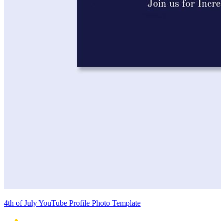
4th of July YouTube Profile Photo Template