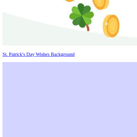
St. Patrick's Day Wishes Background