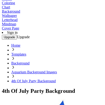
Coloring
Chart
Background
Wallpaper
Letterhead
Mindmap
Cover Page
Sign in
Upgrade
Upgrade
Home
Templates
Background
Aquarium Background Images
4th Of July Party Background
4th Of July Party Background