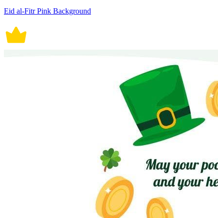
Eid al-Fitr Pink Background