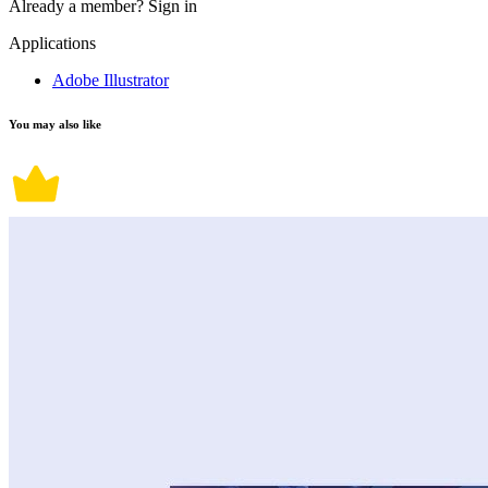
Already a member?
Sign in
Applications
Adobe Illustrator
You may also like