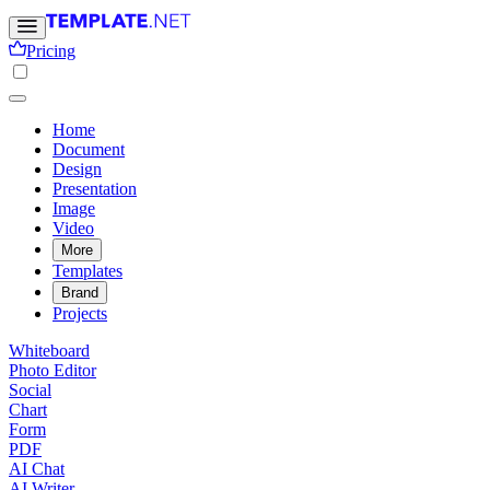
Pricing
Home
Document
Design
Presentation
Image
Video
More
Templates
Brand
Projects
Whiteboard
Photo Editor
Social
Chart
Form
PDF
AI Chat
AI Writer