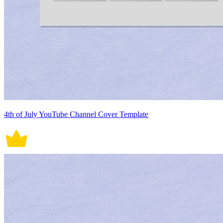
4th of July YouTube Channel Cover Template