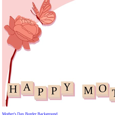
Mother's Day Border Background