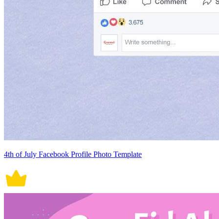
4th of July Facebook Profile Photo Template