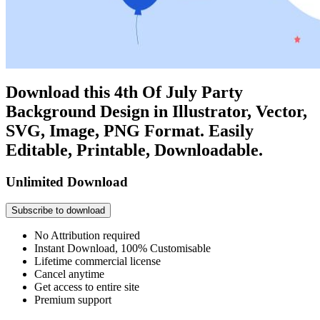
Download this 4th Of July Party
Background Design in Illustrator, Vector,
SVG, Image, PNG Format. Easily
Editable, Printable, Downloadable.
Unlimited Download
Subscribe to download
No Attribution required
Instant Download, 100% Customisable
Lifetime commercial license
Cancel anytime
Get access to entire site
Premium support