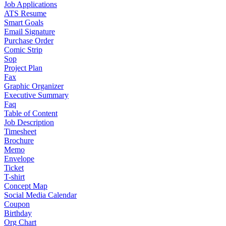
Job Applications
ATS Resume
Smart Goals
Email Signature
Purchase Order
Comic Strip
Sop
Project Plan
Fax
Graphic Organizer
Executive Summary
Faq
Table of Content
Job Description
Timesheet
Brochure
Memo
Envelope
Ticket
T-shirt
Concept Map
Social Media Calendar
Coupon
Birthday
Org Chart