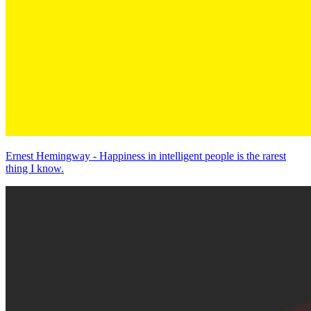
Ernest Hemingway - Happiness in intelligent people is the rarest
thing I know.