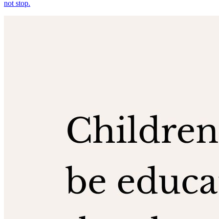
not stop.