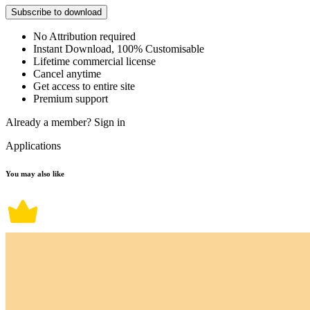
Subscribe to download
No Attribution required
Instant Download, 100% Customisable
Lifetime commercial license
Cancel anytime
Get access to entire site
Premium support
Already a member?
Sign in
Applications
You may also like