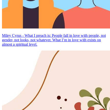
Miley Cyrus - What I preach is: People fall in love with people, not
gender, not looks, not whatever. What I’m in love with exists on
almost a spiritual level.