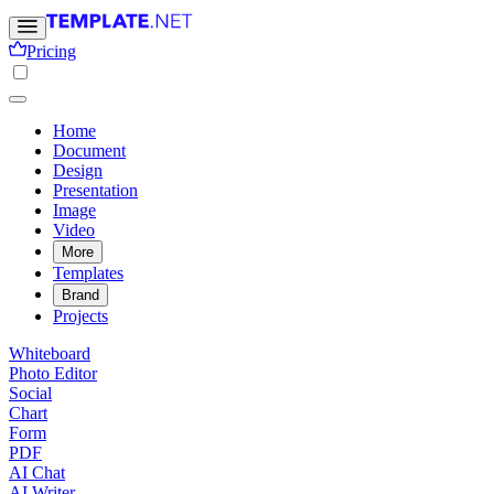
Pricing
Home
Document
Design
Presentation
Image
Video
More
Templates
Brand
Projects
Whiteboard
Photo Editor
Social
Chart
Form
PDF
AI Chat
AI Writer