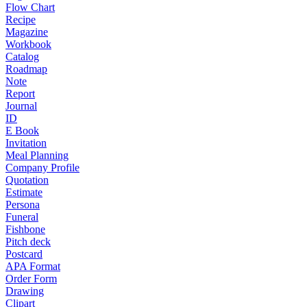
Flow Chart
Recipe
Magazine
Workbook
Catalog
Roadmap
Note
Report
Journal
ID
E Book
Invitation
Meal Planning
Company Profile
Quotation
Estimate
Persona
Funeral
Fishbone
Pitch deck
Postcard
APA Format
Order Form
Drawing
Clipart