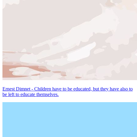
Ernest Dimnet - Children have to be educated, but they have also to
be left to educate themselves.