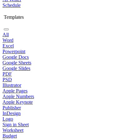
Schedule
Templates
All
Word
Excel
Powerpoint
Google Docs
Google Sheets
Google Slides
PDF
PSD
Illustrator
Apple Pages
Apple Numbers
Apple Keynote
Publisher
InDesign
Logo
Sign in Sheet
Worksheet
Budget