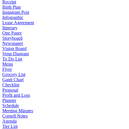
Receipt
Birth Plan
Instagram Post
Infographic
Lease Agreement
Itinerary
One Pager
Storyboard
Newspaper
Vision Board
Venn Diagram
To Do List
Menu
Flyer
Grocery List
Gantt Chart
Checklist
Proposal
Profit and Loss
Planner
Schedule
Meeting Minutes
Cornell Notes
Agenda
Tier List