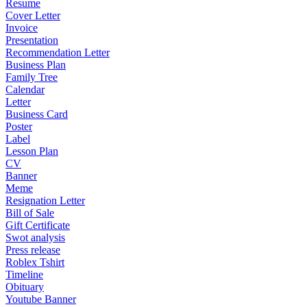
Resume
Cover Letter
Invoice
Presentation
Recommendation Letter
Business Plan
Family Tree
Calendar
Letter
Business Card
Poster
Label
Lesson Plan
CV
Banner
Meme
Resignation Letter
Bill of Sale
Gift Certificate
Swot analysis
Press release
Roblex Tshirt
Timeline
Obituary
Youtube Banner