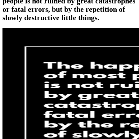
people is not ruined by great catastrophes
or fatal errors, but by the repetition of
slowly destructive little things.