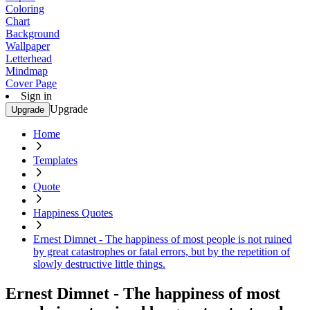
Coloring
Chart
Background
Wallpaper
Letterhead
Mindmap
Cover Page
Sign in
Upgrade
Upgrade
Home
Templates
Quote
Happiness Quotes
Ernest Dimnet - The happiness of most people is not ruined
by great catastrophes or fatal errors, but by the repetition of
slowly destructive little things.
Ernest Dimnet - The happiness of most