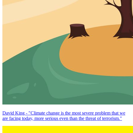
David King - "Climate change is the most severe problem that we
are facing today, more serious even than the threat of terrorism."