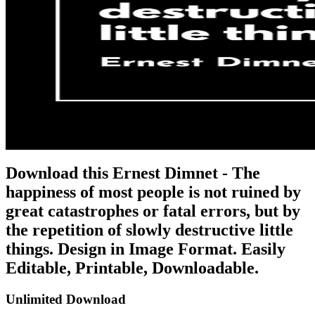
Download this Ernest Dimnet - The
happiness of most people is not ruined by
great catastrophes or fatal errors, but by
the repetition of slowly destructive little
things. Design in Image Format. Easily
Editable, Printable, Downloadable.
Unlimited Download