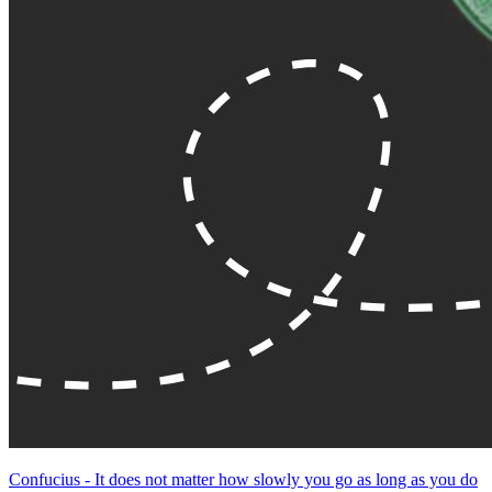
Confucius - It does not matter how slowly you go as long as you do