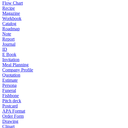
Flow Chart
Recipe
Magazine
Workbook
Catalog
Roadmap
Note
Report
Journal
ID
E Book
Invitation
Meal Planning
Company Profile
Quotation
Estimate
Persona
Funeral
Fishbone
Pitch deck
Postcard
APA Format
Order Form
Drawing
Clipart