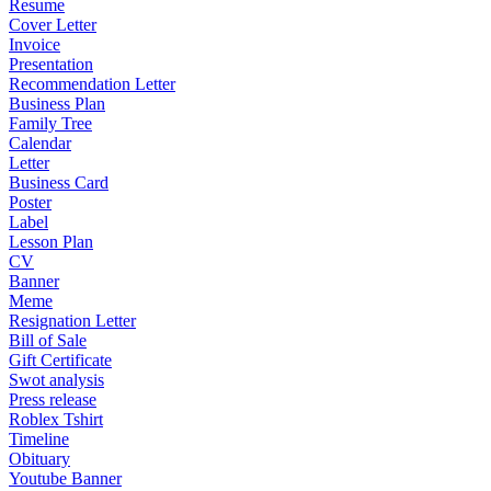
Resume
Cover Letter
Invoice
Presentation
Recommendation Letter
Business Plan
Family Tree
Calendar
Letter
Business Card
Poster
Label
Lesson Plan
CV
Banner
Meme
Resignation Letter
Bill of Sale
Gift Certificate
Swot analysis
Press release
Roblex Tshirt
Timeline
Obituary
Youtube Banner