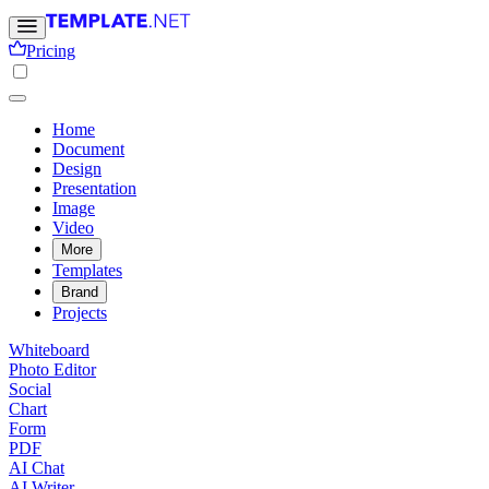
Pricing
Home
Document
Design
Presentation
Image
Video
More
Templates
Brand
Projects
Whiteboard
Photo Editor
Social
Chart
Form
PDF
AI Chat
AI Writer