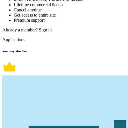
Lifetime commercial license
Cancel anytime
Get access to entire site
Premium support
Already a member?
Sign in
Applications
You may also like