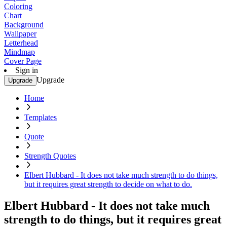
Coloring
Chart
Background
Wallpaper
Letterhead
Mindmap
Cover Page
Sign in
Upgrade
Upgrade
Home
Templates
Quote
Strength Quotes
Elbert Hubbard - It does not take much strength to do things,
but it requires great strength to decide on what to do.
Elbert Hubbard - It does not take much
strength to do things, but it requires great