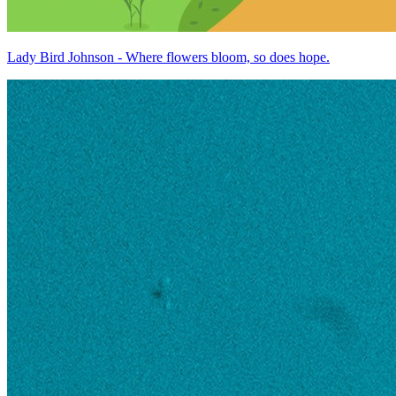
Lady Bird Johnson - Where flowers bloom, so does hope.