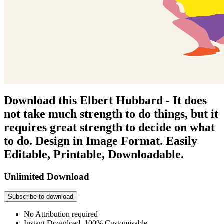
Download this Elbert Hubbard - It does
not take much strength to do things, but it
requires great strength to decide on what
to do. Design in Image Format. Easily
Editable, Printable, Downloadable.
Unlimited Download
Subscribe to download
No Attribution required
Instant Download, 100% Customisable