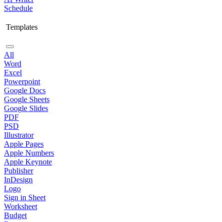
Schedule
Templates
All
Word
Excel
Powerpoint
Google Docs
Google Sheets
Google Slides
PDF
PSD
Illustrator
Apple Pages
Apple Numbers
Apple Keynote
Publisher
InDesign
Logo
Sign in Sheet
Worksheet
Budget