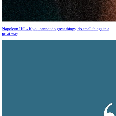
Napoleon Hill - If you cannot do great things, do small things in a
great way