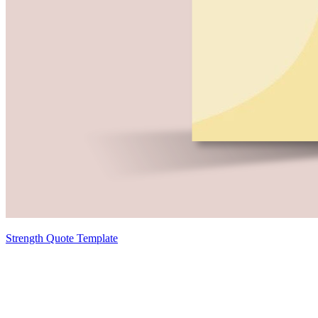
Strength Quote Template