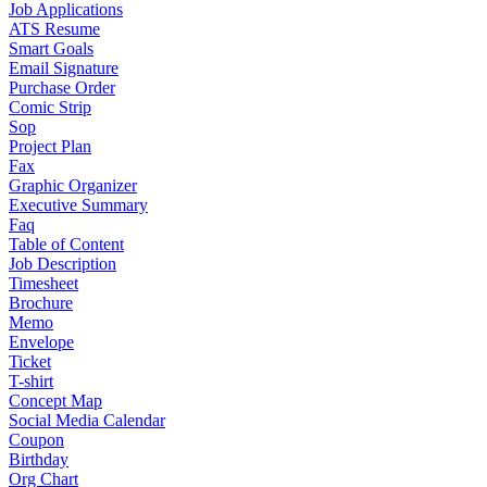
Job Applications
ATS Resume
Smart Goals
Email Signature
Purchase Order
Comic Strip
Sop
Project Plan
Fax
Graphic Organizer
Executive Summary
Faq
Table of Content
Job Description
Timesheet
Brochure
Memo
Envelope
Ticket
T-shirt
Concept Map
Social Media Calendar
Coupon
Birthday
Org Chart