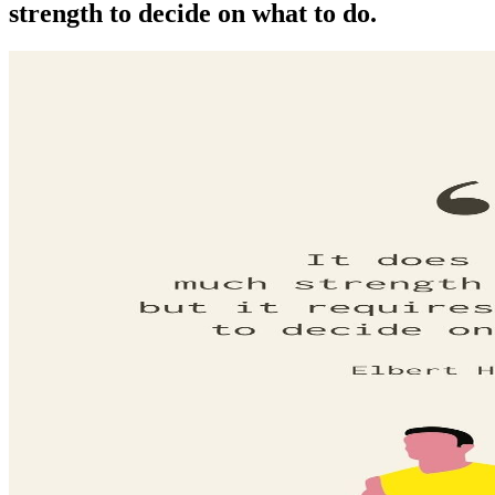
strength to decide on what to do.