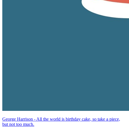
George Harrison - All the world is birthday cake, so take a piece,
but not too much.