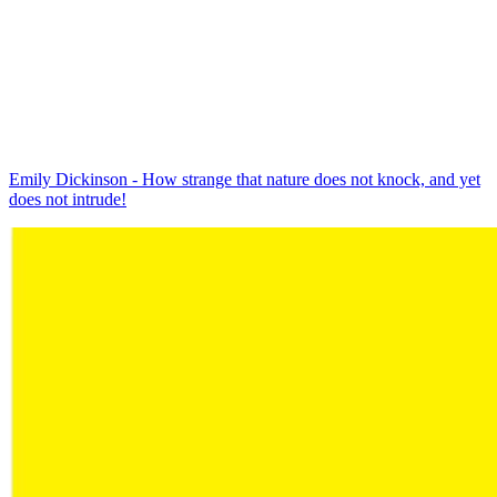
Emily Dickinson - How strange that nature does not knock, and yet
does not intrude!