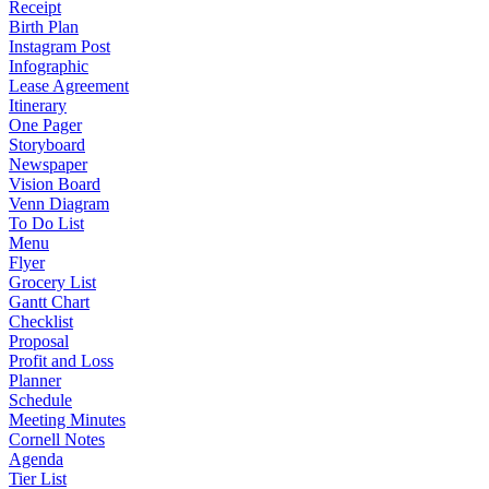
Receipt
Birth Plan
Instagram Post
Infographic
Lease Agreement
Itinerary
One Pager
Storyboard
Newspaper
Vision Board
Venn Diagram
To Do List
Menu
Flyer
Grocery List
Gantt Chart
Checklist
Proposal
Profit and Loss
Planner
Schedule
Meeting Minutes
Cornell Notes
Agenda
Tier List