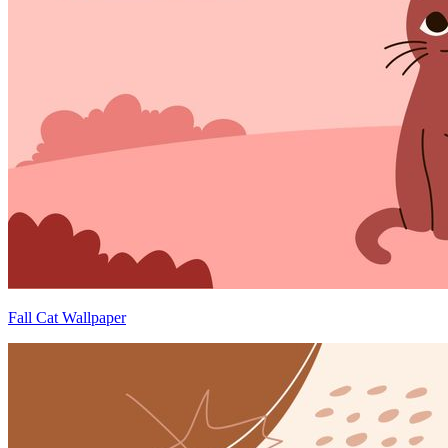
Fall Cat Wallpaper