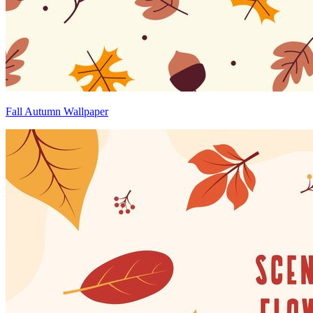
Fall Autumn Wallpaper