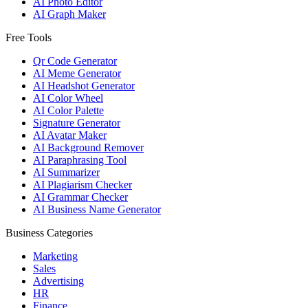
AI Photo Editor
AI Graph Maker
Free Tools
Qr Code Generator
AI Meme Generator
AI Headshot Generator
AI Color Wheel
AI Color Palette
Signature Generator
AI Avatar Maker
AI Background Remover
AI Paraphrasing Tool
AI Summarizer
AI Plagiarism Checker
AI Grammar Checker
AI Business Name Generator
Business Categories
Marketing
Sales
Advertising
HR
Finance