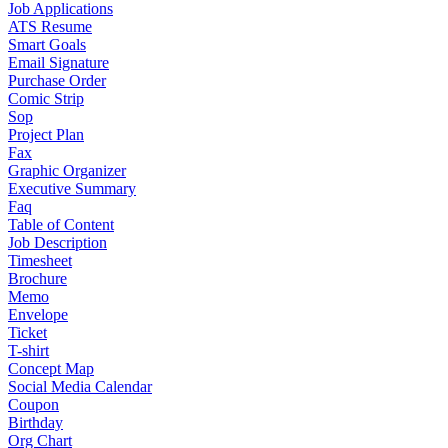
Job Applications
ATS Resume
Smart Goals
Email Signature
Purchase Order
Comic Strip
Sop
Project Plan
Fax
Graphic Organizer
Executive Summary
Faq
Table of Content
Job Description
Timesheet
Brochure
Memo
Envelope
Ticket
T-shirt
Concept Map
Social Media Calendar
Coupon
Birthday
Org Chart