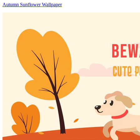
Autumn Sunflower Wallpaper