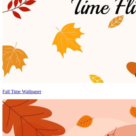
Fall Time Wallpaper