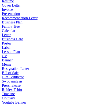
Resume
Cover Letter
Invoice
Presentation
Recommendation Letter
Business Plan
Family Tree
Calendar
Letter
Business Card
Poster
Label
Lesson Plan
CV
Banner
Meme
Resignation Letter
Bill of Sale
Gift Certificate
Swot analysis
Press release
Roblex Tshirt
Timeline
Obituary
Youtube Banner