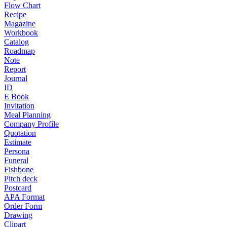
Flow Chart
Recipe
Magazine
Workbook
Catalog
Roadmap
Note
Report
Journal
ID
E Book
Invitation
Meal Planning
Company Profile
Quotation
Estimate
Persona
Funeral
Fishbone
Pitch deck
Postcard
APA Format
Order Form
Drawing
Clipart