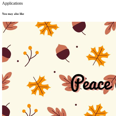
Applications
You may also like