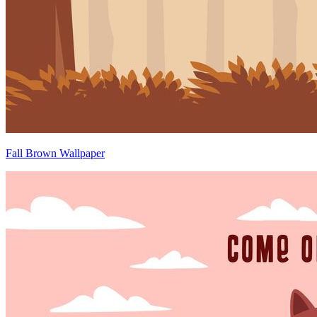
Fall Brown Wallpaper