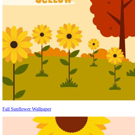
Fall Sunflower Wallpaper