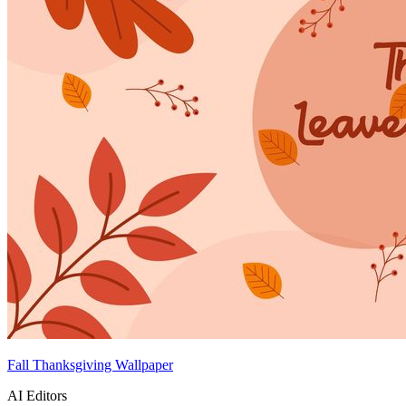
Fall Thanksgiving Wallpaper
AI Editors