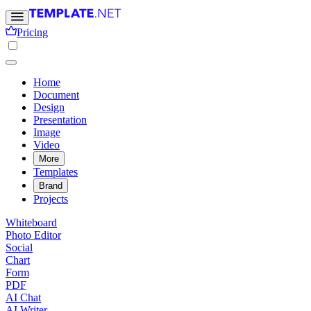
Pricing
Home
Document
Design
Presentation
Image
Video
More
Templates
Brand
Projects
Whiteboard
Photo Editor
Social
Chart
Form
PDF
AI Chat
AI Writer