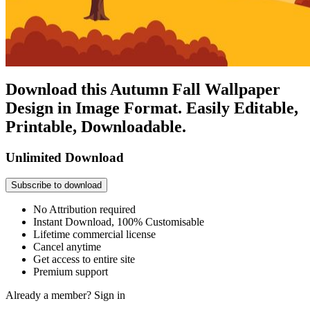
Download this Autumn Fall Wallpaper
Design in Image Format. Easily Editable,
Printable, Downloadable.
Unlimited Download
Subscribe to download
No Attribution required
Instant Download, 100% Customisable
Lifetime commercial license
Cancel anytime
Get access to entire site
Premium support
Already a member?
Sign in