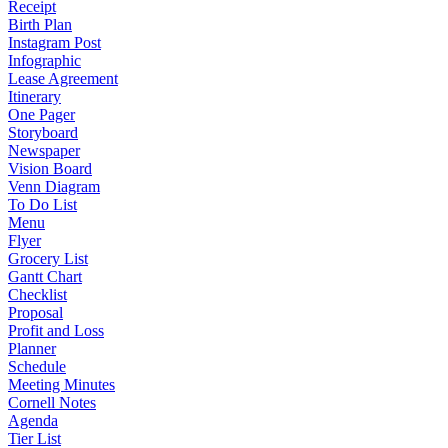
Receipt
Birth Plan
Instagram Post
Infographic
Lease Agreement
Itinerary
One Pager
Storyboard
Newspaper
Vision Board
Venn Diagram
To Do List
Menu
Flyer
Grocery List
Gantt Chart
Checklist
Proposal
Profit and Loss
Planner
Schedule
Meeting Minutes
Cornell Notes
Agenda
Tier List