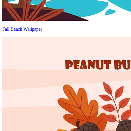
Fall Beach Wallpaper