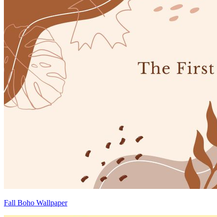
Fall Boho Wallpaper