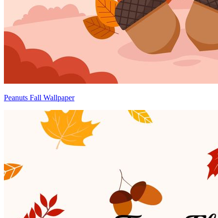
Peanuts Fall Wallpaper