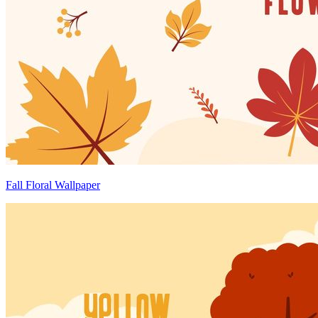
Fall Floral Wallpaper