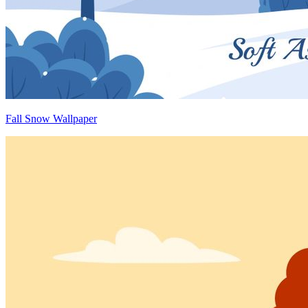
Fall Snow Wallpaper