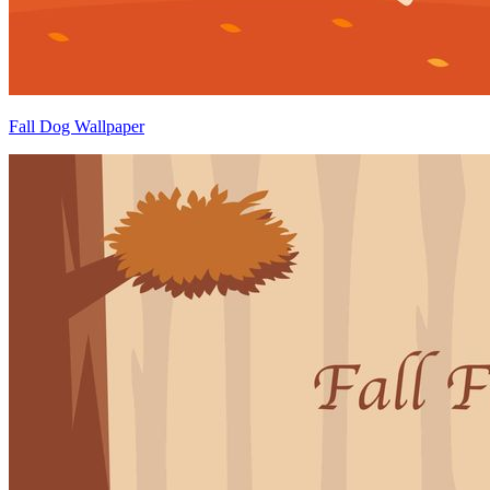
Fall Dog Wallpaper