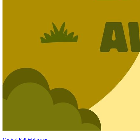
Vertical Fall Wallpaper