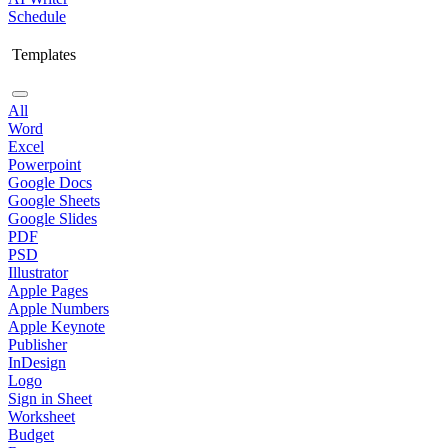
Schedule
Templates
All
Word
Excel
Powerpoint
Google Docs
Google Sheets
Google Slides
PDF
PSD
Illustrator
Apple Pages
Apple Numbers
Apple Keynote
Publisher
InDesign
Logo
Sign in Sheet
Worksheet
Budget