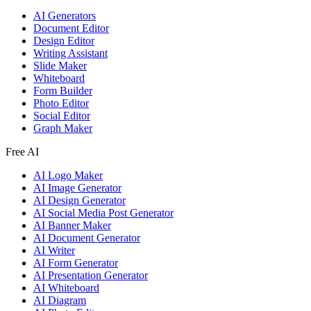
AI Generators
Document Editor
Design Editor
Writing Assistant
Slide Maker
Whiteboard
Form Builder
Photo Editor
Social Editor
Graph Maker
Free AI
AI Logo Maker
AI Image Generator
AI Design Generator
AI Social Media Post Generator
AI Banner Maker
AI Document Generator
AI Writer
AI Form Generator
AI Presentation Generator
AI Whiteboard
AI Diagram