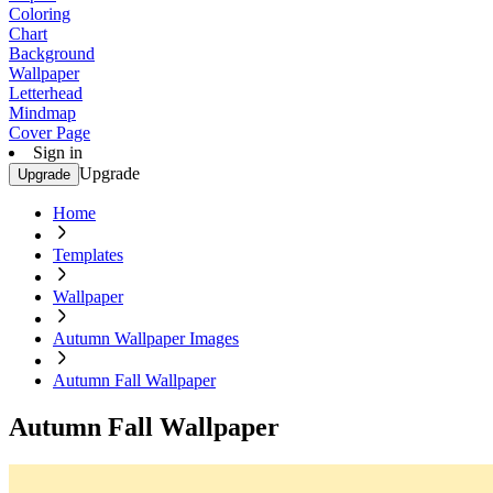
Coloring
Chart
Background
Wallpaper
Letterhead
Mindmap
Cover Page
Sign in
Upgrade
Upgrade
Home
Templates
Wallpaper
Autumn Wallpaper Images
Autumn Fall Wallpaper
Autumn Fall Wallpaper