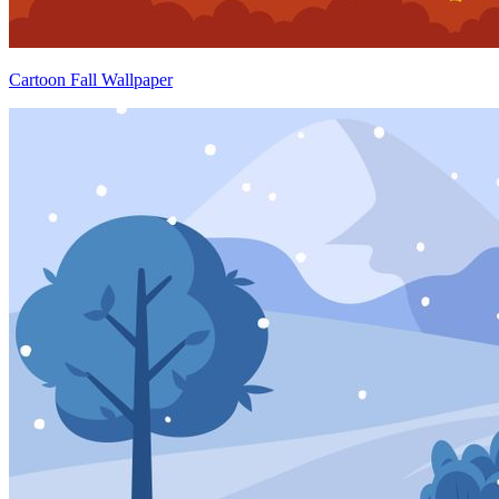
Cartoon Fall Wallpaper