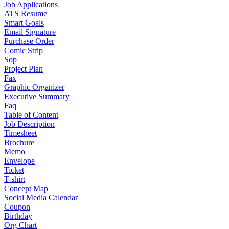
Job Applications
ATS Resume
Smart Goals
Email Signature
Purchase Order
Comic Strip
Sop
Project Plan
Fax
Graphic Organizer
Executive Summary
Faq
Table of Content
Job Description
Timesheet
Brochure
Memo
Envelope
Ticket
T-shirt
Concept Map
Social Media Calendar
Coupon
Birthday
Org Chart