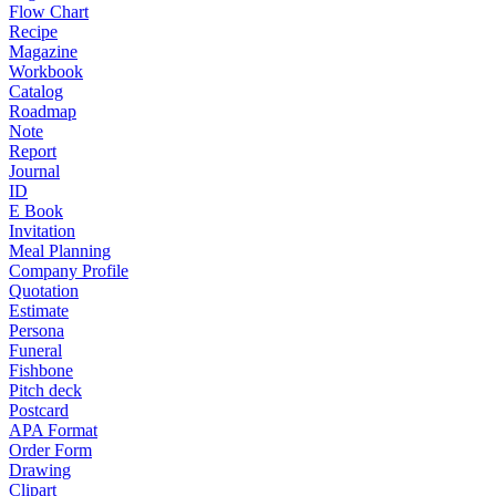
Flow Chart
Recipe
Magazine
Workbook
Catalog
Roadmap
Note
Report
Journal
ID
E Book
Invitation
Meal Planning
Company Profile
Quotation
Estimate
Persona
Funeral
Fishbone
Pitch deck
Postcard
APA Format
Order Form
Drawing
Clipart