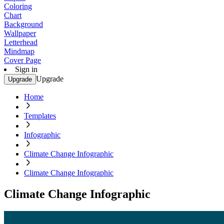
Coloring
Chart
Background
Wallpaper
Letterhead
Mindmap
Cover Page
Sign in
Upgrade
Upgrade
Home
Templates
Infographic
Climate Change Infographic
Climate Change Infographic
Climate Change Infographic