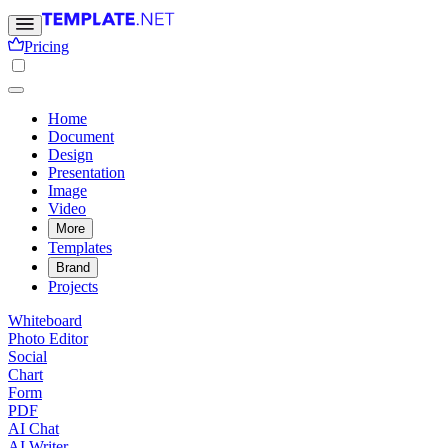
Pricing
Home
Document
Design
Presentation
Image
Video
More
Templates
Brand
Projects
Whiteboard
Photo Editor
Social
Chart
Form
PDF
AI Chat
AI Writer