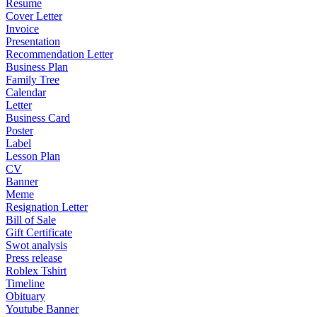
Resume
Cover Letter
Invoice
Presentation
Recommendation Letter
Business Plan
Family Tree
Calendar
Letter
Business Card
Poster
Label
Lesson Plan
CV
Banner
Meme
Resignation Letter
Bill of Sale
Gift Certificate
Swot analysis
Press release
Roblex Tshirt
Timeline
Obituary
Youtube Banner