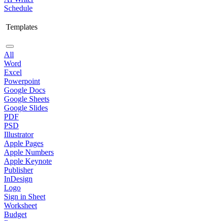
Schedule
Templates
All
Word
Excel
Powerpoint
Google Docs
Google Sheets
Google Slides
PDF
PSD
Illustrator
Apple Pages
Apple Numbers
Apple Keynote
Publisher
InDesign
Logo
Sign in Sheet
Worksheet
Budget