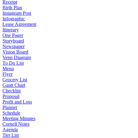
Receipt
Birth Plan
Instagram Post
Infographic
Lease Agreement
Itinerary
One Pager
Storyboard
Newspaper
Vision Board
Venn Diagram
To Do List
Menu
Flyer
Grocery List
Gantt Chart
Checklist
Proposal
Profit and Loss
Planner
Schedule
Meeting Minutes
Cornell Notes
Agenda
Tier List