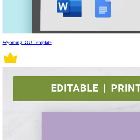
Wyoming IOU Template