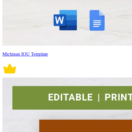
Michigan IOU Template