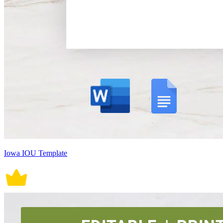
Iowa IOU Template