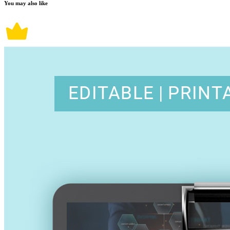
You may also like