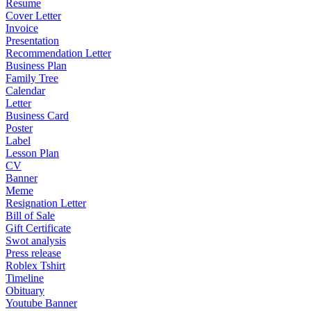
Resume
Cover Letter
Invoice
Presentation
Recommendation Letter
Business Plan
Family Tree
Calendar
Letter
Business Card
Poster
Label
Lesson Plan
CV
Banner
Meme
Resignation Letter
Bill of Sale
Gift Certificate
Swot analysis
Press release
Roblex Tshirt
Timeline
Obituary
Youtube Banner