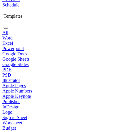
Schedule
Templates
All
Word
Excel
Powerpoint
Google Docs
Google Sheets
Google Slides
PDF
PSD
Illustrator
Apple Pages
Apple Numbers
Apple Keynote
Publisher
InDesign
Logo
Sign in Sheet
Worksheet
Budget