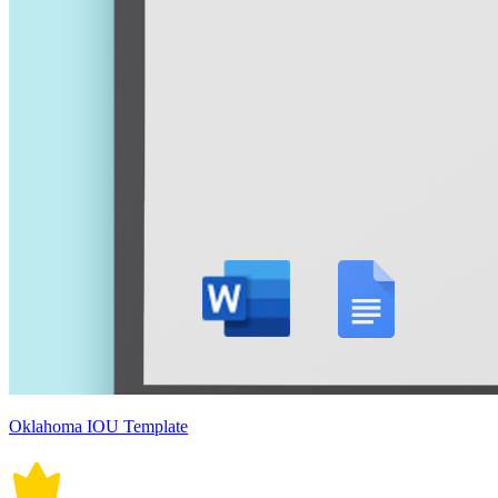
Oklahoma IOU Template