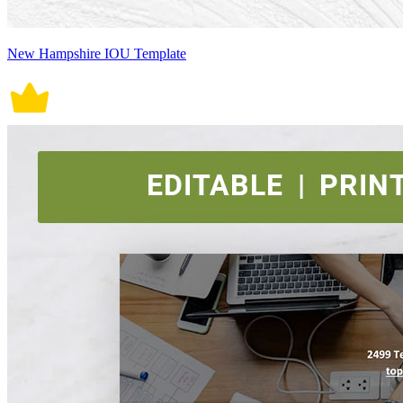
New Hampshire IOU Template