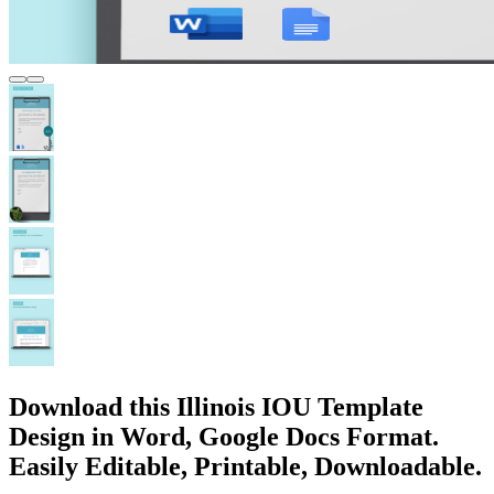
Download this Illinois IOU Template
Design in Word, Google Docs Format.
Easily Editable, Printable, Downloadable.