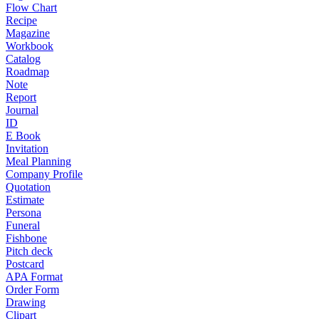
Flow Chart
Recipe
Magazine
Workbook
Catalog
Roadmap
Note
Report
Journal
ID
E Book
Invitation
Meal Planning
Company Profile
Quotation
Estimate
Persona
Funeral
Fishbone
Pitch deck
Postcard
APA Format
Order Form
Drawing
Clipart