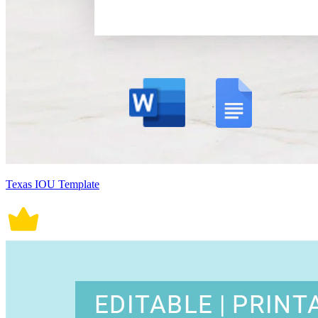
Texas IOU Template