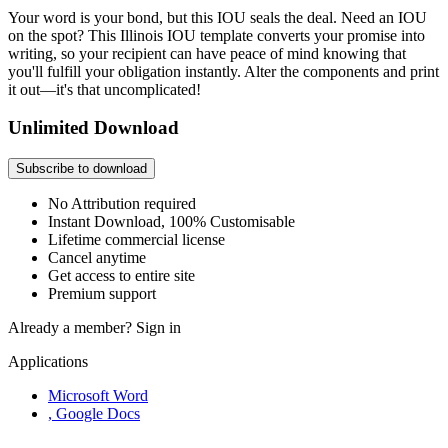
Your word is your bond, but this IOU seals the deal. Need an IOU
on the spot? This Illinois IOU template converts your promise into
writing, so your recipient can have peace of mind knowing that
you'll fulfill your obligation instantly. Alter the components and print
it out—it's that uncomplicated!
Unlimited Download
Subscribe to download
No Attribution required
Instant Download, 100% Customisable
Lifetime commercial license
Cancel anytime
Get access to entire site
Premium support
Already a member?
Sign in
Applications
Microsoft Word
, Google Docs