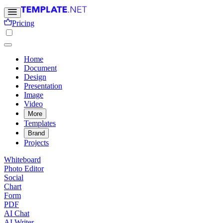
Pricing
Home
Document
Design
Presentation
Image
Video
More
Templates
Brand
Projects
Whiteboard
Photo Editor
Social
Chart
Form
PDF
AI Chat
AI Writer