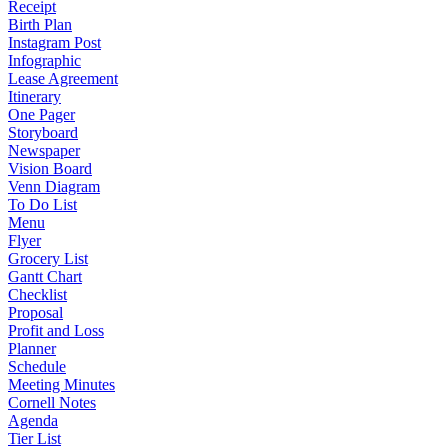
Receipt
Birth Plan
Instagram Post
Infographic
Lease Agreement
Itinerary
One Pager
Storyboard
Newspaper
Vision Board
Venn Diagram
To Do List
Menu
Flyer
Grocery List
Gantt Chart
Checklist
Proposal
Profit and Loss
Planner
Schedule
Meeting Minutes
Cornell Notes
Agenda
Tier List