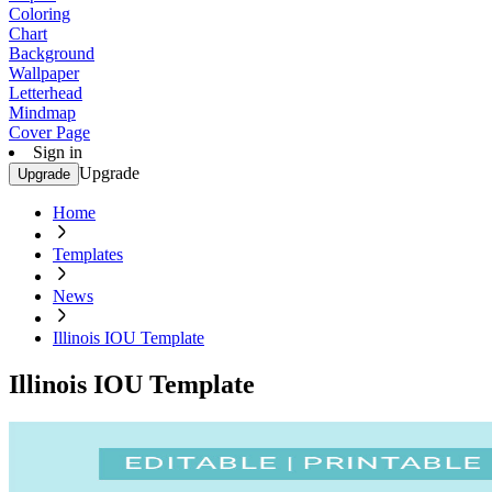
Coloring
Chart
Background
Wallpaper
Letterhead
Mindmap
Cover Page
Sign in
Upgrade
Upgrade
Home
Templates
News
Illinois IOU Template
Illinois IOU Template