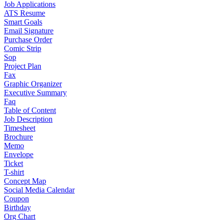
Job Applications
ATS Resume
Smart Goals
Email Signature
Purchase Order
Comic Strip
Sop
Project Plan
Fax
Graphic Organizer
Executive Summary
Faq
Table of Content
Job Description
Timesheet
Brochure
Memo
Envelope
Ticket
T-shirt
Concept Map
Social Media Calendar
Coupon
Birthday
Org Chart