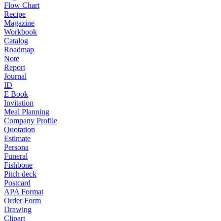
Flow Chart
Recipe
Magazine
Workbook
Catalog
Roadmap
Note
Report
Journal
ID
E Book
Invitation
Meal Planning
Company Profile
Quotation
Estimate
Persona
Funeral
Fishbone
Pitch deck
Postcard
APA Format
Order Form
Drawing
Clipart