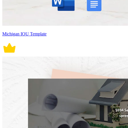
Michigan IOU Template