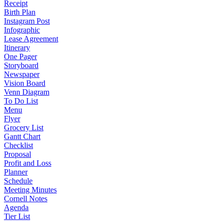
Receipt
Birth Plan
Instagram Post
Infographic
Lease Agreement
Itinerary
One Pager
Storyboard
Newspaper
Vision Board
Venn Diagram
To Do List
Menu
Flyer
Grocery List
Gantt Chart
Checklist
Proposal
Profit and Loss
Planner
Schedule
Meeting Minutes
Cornell Notes
Agenda
Tier List