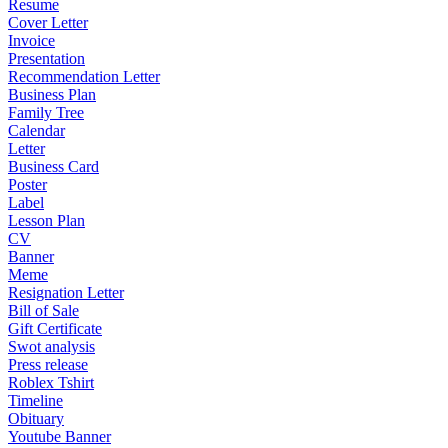
Resume
Cover Letter
Invoice
Presentation
Recommendation Letter
Business Plan
Family Tree
Calendar
Letter
Business Card
Poster
Label
Lesson Plan
CV
Banner
Meme
Resignation Letter
Bill of Sale
Gift Certificate
Swot analysis
Press release
Roblex Tshirt
Timeline
Obituary
Youtube Banner