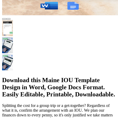
Download this Maine IOU Template
Design in Word, Google Docs Format.
Easily Editable, Printable, Downloadable.
Splitting the cost for a group trip or a get-together? Regardless of
what it is, confirm the arrangement with an IOU. We plan our
finances down to every penny, so it's only justified we take matters