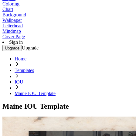
Coloring
Chart
Background
Wallpaper
Letterhead
Mindmap
Cover Page
Sign in
Upgrade
Upgrade
Home
Templates
IOU
Maine IOU Template
Maine IOU Template