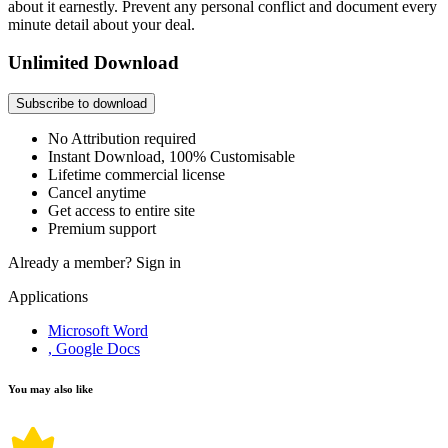
about it earnestly. Prevent any personal conflict and document every
minute detail about your deal.
Unlimited Download
Subscribe to download
No Attribution required
Instant Download, 100% Customisable
Lifetime commercial license
Cancel anytime
Get access to entire site
Premium support
Already a member?
Sign in
Applications
Microsoft Word
, Google Docs
You may also like