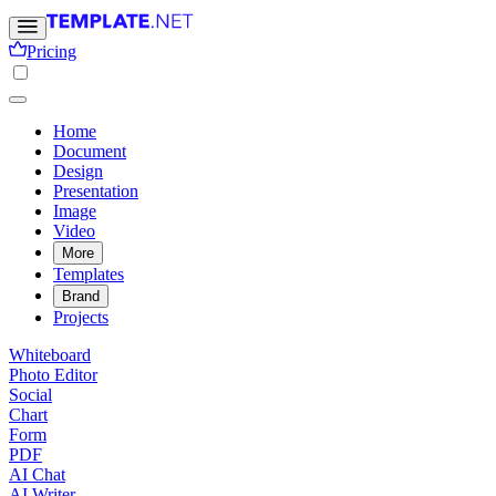
Pricing
Home
Document
Design
Presentation
Image
Video
More
Templates
Brand
Projects
Whiteboard
Photo Editor
Social
Chart
Form
PDF
AI Chat
AI Writer