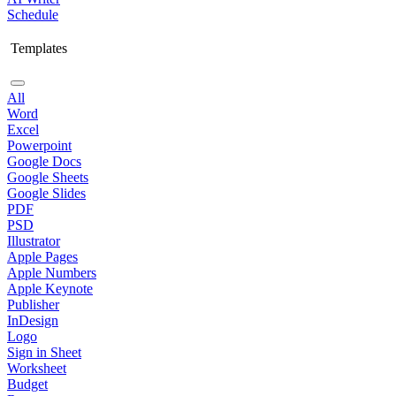
Schedule
Templates
All
Word
Excel
Powerpoint
Google Docs
Google Sheets
Google Slides
PDF
PSD
Illustrator
Apple Pages
Apple Numbers
Apple Keynote
Publisher
InDesign
Logo
Sign in Sheet
Worksheet
Budget