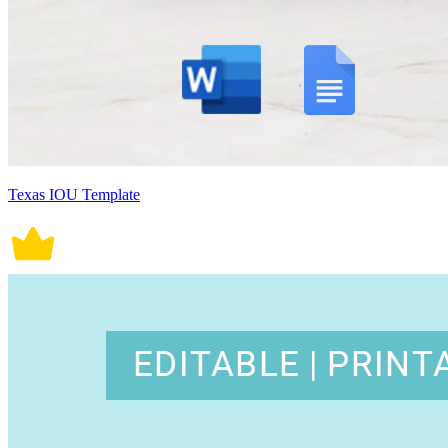
Texas IOU Template