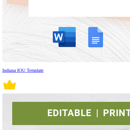
Indiana IOU Template