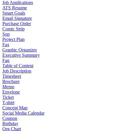
Job Applications
ATS Resume
Smart Goals
Email Signature
Purchase Order
Comic Strip
Sop
Project Plan
Fax
Graphic Organizer
Executive Summary
Faq
Table of Content
Job Description
Timesheet
Brochure
Memo
Envelope
Ticket
T-shirt
Concept Map
Social Media Calendar
Coupon
Birthday
Org Chart