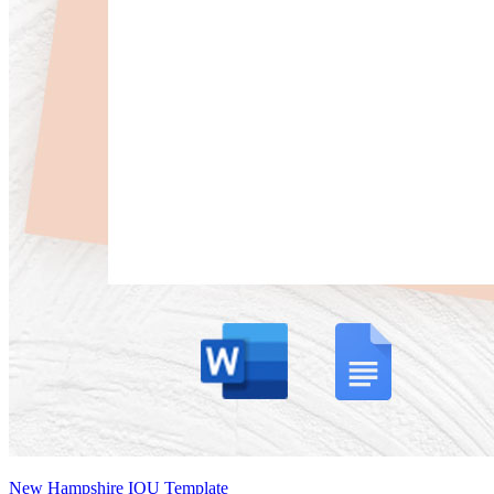
New Hampshire IOU Template