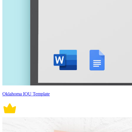
Oklahoma IOU Template