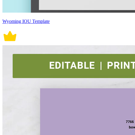
Wyoming IOU Template