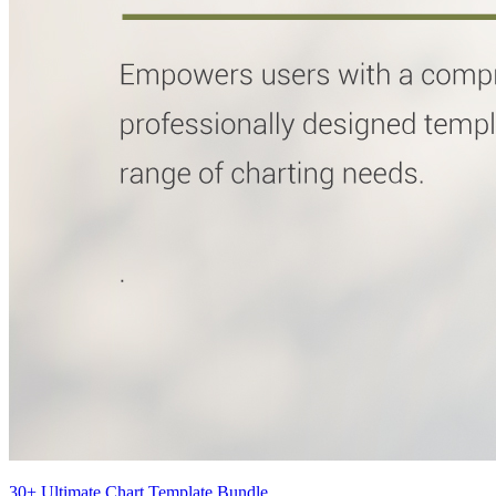
30+ Ultimate Chart Template Bundle