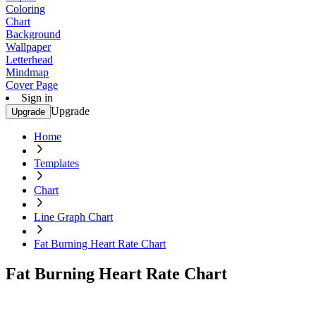
Coloring
Chart
Background
Wallpaper
Letterhead
Mindmap
Cover Page
Sign in
Upgrade
Upgrade
Home
Templates
Chart
Line Graph Chart
Fat Burning Heart Rate Chart
Fat Burning Heart Rate Chart