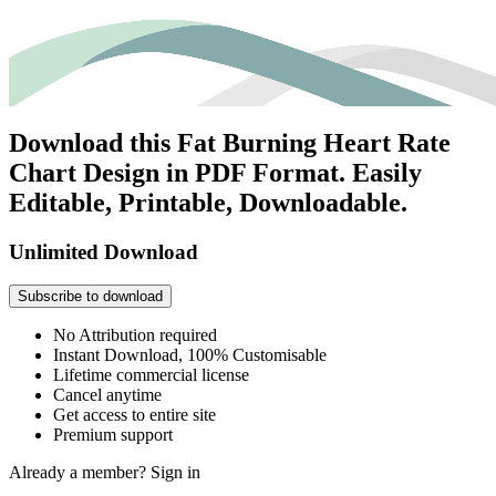
Download this Fat Burning Heart Rate
Chart Design in PDF Format. Easily
Editable, Printable, Downloadable.
Unlimited Download
Subscribe to download
No Attribution required
Instant Download, 100% Customisable
Lifetime commercial license
Cancel anytime
Get access to entire site
Premium support
Already a member?
Sign in