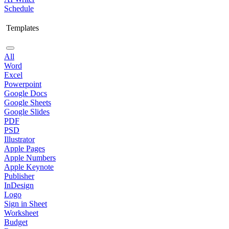
Schedule
Templates
All
Word
Excel
Powerpoint
Google Docs
Google Sheets
Google Slides
PDF
PSD
Illustrator
Apple Pages
Apple Numbers
Apple Keynote
Publisher
InDesign
Logo
Sign in Sheet
Worksheet
Budget