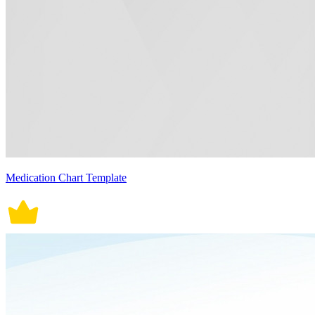
Medication Chart Template