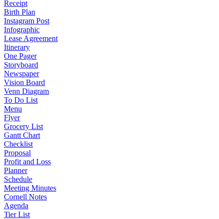
Receipt
Birth Plan
Instagram Post
Infographic
Lease Agreement
Itinerary
One Pager
Storyboard
Newspaper
Vision Board
Venn Diagram
To Do List
Menu
Flyer
Grocery List
Gantt Chart
Checklist
Proposal
Profit and Loss
Planner
Schedule
Meeting Minutes
Cornell Notes
Agenda
Tier List