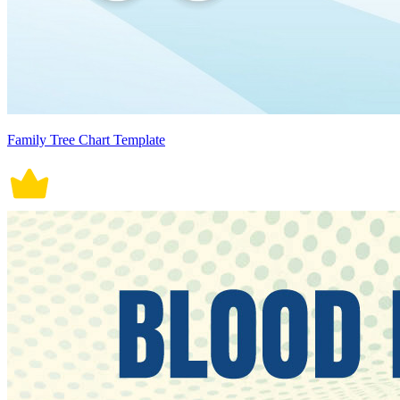
Family Tree Chart Template