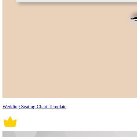
Wedding Seating Chart Template