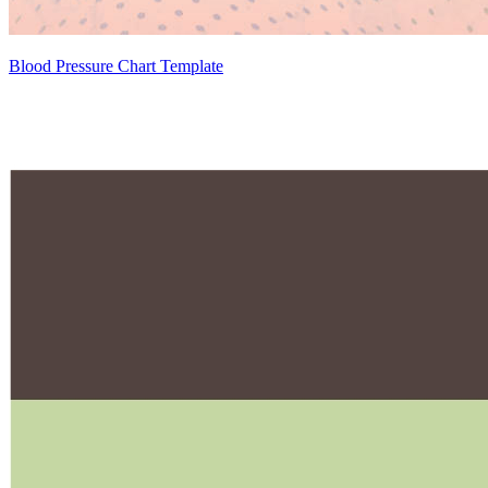
Blood Pressure Chart Template