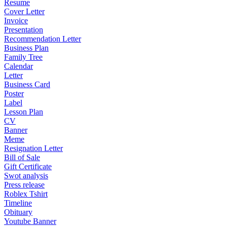
Resume
Cover Letter
Invoice
Presentation
Recommendation Letter
Business Plan
Family Tree
Calendar
Letter
Business Card
Poster
Label
Lesson Plan
CV
Banner
Meme
Resignation Letter
Bill of Sale
Gift Certificate
Swot analysis
Press release
Roblex Tshirt
Timeline
Obituary
Youtube Banner