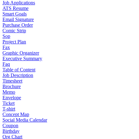
Job Applications
ATS Resume
Smart Goals
Email Signature
Purchase Order
Comic Strip
Sop
Project Plan
Fax
Graphic Organizer
Executive Summary
Faq
Table of Content
Job Description
Timesheet
Brochure
Memo
Envelope
Ticket
T-shirt
Concept Map
Social Media Calendar
Coupon
Birthday
Org Chart