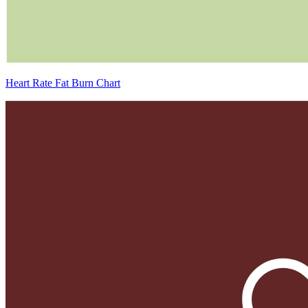
Heart Rate Fat Burn Chart