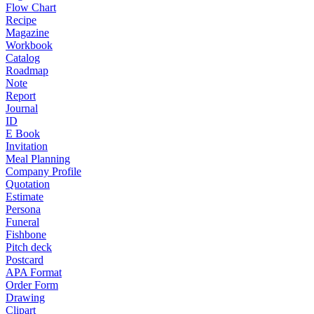
Flow Chart
Recipe
Magazine
Workbook
Catalog
Roadmap
Note
Report
Journal
ID
E Book
Invitation
Meal Planning
Company Profile
Quotation
Estimate
Persona
Funeral
Fishbone
Pitch deck
Postcard
APA Format
Order Form
Drawing
Clipart