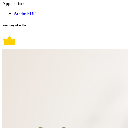
Applications
Adobe PDF
You may also like