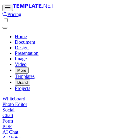
Pricing
Home
Document
Design
Presentation
Image
Video
More
Templates
Brand
Projects
Whiteboard
Photo Editor
Social
Chart
Form
PDF
AI Chat
AI Writer