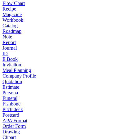
Flow Chart
Recipe
Magazine
Workbook
Catalog
Roadmap
Note
Report
Journal
ID
E Book
Invitation
Meal Planning
Company Profile
Quotation
Estimate
Persona
Funeral
Fishbone
Pitch deck
Postcard
APA Format
Order Form
Drawing
Clipart