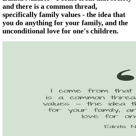
and there is a common thread,
specifically family values - the idea that
you do anything for your family, and the
unconditional love for one's children.