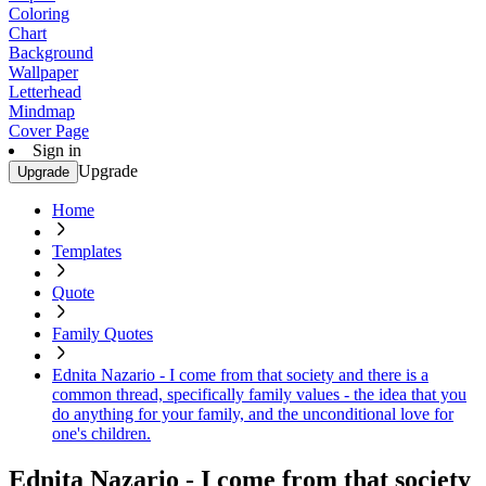
Coloring
Chart
Background
Wallpaper
Letterhead
Mindmap
Cover Page
Sign in
Upgrade
Upgrade
Home
Templates
Quote
Family Quotes
Ednita Nazario - I come from that society and there is a
common thread, specifically family values - the idea that you
do anything for your family, and the unconditional love for
one's children.
Ednita Nazario - I come from that society