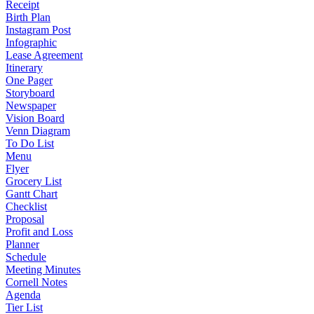
Receipt
Birth Plan
Instagram Post
Infographic
Lease Agreement
Itinerary
One Pager
Storyboard
Newspaper
Vision Board
Venn Diagram
To Do List
Menu
Flyer
Grocery List
Gantt Chart
Checklist
Proposal
Profit and Loss
Planner
Schedule
Meeting Minutes
Cornell Notes
Agenda
Tier List