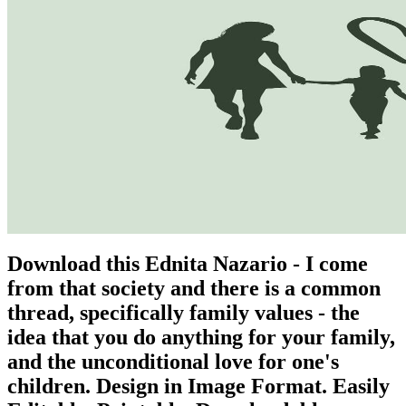
Download this Ednita Nazario - I come
from that society and there is a common
thread, specifically family values - the
idea that you do anything for your family,
and the unconditional love for one's
children. Design in Image Format. Easily