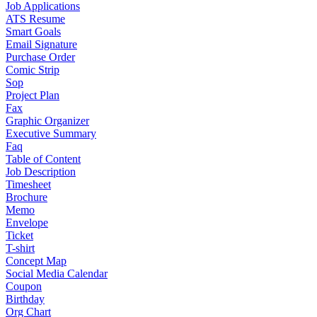
Job Applications
ATS Resume
Smart Goals
Email Signature
Purchase Order
Comic Strip
Sop
Project Plan
Fax
Graphic Organizer
Executive Summary
Faq
Table of Content
Job Description
Timesheet
Brochure
Memo
Envelope
Ticket
T-shirt
Concept Map
Social Media Calendar
Coupon
Birthday
Org Chart