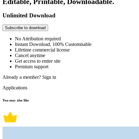
Editable, Printable, Downloadable.
Unlimited Download
Subscribe to download
No Attribution required
Instant Download, 100% Customisable
Lifetime commercial license
Cancel anytime
Get access to entire site
Premium support
Already a member?
Sign in
Applications
You may also like