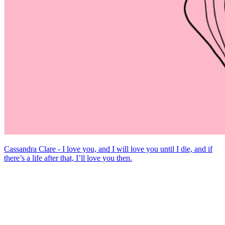
Cassandra Clare - I love you, and I will love you until I die, and if
there’s a life after that, I’ll love you then.