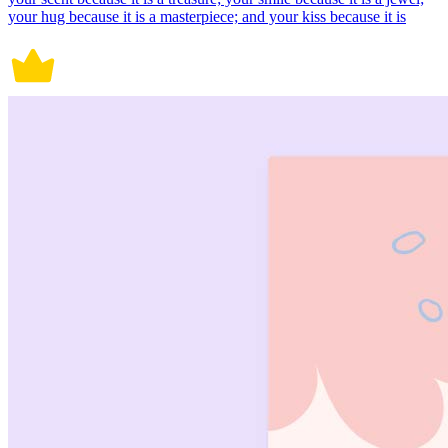
your hug because it is a masterpiece; and your kiss because it is