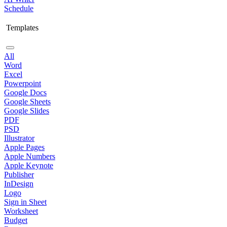
Schedule
Templates
All
Word
Excel
Powerpoint
Google Docs
Google Sheets
Google Slides
PDF
PSD
Illustrator
Apple Pages
Apple Numbers
Apple Keynote
Publisher
InDesign
Logo
Sign in Sheet
Worksheet
Budget