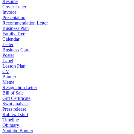
Resume
Cover Letter
Invoice
Presentation
Recommendation Letter
Business Plan
Family Tree
Calendar
Letter
Business Card
Poster
Label
Lesson Plan
CV
Banner
Meme
Resignation Letter
Bill of Sale
Gift Certificate
Swot analysis
Press release
Roblex Tshirt
Timeline
Obituary
Youtube Banner