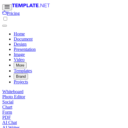
Pricing
Home
Document
Design
Presentation
Image
Video
More
Templates
Brand
Projects
Whiteboard
Photo Editor
Social
Chart
Form
PDF
AI Chat
AI Writer