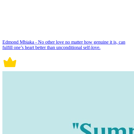
Edmond Mbiaka - No other love no matter how genuine it is, can
fulfill one’s heart better than unconditional self-love.