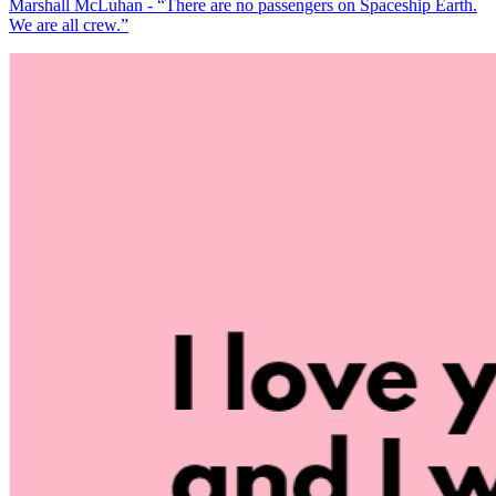
Marshall McLuhan - “There are no passengers on Spaceship Earth.
We are all crew.”