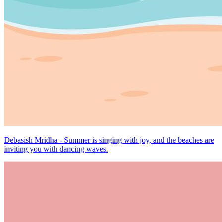
Debasish Mridha - Summer is singing with joy, and the beaches are
inviting you with dancing waves.