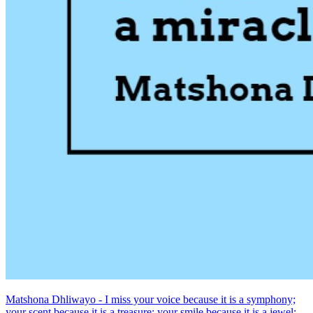
Matshona Dhliwayo - I miss your voice because it is a symphony;
your scent because it is a treasure; your smile because it is a jewel;