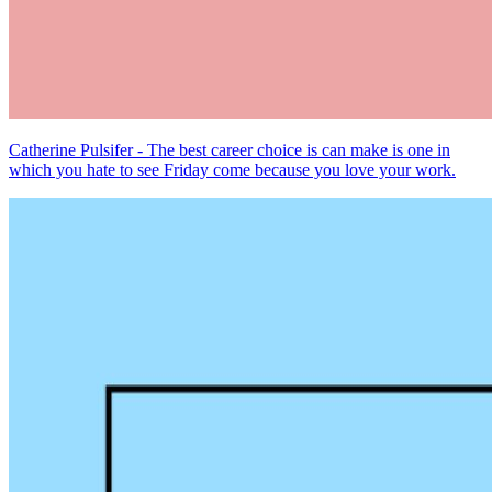
Catherine Pulsifer - The best career choice is can make is one in
which you hate to see Friday come because you love your work.