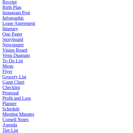
Receipt
Birth Plan
Instagram Post
Infographic
Lease Agreement
Itinerary
One Pager
Storyboard
Newspaper
Vision Board
Venn Diagram
To Do List
Menu
Flyer
Grocery List
Gantt Chart
Checklist
Proposal
Profit and Loss
Planner
Schedule
Meeting Minutes
Cornell Notes
Agenda
Tier List