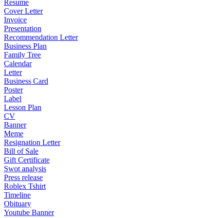
Resume
Cover Letter
Invoice
Presentation
Recommendation Letter
Business Plan
Family Tree
Calendar
Letter
Business Card
Poster
Label
Lesson Plan
CV
Banner
Meme
Resignation Letter
Bill of Sale
Gift Certificate
Swot analysis
Press release
Roblex Tshirt
Timeline
Obituary
Youtube Banner