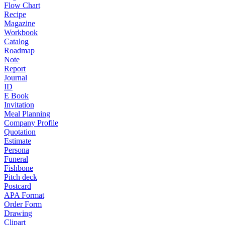
Flow Chart
Recipe
Magazine
Workbook
Catalog
Roadmap
Note
Report
Journal
ID
E Book
Invitation
Meal Planning
Company Profile
Quotation
Estimate
Persona
Funeral
Fishbone
Pitch deck
Postcard
APA Format
Order Form
Drawing
Clipart