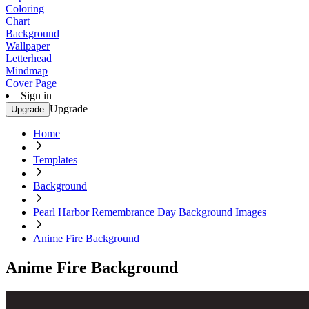
Coloring
Chart
Background
Wallpaper
Letterhead
Mindmap
Cover Page
Sign in
Upgrade
Upgrade
Home
Templates
Background
Pearl Harbor Remembrance Day Background Images
Anime Fire Background
Anime Fire Background