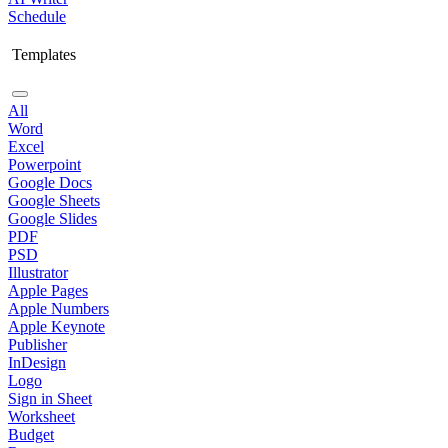
Schedule
Templates
All
Word
Excel
Powerpoint
Google Docs
Google Sheets
Google Slides
PDF
PSD
Illustrator
Apple Pages
Apple Numbers
Apple Keynote
Publisher
InDesign
Logo
Sign in Sheet
Worksheet
Budget