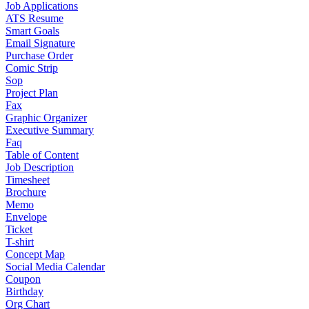
Job Applications
ATS Resume
Smart Goals
Email Signature
Purchase Order
Comic Strip
Sop
Project Plan
Fax
Graphic Organizer
Executive Summary
Faq
Table of Content
Job Description
Timesheet
Brochure
Memo
Envelope
Ticket
T-shirt
Concept Map
Social Media Calendar
Coupon
Birthday
Org Chart