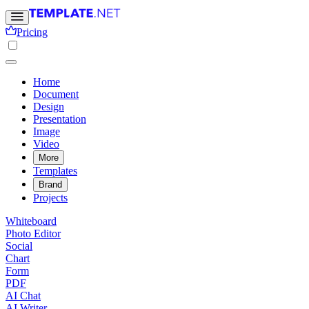
Pricing
Home
Document
Design
Presentation
Image
Video
More
Templates
Brand
Projects
Whiteboard
Photo Editor
Social
Chart
Form
PDF
AI Chat
AI Writer