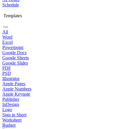
Schedule
Templates
All
Word
Excel
Powerpoint
Google Docs
Google Sheets
Google Slides
PDF
PSD
Illustrator
Apple Pages
Apple Numbers
Apple Keynote
Publisher
InDesign
Logo
Sign in Sheet
Worksheet
Budget