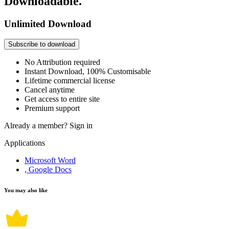
Downloadable.
Unlimited Download
Subscribe to download
No Attribution required
Instant Download, 100% Customisable
Lifetime commercial license
Cancel anytime
Get access to entire site
Premium support
Already a member?
Sign in
Applications
Microsoft Word
, Google Docs
You may also like