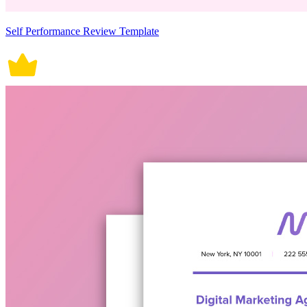
Self Performance Review Template