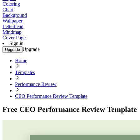
Coloring
Chart
Background
Wallpaper
Letterhead
Mindmap
Cover Page
Sign in
Upgrade
Upgrade
Home
Templates
Performance Review
CEO Performance Review Template
Free CEO Performance Review Template