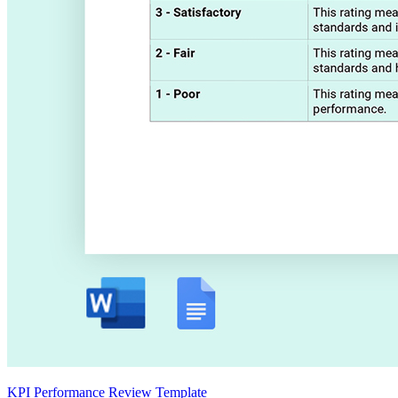
KPI Performance Review Template