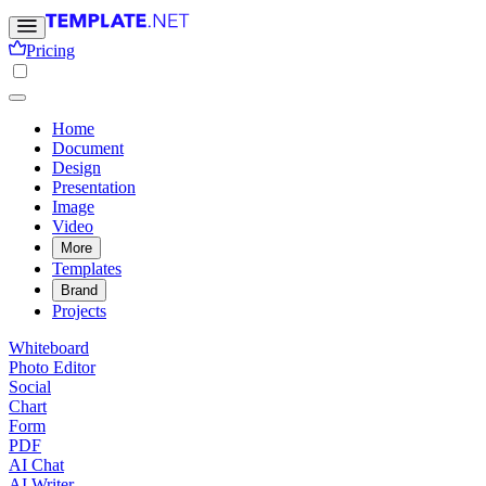
Pricing
Home
Document
Design
Presentation
Image
Video
More
Templates
Brand
Projects
Whiteboard
Photo Editor
Social
Chart
Form
PDF
AI Chat
AI Writer