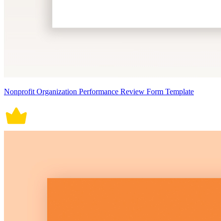
Nonprofit Organization Performance Review Form Template