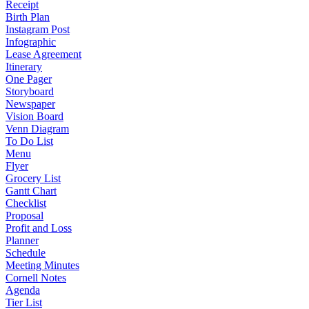
Receipt
Birth Plan
Instagram Post
Infographic
Lease Agreement
Itinerary
One Pager
Storyboard
Newspaper
Vision Board
Venn Diagram
To Do List
Menu
Flyer
Grocery List
Gantt Chart
Checklist
Proposal
Profit and Loss
Planner
Schedule
Meeting Minutes
Cornell Notes
Agenda
Tier List