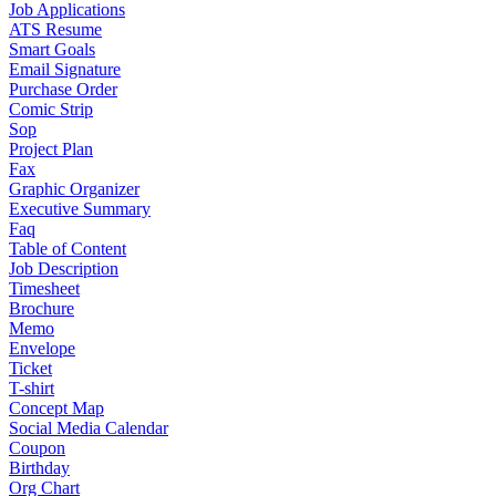
Job Applications
ATS Resume
Smart Goals
Email Signature
Purchase Order
Comic Strip
Sop
Project Plan
Fax
Graphic Organizer
Executive Summary
Faq
Table of Content
Job Description
Timesheet
Brochure
Memo
Envelope
Ticket
T-shirt
Concept Map
Social Media Calendar
Coupon
Birthday
Org Chart