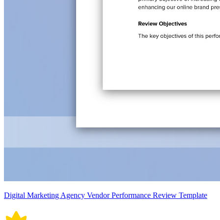
Digital Marketing Agency Vendor Performance Review Template