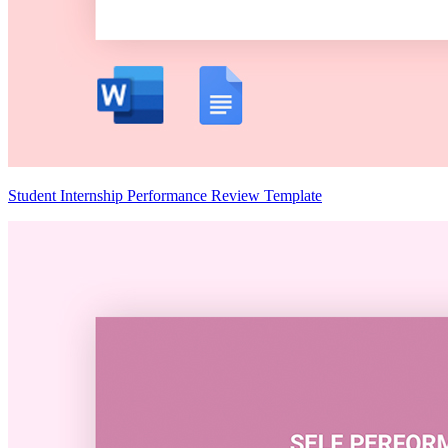
Student Internship Performance Review Template