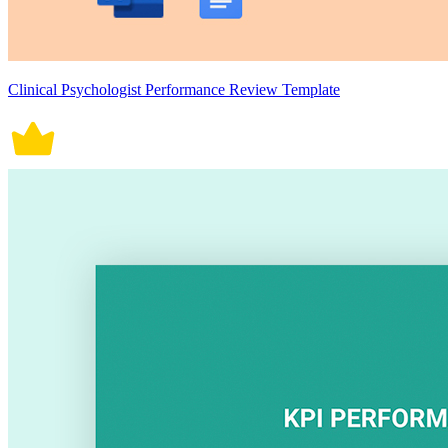
Clinical Psychologist Performance Review Template