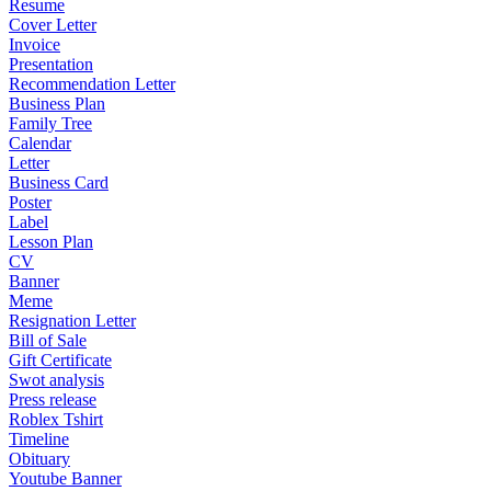
Resume
Cover Letter
Invoice
Presentation
Recommendation Letter
Business Plan
Family Tree
Calendar
Letter
Business Card
Poster
Label
Lesson Plan
CV
Banner
Meme
Resignation Letter
Bill of Sale
Gift Certificate
Swot analysis
Press release
Roblex Tshirt
Timeline
Obituary
Youtube Banner