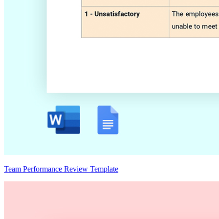
Team Performance Review Template