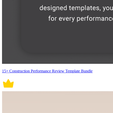
15+ Construction Performance Review Template Bundle