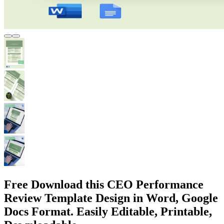
Free Download this CEO Performance
Review Template Design in Word, Google
Docs Format. Easily Editable, Printable,