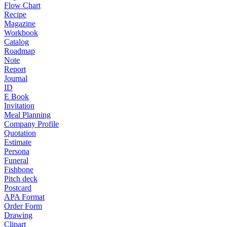
Flow Chart
Recipe
Magazine
Workbook
Catalog
Roadmap
Note
Report
Journal
ID
E Book
Invitation
Meal Planning
Company Profile
Quotation
Estimate
Persona
Funeral
Fishbone
Pitch deck
Postcard
APA Format
Order Form
Drawing
Clipart