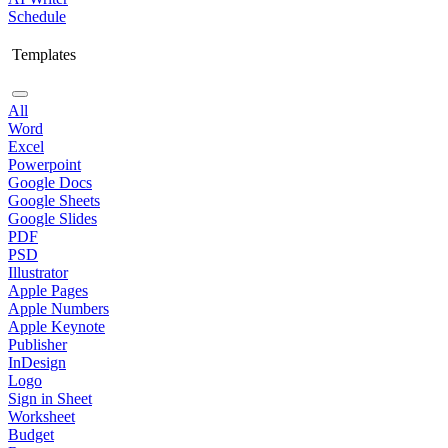
Schedule
Templates
All
Word
Excel
Powerpoint
Google Docs
Google Sheets
Google Slides
PDF
PSD
Illustrator
Apple Pages
Apple Numbers
Apple Keynote
Publisher
InDesign
Logo
Sign in Sheet
Worksheet
Budget