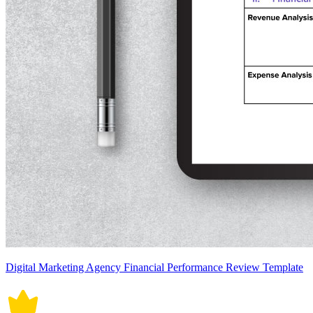
Digital Marketing Agency Financial Performance Review Template