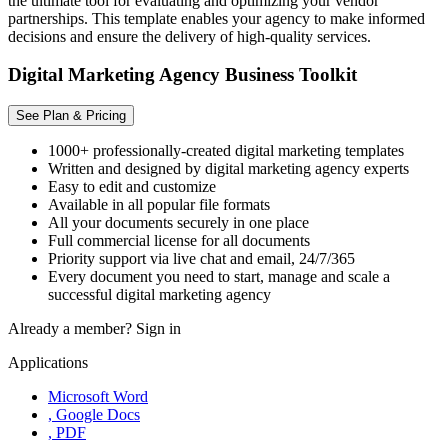
the ultimate tool for evaluating and optimizing your vendor
partnerships. This template enables your agency to make informed
decisions and ensure the delivery of high-quality services.
Digital Marketing Agency Business Toolkit
See Plan & Pricing
1000+ professionally-created digital marketing templates
Written and designed by digital marketing agency experts
Easy to edit and customize
Available in all popular file formats
All your documents securely in one place
Full commercial license for all documents
Priority support via live chat and email, 24/7/365
Every document you need to start, manage and scale a
successful digital marketing agency
Already a member?
Sign in
Applications
Microsoft Word
, Google Docs
, PDF