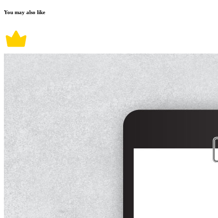
You may also like