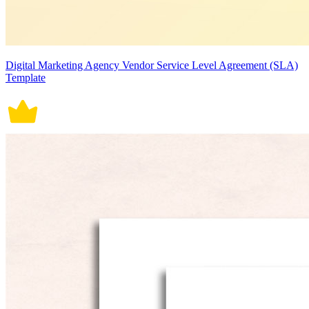
Digital Marketing Agency Vendor Service Level Agreement (SLA)
Template