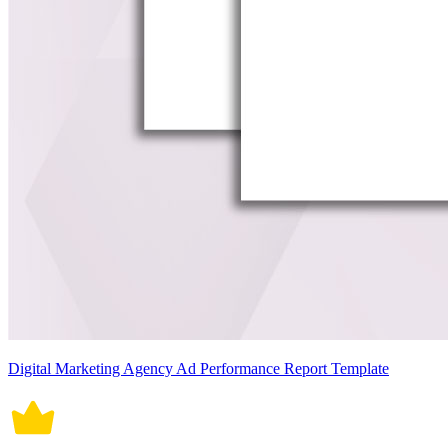
Digital Marketing Agency Ad Performance Report Template