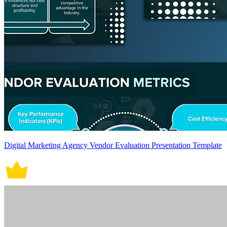
Digital Marketing Agency Vendor Evaluation Presentation Template