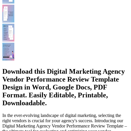
Download this Digital Marketing Agency
Vendor Performance Review Template
Design in Word, Google Docs, PDF
Format. Easily Editable, Printable,
Downloadable.
In the ever-evolving landscape of digital marketing, selecting the
right vendors is crucial for your agency's success. Introducing our
Digital Marketing Agency Vendor Performance Review Template –