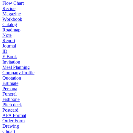
Flow Chart
Recipe
Magazine
Workbook
Catalog
Roadmap
Note
Report
Journal
ID
E Book
Invitation
Meal Planning
Company Profile
Quotation
Estimate
Persona
Funeral
Fishbone
Pitch deck
Postcard
APA Format
Order Form
Drawing
Clipart