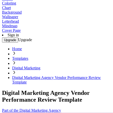
Coloring
Chart
Background
Wallpaper
Letterhead
Mindmap
Cover Page
Sign in
Upgrade
Upgrade
Home
Templates
Digital Marketing
Digital Marketing Agency Vendor Performance Review
Template
Digital Marketing Agency Vendor
Performance Review Template
Part of the Digital Marketing Agency