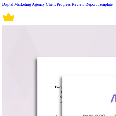
Digital Marketing Agency Client Progress Review Report Template