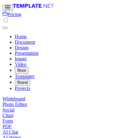
Pricing
Home
Document
Design
Presentation
Image
Video
More
Templates
Brand
Projects
Whiteboard
Photo Editor
Social
Chart
Form
PDF
AI Chat
AI Writer