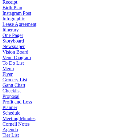
Receipt
Birth Plan
Instagram Post
Infographic
Lease Agreement
Itinerary
One Pager
Storyboard
Newspaper
Vision Board
Venn Diagram
To Do List
Menu
Flyer
Grocery List
Gantt Chart
Checklist
Proposal
Profit and Loss
Planner
Schedule
Meeting Minutes
Cornell Notes
Agenda
Tier List