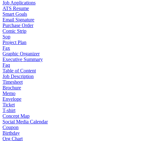
Job Applications
ATS Resume
Smart Goals
Email Signature
Purchase Order
Comic Strip
Sop
Project Plan
Fax
Graphic Organizer
Executive Summary
Faq
Table of Content
Job Description
Timesheet
Brochure
Memo
Envelope
Ticket
T-shirt
Concept Map
Social Media Calendar
Coupon
Birthday
Org Chart