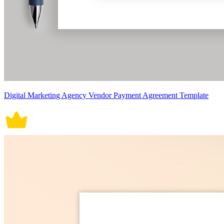
Digital Marketing Agency Vendor Payment Agreement Template