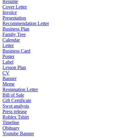
Resume
Cover Letter
Invoice
Presentation
Recommendation Letter
Business Plan
Family Tree
Calendar
Letter
Business Card
Poster
Label
Lesson Plan
CV
Banner
Meme
Resignation Letter
Bill of Sale
Gift Certificate
Swot analysis
Press release
Roblex Tshirt
Timeline
Obituary
Youtube Banner