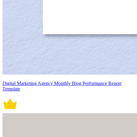
Digital Marketing Agency Monthly Blog Performance Report
Template