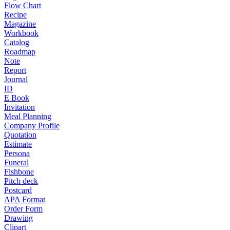
Flow Chart
Recipe
Magazine
Workbook
Catalog
Roadmap
Note
Report
Journal
ID
E Book
Invitation
Meal Planning
Company Profile
Quotation
Estimate
Persona
Funeral
Fishbone
Pitch deck
Postcard
APA Format
Order Form
Drawing
Clipart