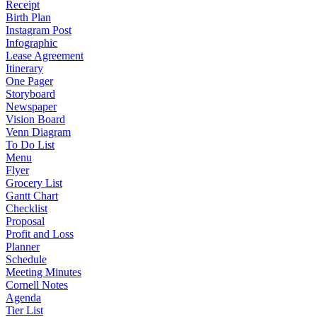
Receipt
Birth Plan
Instagram Post
Infographic
Lease Agreement
Itinerary
One Pager
Storyboard
Newspaper
Vision Board
Venn Diagram
To Do List
Menu
Flyer
Grocery List
Gantt Chart
Checklist
Proposal
Profit and Loss
Planner
Schedule
Meeting Minutes
Cornell Notes
Agenda
Tier List