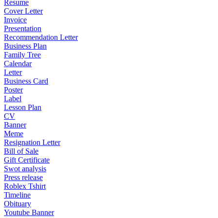
Resume
Cover Letter
Invoice
Presentation
Recommendation Letter
Business Plan
Family Tree
Calendar
Letter
Business Card
Poster
Label
Lesson Plan
CV
Banner
Meme
Resignation Letter
Bill of Sale
Gift Certificate
Swot analysis
Press release
Roblex Tshirt
Timeline
Obituary
Youtube Banner