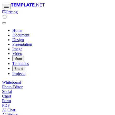
Pricing
Home
Document
Design
Presentation
Image
Video
More
Templates
Brand
Projects
Whiteboard
Photo Editor
Social
Chart
Form
PDF
AI Chat
AI Writer