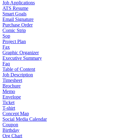
Job Applications
ATS Resume
Smart Goals
Email Signature
Purchase Order
Comic Strip
Sop
Project Plan
Fax
Graphic Organizer
Executive Summary
Faq
Table of Content
Job Description
Timesheet
Brochure
Memo
Envelope
Ticket
T-shirt
Concept Map
Social Media Calendar
Coupon
Birthday
Org Chart