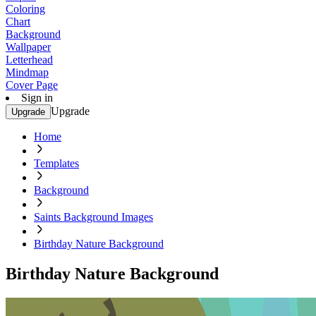
Coloring
Chart
Background
Wallpaper
Letterhead
Mindmap
Cover Page
Sign in
Upgrade
Upgrade
Home
Templates
Background
Saints Background Images
Birthday Nature Background
Birthday Nature Background