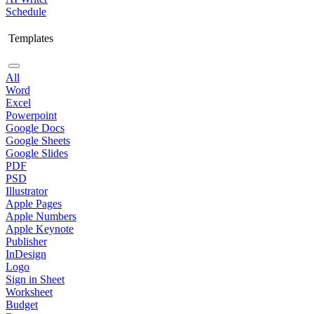
Schedule
Templates
All
Word
Excel
Powerpoint
Google Docs
Google Sheets
Google Slides
PDF
PSD
Illustrator
Apple Pages
Apple Numbers
Apple Keynote
Publisher
InDesign
Logo
Sign in Sheet
Worksheet
Budget