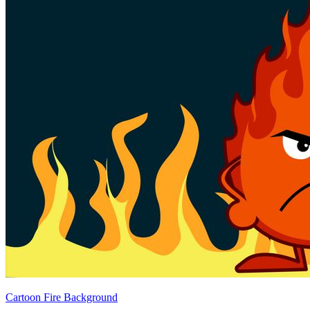
Cartoon Fire Background