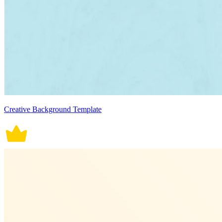
Creative Background Template