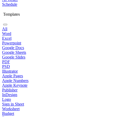
Schedule
Templates
All
Word
Excel
Powerpoint
Google Docs
Google Sheets
Google Slides
PDF
PSD
Illustrator
Apple Pages
Apple Numbers
Apple Keynote
Publisher
InDesign
Logo
Sign in Sheet
Worksheet
Budget