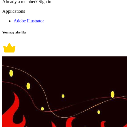
Already a member?
Sign in
Applications
Adobe Illustrator
You may also like