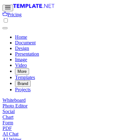
Pricing
Home
Document
Design
Presentation
Image
Video
More
Templates
Brand
Projects
Whiteboard
Photo Editor
Social
Chart
Form
PDF
AI Chat
AI Writer