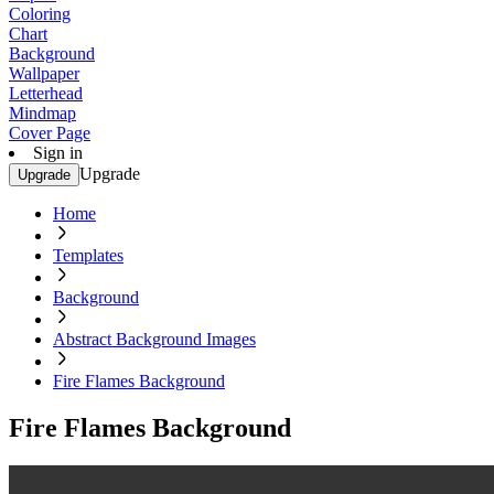
Coloring
Chart
Background
Wallpaper
Letterhead
Mindmap
Cover Page
Sign in
Upgrade
Upgrade
Home
Templates
Background
Abstract Background Images
Fire Flames Background
Fire Flames Background