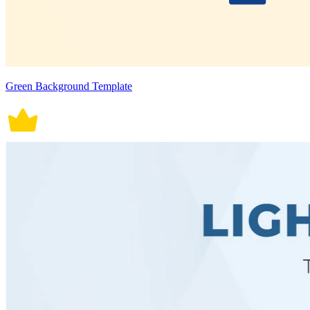
Green Background Template