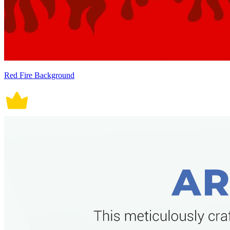
Red Fire Background