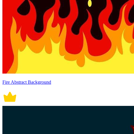
Fire Abstract Background