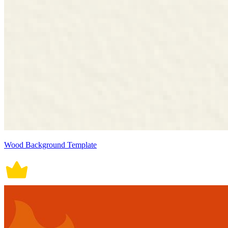
Wood Background Template