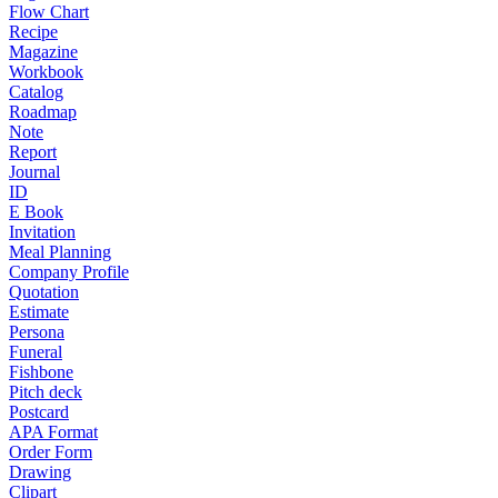
Flow Chart
Recipe
Magazine
Workbook
Catalog
Roadmap
Note
Report
Journal
ID
E Book
Invitation
Meal Planning
Company Profile
Quotation
Estimate
Persona
Funeral
Fishbone
Pitch deck
Postcard
APA Format
Order Form
Drawing
Clipart