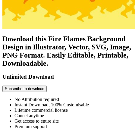
Download this Fire Flames Background
Design in Illustrator, Vector, SVG, Image,
PNG Format. Easily Editable, Printable,
Downloadable.
Unlimited Download
Subscribe to download
No Attribution required
Instant Download, 100% Customisable
Lifetime commercial license
Cancel anytime
Get access to entire site
Premium support