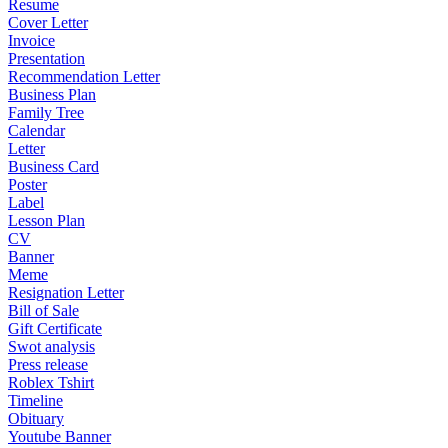
Resume
Cover Letter
Invoice
Presentation
Recommendation Letter
Business Plan
Family Tree
Calendar
Letter
Business Card
Poster
Label
Lesson Plan
CV
Banner
Meme
Resignation Letter
Bill of Sale
Gift Certificate
Swot analysis
Press release
Roblex Tshirt
Timeline
Obituary
Youtube Banner