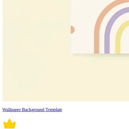
Wallpaper Background Template