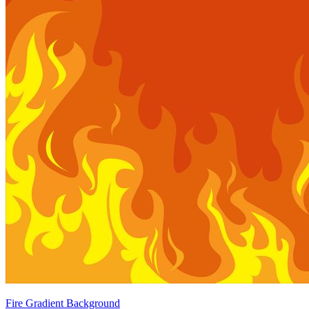
Fire Gradient Background