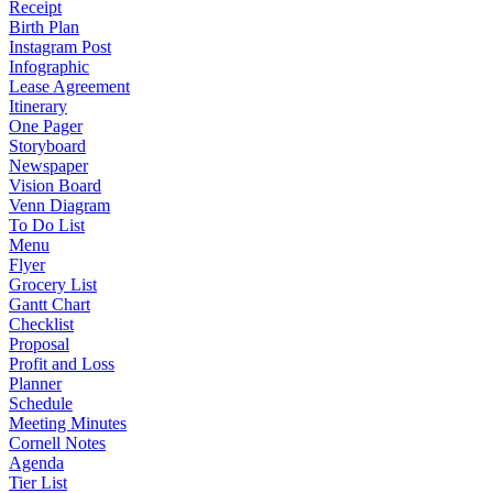
Receipt
Birth Plan
Instagram Post
Infographic
Lease Agreement
Itinerary
One Pager
Storyboard
Newspaper
Vision Board
Venn Diagram
To Do List
Menu
Flyer
Grocery List
Gantt Chart
Checklist
Proposal
Profit and Loss
Planner
Schedule
Meeting Minutes
Cornell Notes
Agenda
Tier List