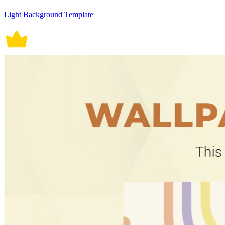
Light Background Template