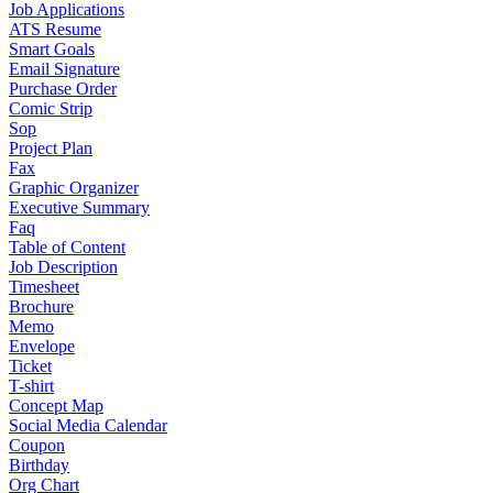
Job Applications
ATS Resume
Smart Goals
Email Signature
Purchase Order
Comic Strip
Sop
Project Plan
Fax
Graphic Organizer
Executive Summary
Faq
Table of Content
Job Description
Timesheet
Brochure
Memo
Envelope
Ticket
T-shirt
Concept Map
Social Media Calendar
Coupon
Birthday
Org Chart