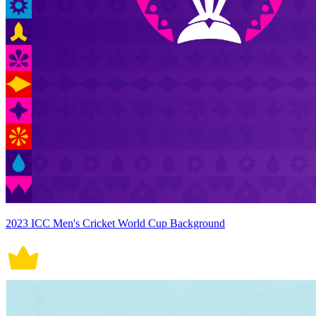
2023 ICC Men's Cricket World Cup Background