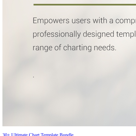
30+ Ultimate Chart Template Bundle