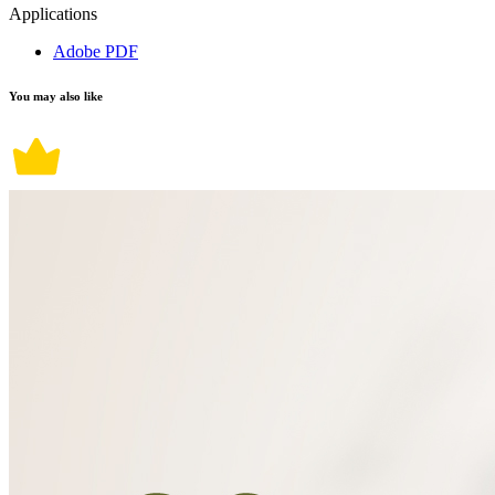
Applications
Adobe PDF
You may also like