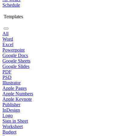
Schedule
Templates
All
Word
Excel
Powerpoint
Google Docs
Google Sheets
Google Slides
PDF
PSD
Illustrator
Apple Pages
Apple Numbers
Apple Keynote
Publisher
InDesign
Logo
Sign in Sheet
Worksheet
Budget