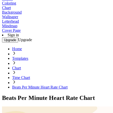
Coloring
Chart
Background
Wallpaper
Letterhead
Mindmap
Cover Page
Sign in
Upgrade
Upgrade
Home
Templates
Chart
Time Chart
Beats Per Minute Heart Rate Chart
Beats Per Minute Heart Rate Chart