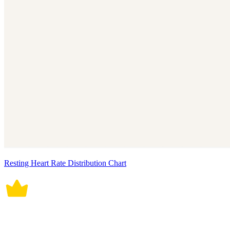
Resting Heart Rate Distribution Chart