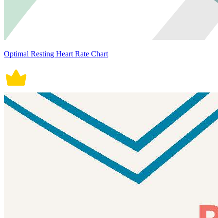
Optimal Resting Heart Rate Chart