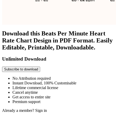
Download this Beats Per Minute Heart
Rate Chart Design in PDF Format. Easily
Editable, Printable, Downloadable.
Unlimited Download
Subscribe to download
No Attribution required
Instant Download, 100% Customisable
Lifetime commercial license
Cancel anytime
Get access to entire site
Premium support
Already a member?
Sign in