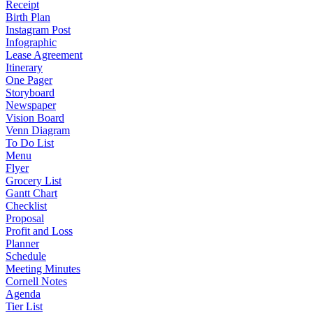
Receipt
Birth Plan
Instagram Post
Infographic
Lease Agreement
Itinerary
One Pager
Storyboard
Newspaper
Vision Board
Venn Diagram
To Do List
Menu
Flyer
Grocery List
Gantt Chart
Checklist
Proposal
Profit and Loss
Planner
Schedule
Meeting Minutes
Cornell Notes
Agenda
Tier List