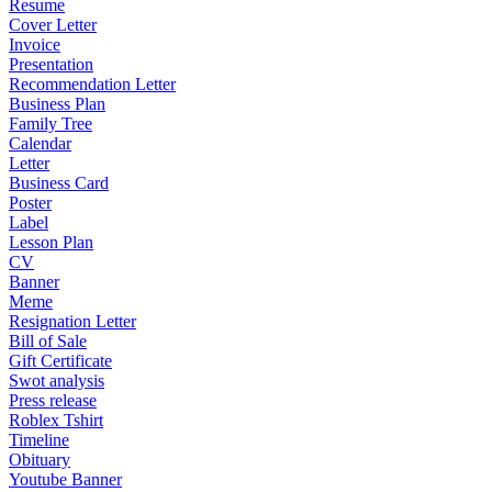
Resume
Cover Letter
Invoice
Presentation
Recommendation Letter
Business Plan
Family Tree
Calendar
Letter
Business Card
Poster
Label
Lesson Plan
CV
Banner
Meme
Resignation Letter
Bill of Sale
Gift Certificate
Swot analysis
Press release
Roblex Tshirt
Timeline
Obituary
Youtube Banner