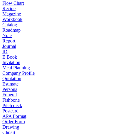
Flow Chart
Recipe
Magazine
Workbook
Catalog
Roadmap
Note
Report
Journal
ID
E Book
Invitation
Meal Planning
Company Profile
Quotation
Estimate
Persona
Funeral
Fishbone
Pitch deck
Postcard
APA Format
Order Form
Drawing
Clipart