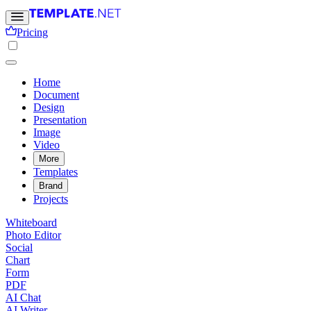
Pricing
Home
Document
Design
Presentation
Image
Video
More
Templates
Brand
Projects
Whiteboard
Photo Editor
Social
Chart
Form
PDF
AI Chat
AI Writer