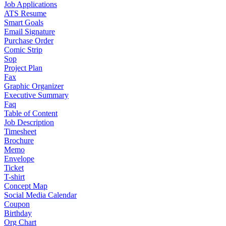
Job Applications
ATS Resume
Smart Goals
Email Signature
Purchase Order
Comic Strip
Sop
Project Plan
Fax
Graphic Organizer
Executive Summary
Faq
Table of Content
Job Description
Timesheet
Brochure
Memo
Envelope
Ticket
T-shirt
Concept Map
Social Media Calendar
Coupon
Birthday
Org Chart