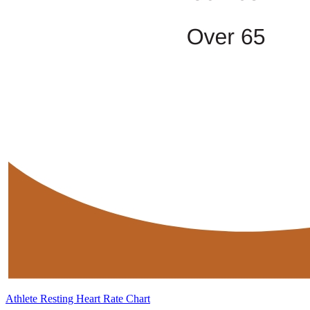
Athlete Resting Heart Rate Chart