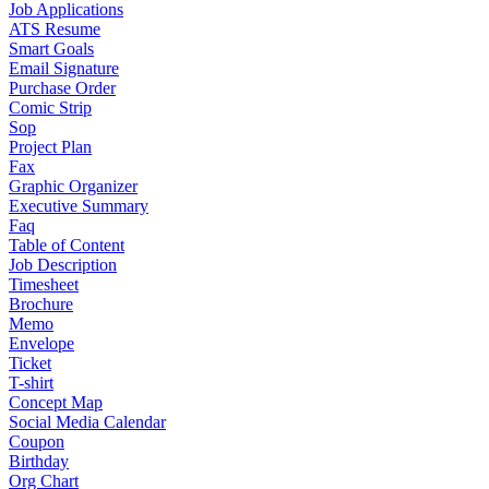
Job Applications
ATS Resume
Smart Goals
Email Signature
Purchase Order
Comic Strip
Sop
Project Plan
Fax
Graphic Organizer
Executive Summary
Faq
Table of Content
Job Description
Timesheet
Brochure
Memo
Envelope
Ticket
T-shirt
Concept Map
Social Media Calendar
Coupon
Birthday
Org Chart