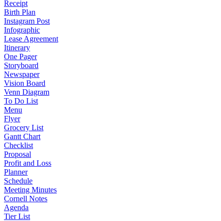
Receipt
Birth Plan
Instagram Post
Infographic
Lease Agreement
Itinerary
One Pager
Storyboard
Newspaper
Vision Board
Venn Diagram
To Do List
Menu
Flyer
Grocery List
Gantt Chart
Checklist
Proposal
Profit and Loss
Planner
Schedule
Meeting Minutes
Cornell Notes
Agenda
Tier List