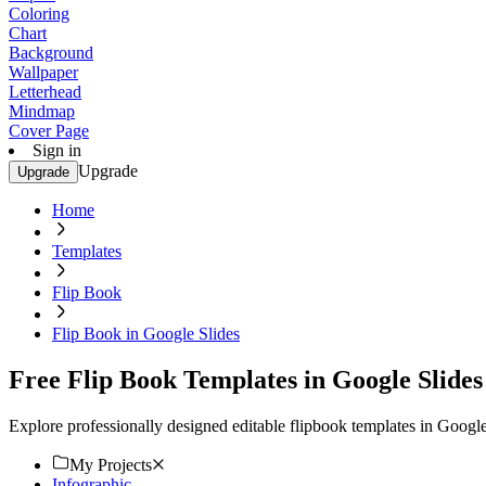
Coloring
Chart
Background
Wallpaper
Letterhead
Mindmap
Cover Page
Sign in
Upgrade
Upgrade
Home
Templates
Flip Book
Flip Book in Google Slides
Free Flip Book Templates in Google Slides
Explore professionally designed editable flipbook templates in Googl
My Projects
Infographic