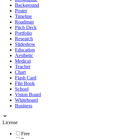
Background
Poster
Timeline
Roadmap
Pitch Deck
Portfolio
Research
Slideshow
Education
Aesthetic
Medical
Teacher
Chart
Flash Card
Flip Book
School
Vision Board
Whiteboard
Business
License
Free