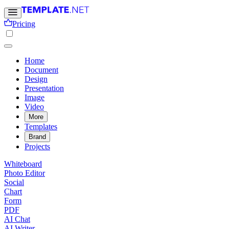
Pricing
Home
Document
Design
Presentation
Image
Video
More
Templates
Brand
Projects
Whiteboard
Photo Editor
Social
Chart
Form
PDF
AI Chat
AI Writer