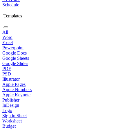
Schedule
Templates
All
Word
Excel
Powerpoint
Google Docs
Google Sheets
Google Slides
PDF
PSD
Illustrator
Apple Pages
Apple Numbers
Apple Keynote
Publisher
InDesign
Logo
Sign in Sheet
Worksheet
Budget