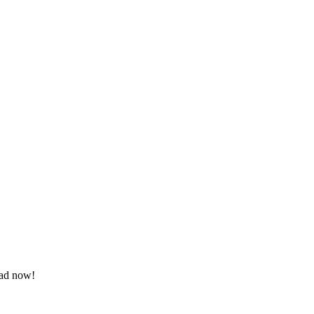
oad now!