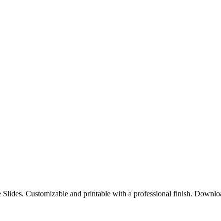
e Slides. Customizable and printable with a professional finish. Downl