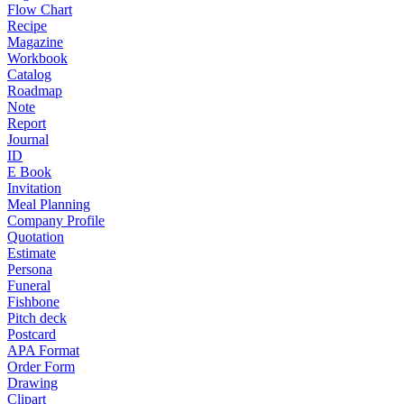
Flow Chart
Recipe
Magazine
Workbook
Catalog
Roadmap
Note
Report
Journal
ID
E Book
Invitation
Meal Planning
Company Profile
Quotation
Estimate
Persona
Funeral
Fishbone
Pitch deck
Postcard
APA Format
Order Form
Drawing
Clipart