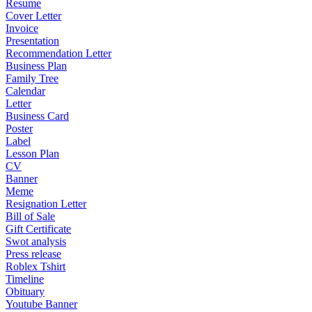
Resume
Cover Letter
Invoice
Presentation
Recommendation Letter
Business Plan
Family Tree
Calendar
Letter
Business Card
Poster
Label
Lesson Plan
CV
Banner
Meme
Resignation Letter
Bill of Sale
Gift Certificate
Swot analysis
Press release
Roblex Tshirt
Timeline
Obituary
Youtube Banner