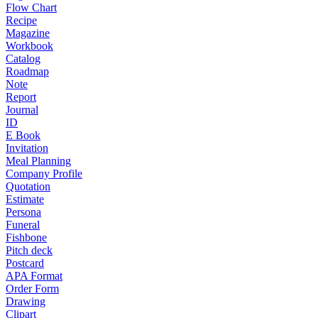
Flow Chart
Recipe
Magazine
Workbook
Catalog
Roadmap
Note
Report
Journal
ID
E Book
Invitation
Meal Planning
Company Profile
Quotation
Estimate
Persona
Funeral
Fishbone
Pitch deck
Postcard
APA Format
Order Form
Drawing
Clipart