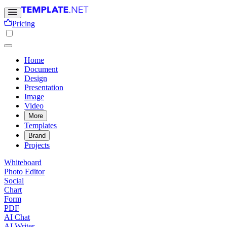
Pricing
Home
Document
Design
Presentation
Image
Video
More
Templates
Brand
Projects
Whiteboard
Photo Editor
Social
Chart
Form
PDF
AI Chat
AI Writer