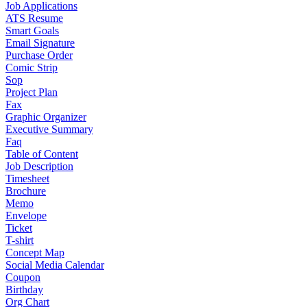
Job Applications
ATS Resume
Smart Goals
Email Signature
Purchase Order
Comic Strip
Sop
Project Plan
Fax
Graphic Organizer
Executive Summary
Faq
Table of Content
Job Description
Timesheet
Brochure
Memo
Envelope
Ticket
T-shirt
Concept Map
Social Media Calendar
Coupon
Birthday
Org Chart