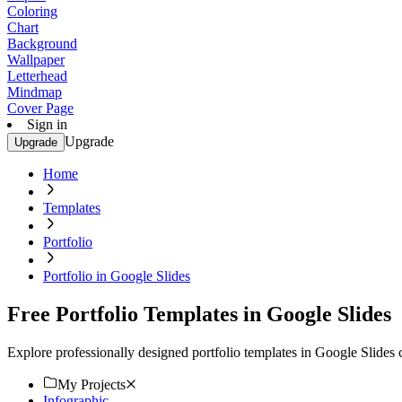
Coloring
Chart
Background
Wallpaper
Letterhead
Mindmap
Cover Page
Sign in
Upgrade
Upgrade
Home
Templates
Portfolio
Portfolio in Google Slides
Free Portfolio Templates in Google Slides
Explore professionally designed portfolio templates in Google Slides
My Projects
Infographic