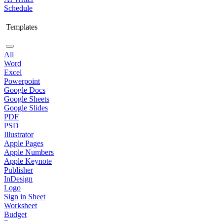
Schedule
Templates
All
Word
Excel
Powerpoint
Google Docs
Google Sheets
Google Slides
PDF
PSD
Illustrator
Apple Pages
Apple Numbers
Apple Keynote
Publisher
InDesign
Logo
Sign in Sheet
Worksheet
Budget