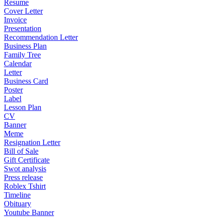
Resume
Cover Letter
Invoice
Presentation
Recommendation Letter
Business Plan
Family Tree
Calendar
Letter
Business Card
Poster
Label
Lesson Plan
CV
Banner
Meme
Resignation Letter
Bill of Sale
Gift Certificate
Swot analysis
Press release
Roblex Tshirt
Timeline
Obituary
Youtube Banner