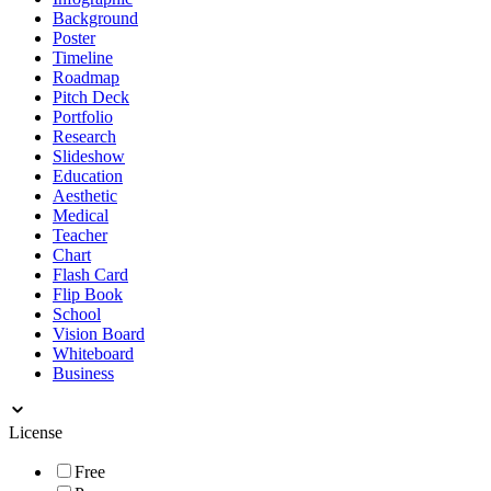
Background
Poster
Timeline
Roadmap
Pitch Deck
Portfolio
Research
Slideshow
Education
Aesthetic
Medical
Teacher
Chart
Flash Card
Flip Book
School
Vision Board
Whiteboard
Business
License
Free