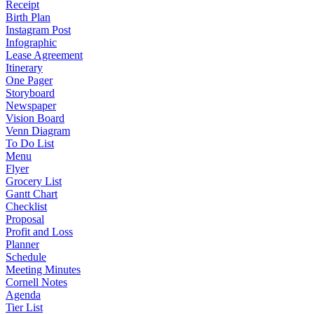
Receipt
Birth Plan
Instagram Post
Infographic
Lease Agreement
Itinerary
One Pager
Storyboard
Newspaper
Vision Board
Venn Diagram
To Do List
Menu
Flyer
Grocery List
Gantt Chart
Checklist
Proposal
Profit and Loss
Planner
Schedule
Meeting Minutes
Cornell Notes
Agenda
Tier List