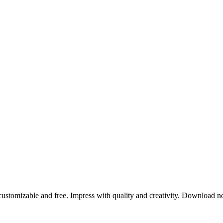
 customizable and free. Impress with quality and creativity. Download 