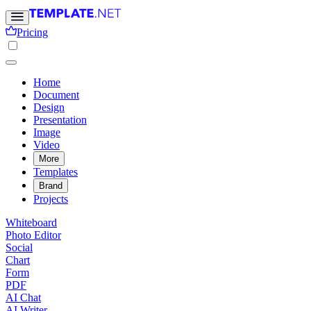
Pricing
Home
Document
Design
Presentation
Image
Video
More
Templates
Brand
Projects
Whiteboard
Photo Editor
Social
Chart
Form
PDF
AI Chat
AI Writer