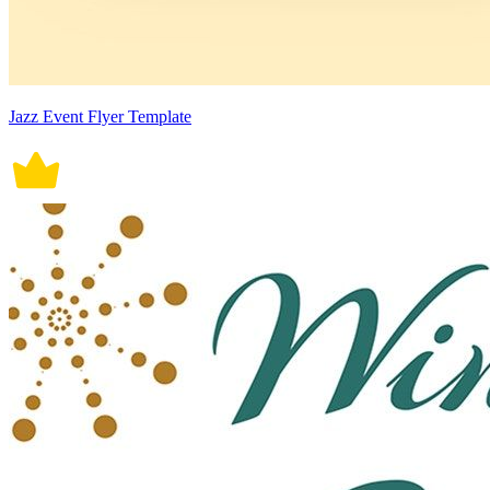
Jazz Event Flyer Template