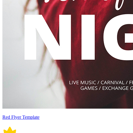
Red Flyer Template