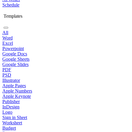
Schedule
Templates
All
Word
Excel
Powerpoint
Google Docs
Google Sheets
Google Slides
PDF
PSD
Illustrator
Apple Pages
Apple Numbers
Apple Keynote
Publisher
InDesign
Logo
Sign in Sheet
Worksheet
Budget