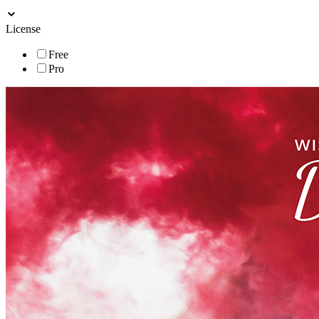
License
Free
Pro