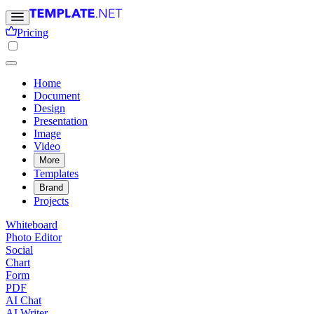
Pricing
Home
Document
Design
Presentation
Image
Video
More
Templates
Brand
Projects
Whiteboard
Photo Editor
Social
Chart
Form
PDF
AI Chat
AI Writer