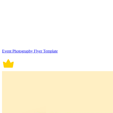
Event Photography Flyer Template