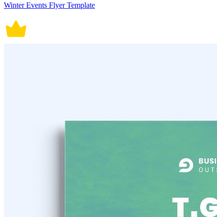
Winter Events Flyer Template