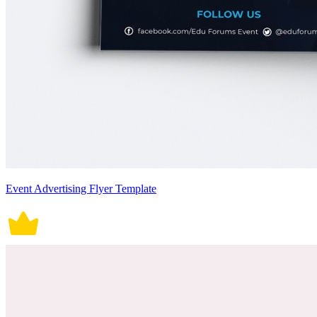
Event Advertising Flyer Template