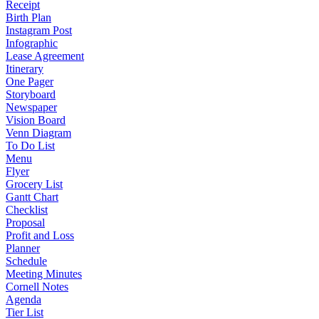
Receipt
Birth Plan
Instagram Post
Infographic
Lease Agreement
Itinerary
One Pager
Storyboard
Newspaper
Vision Board
Venn Diagram
To Do List
Menu
Flyer
Grocery List
Gantt Chart
Checklist
Proposal
Profit and Loss
Planner
Schedule
Meeting Minutes
Cornell Notes
Agenda
Tier List