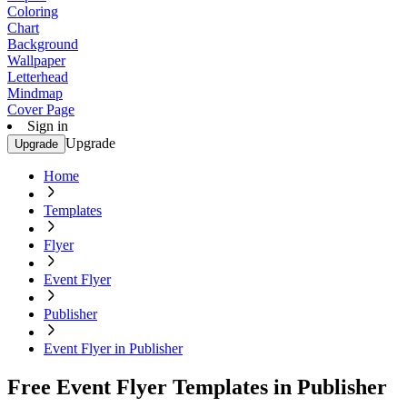
Coloring
Chart
Background
Wallpaper
Letterhead
Mindmap
Cover Page
Sign in
Upgrade
Upgrade
Home
Templates
Flyer
Event Flyer
Publisher
Event Flyer in Publisher
Free Event Flyer Templates in Publisher