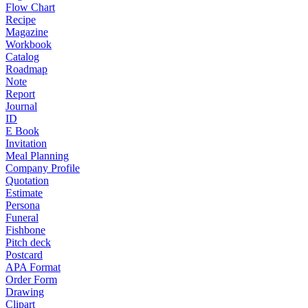
Flow Chart
Recipe
Magazine
Workbook
Catalog
Roadmap
Note
Report
Journal
ID
E Book
Invitation
Meal Planning
Company Profile
Quotation
Estimate
Persona
Funeral
Fishbone
Pitch deck
Postcard
APA Format
Order Form
Drawing
Clipart