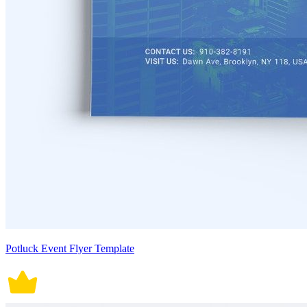
Potluck Event Flyer Template