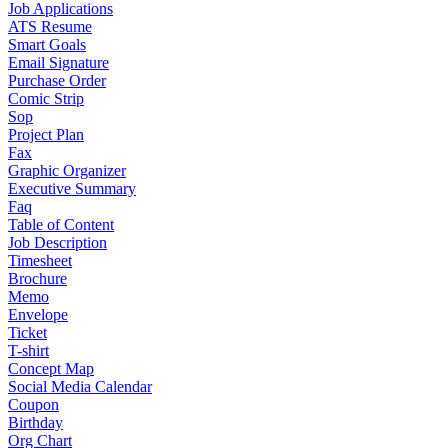
Job Applications
ATS Resume
Smart Goals
Email Signature
Purchase Order
Comic Strip
Sop
Project Plan
Fax
Graphic Organizer
Executive Summary
Faq
Table of Content
Job Description
Timesheet
Brochure
Memo
Envelope
Ticket
T-shirt
Concept Map
Social Media Calendar
Coupon
Birthday
Org Chart