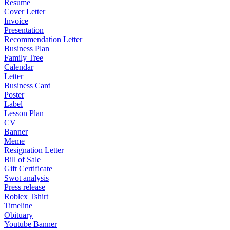
Resume
Cover Letter
Invoice
Presentation
Recommendation Letter
Business Plan
Family Tree
Calendar
Letter
Business Card
Poster
Label
Lesson Plan
CV
Banner
Meme
Resignation Letter
Bill of Sale
Gift Certificate
Swot analysis
Press release
Roblex Tshirt
Timeline
Obituary
Youtube Banner