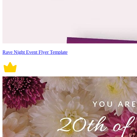
Rave Night Event Flyer Template