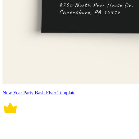
New Year Party Bash Flyer Template