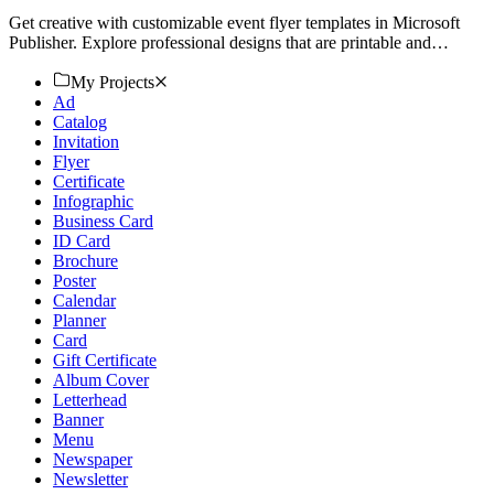
Get creative with customizable event flyer templates in Microsoft
Publisher. Explore professional designs that are printable and
downloadable. Start now!
My Projects
Ad
Catalog
Invitation
Flyer
Certificate
Infographic
Business Card
ID Card
Brochure
Poster
Calendar
Planner
Card
Gift Certificate
Album Cover
Letterhead
Banner
Menu
Newspaper
Newsletter