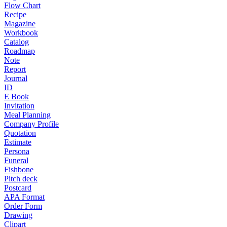
Flow Chart
Recipe
Magazine
Workbook
Catalog
Roadmap
Note
Report
Journal
ID
E Book
Invitation
Meal Planning
Company Profile
Quotation
Estimate
Persona
Funeral
Fishbone
Pitch deck
Postcard
APA Format
Order Form
Drawing
Clipart