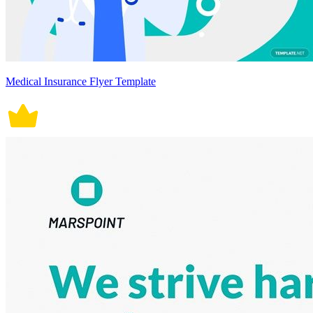
Medical Insurance Flyer Template