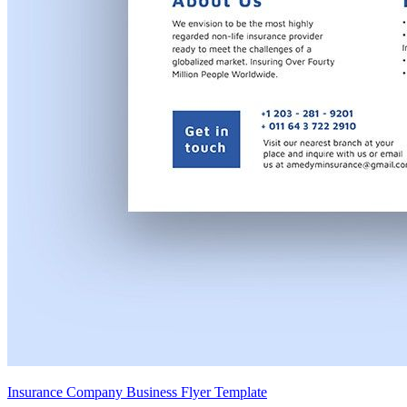
Insurance Company Business Flyer Template