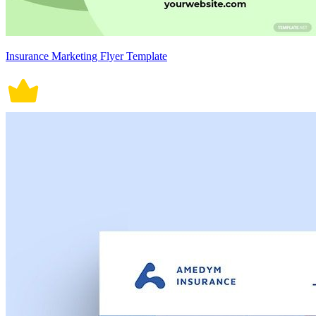
Insurance Marketing Flyer Template