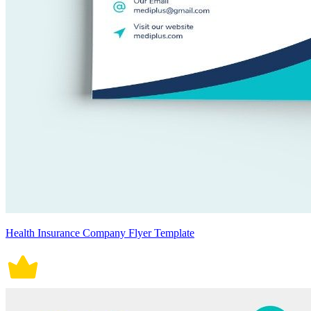
Health Insurance Company Flyer Template