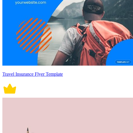
Travel Insurance Flyer Template