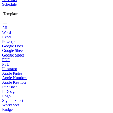
Schedule
Templates
All
Word
Excel
Powerpoint
Google Docs
Google Sheets
Google Slides
PDF
PSD
Illustrator
Apple Pages
Apple Numbers
Apple Keynote
Publisher
InDesign
Logo
Sign in Sheet
Worksheet
Budget