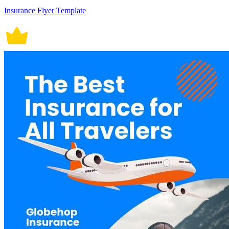
Insurance Flyer Template