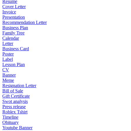
Resume
Cover Letter
Invoice
Presentation
Recommendation Letter
Business Plan
Family Tree
Calendar
Letter
Business Card
Poster
Label
Lesson Plan
CV
Banner
Meme
Resignation Letter
Bill of Sale
Gift Certificate
Swot analysis
Press release
Roblex Tshirt
Timeline
Obituary
Youtube Banner