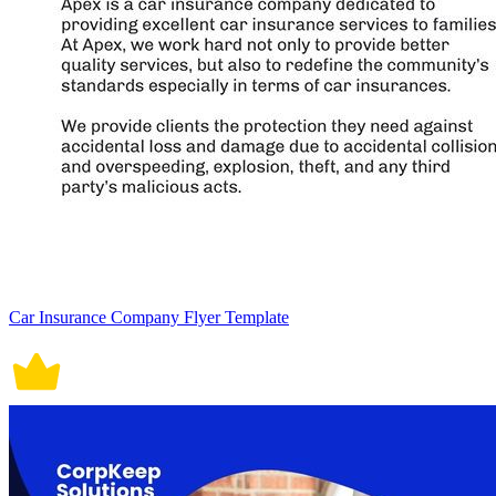
Car Insurance Company Flyer Template