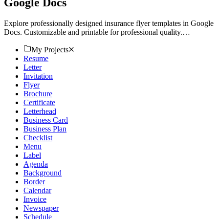
Google Docs
Explore professionally designed insurance flyer templates in Google
Docs. Customizable and printable for professional quality.
Download now!
My Projects
Resume
Letter
Invitation
Flyer
Brochure
Certificate
Letterhead
Business Card
Business Plan
Checklist
Menu
Label
Agenda
Background
Border
Calendar
Invoice
Newspaper
Schedule