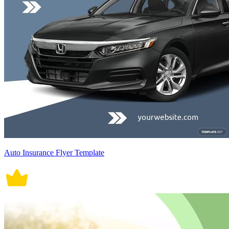
Auto Insurance Flyer Template