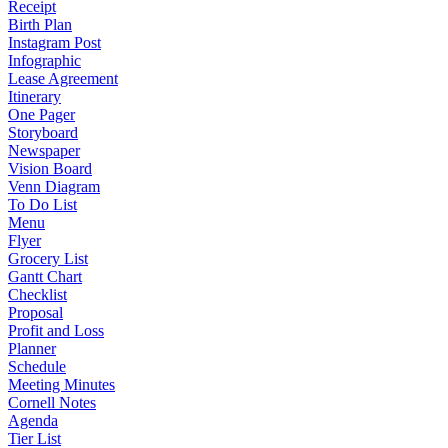
Receipt
Birth Plan
Instagram Post
Infographic
Lease Agreement
Itinerary
One Pager
Storyboard
Newspaper
Vision Board
Venn Diagram
To Do List
Menu
Flyer
Grocery List
Gantt Chart
Checklist
Proposal
Profit and Loss
Planner
Schedule
Meeting Minutes
Cornell Notes
Agenda
Tier List