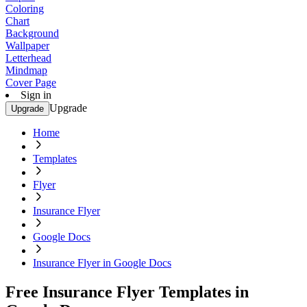
Coloring
Chart
Background
Wallpaper
Letterhead
Mindmap
Cover Page
Sign in
Upgrade
Upgrade
Home
Templates
Flyer
Insurance Flyer
Google Docs
Insurance Flyer in Google Docs
Free Insurance Flyer Templates in