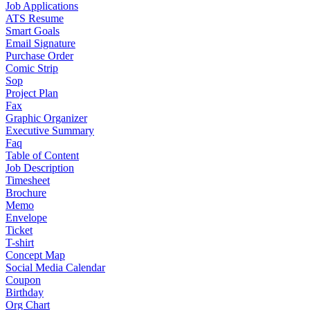
Job Applications
ATS Resume
Smart Goals
Email Signature
Purchase Order
Comic Strip
Sop
Project Plan
Fax
Graphic Organizer
Executive Summary
Faq
Table of Content
Job Description
Timesheet
Brochure
Memo
Envelope
Ticket
T-shirt
Concept Map
Social Media Calendar
Coupon
Birthday
Org Chart