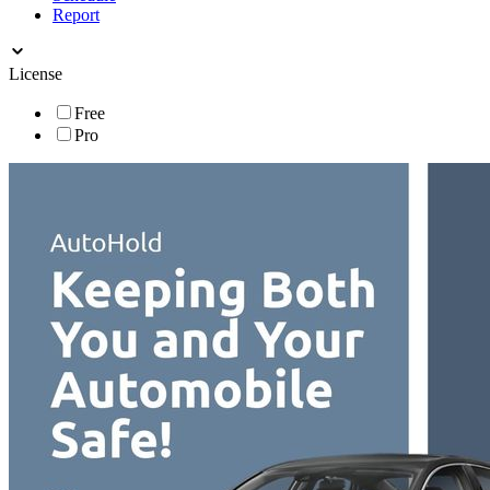
Report
License
Free
Pro