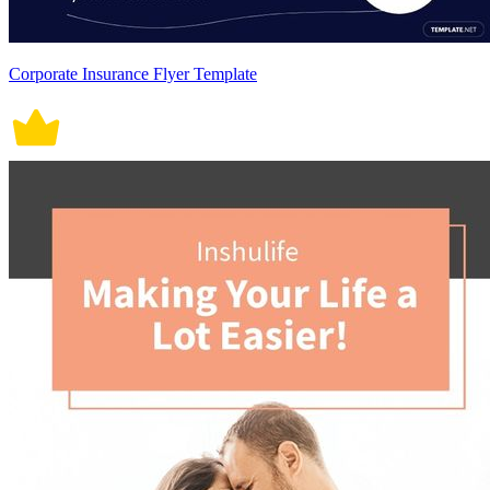
Corporate Insurance Flyer Template