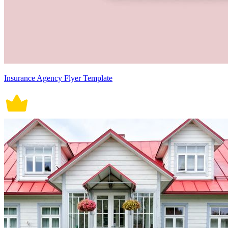
Insurance Agency Flyer Template