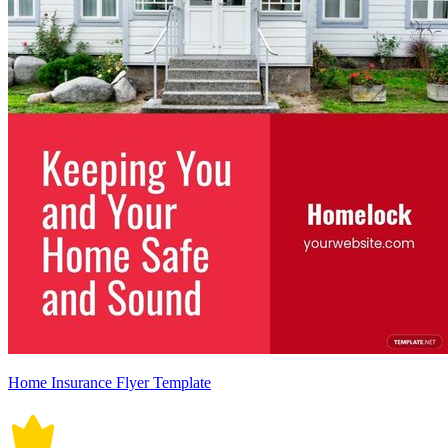
Home Insurance Flyer Template