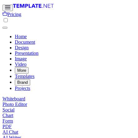
Pricing
Home
Document
Design
Presentation
Image
Video
More
Templates
Brand
Projects
Whiteboard
Photo Editor
Social
Chart
Form
PDF
AI Chat
AI Writer