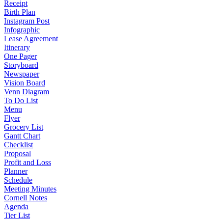
Receipt
Birth Plan
Instagram Post
Infographic
Lease Agreement
Itinerary
One Pager
Storyboard
Newspaper
Vision Board
Venn Diagram
To Do List
Menu
Flyer
Grocery List
Gantt Chart
Checklist
Proposal
Profit and Loss
Planner
Schedule
Meeting Minutes
Cornell Notes
Agenda
Tier List