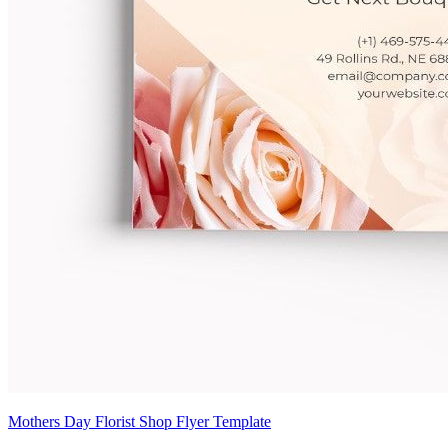
Mothers Day Florist Shop Flyer Template