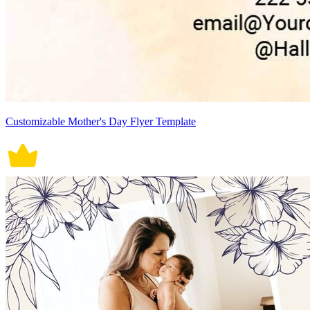
Customizable Mother's Day Flyer Template