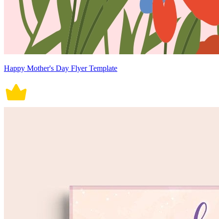
Happy Mother's Day Flyer Template