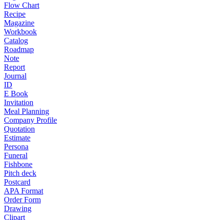
Flow Chart
Recipe
Magazine
Workbook
Catalog
Roadmap
Note
Report
Journal
ID
E Book
Invitation
Meal Planning
Company Profile
Quotation
Estimate
Persona
Funeral
Fishbone
Pitch deck
Postcard
APA Format
Order Form
Drawing
Clipart