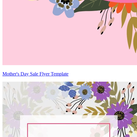
Mother's Day Sale Flyer Template