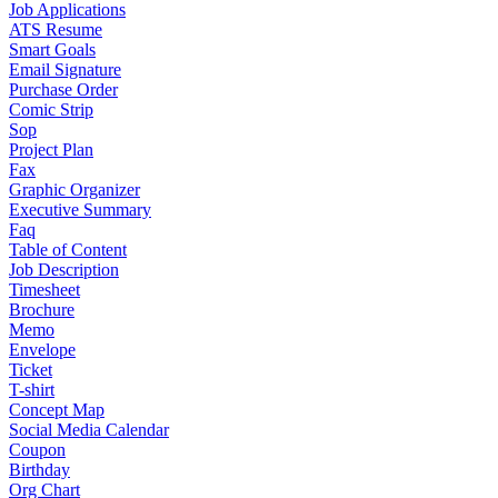
Job Applications
ATS Resume
Smart Goals
Email Signature
Purchase Order
Comic Strip
Sop
Project Plan
Fax
Graphic Organizer
Executive Summary
Faq
Table of Content
Job Description
Timesheet
Brochure
Memo
Envelope
Ticket
T-shirt
Concept Map
Social Media Calendar
Coupon
Birthday
Org Chart