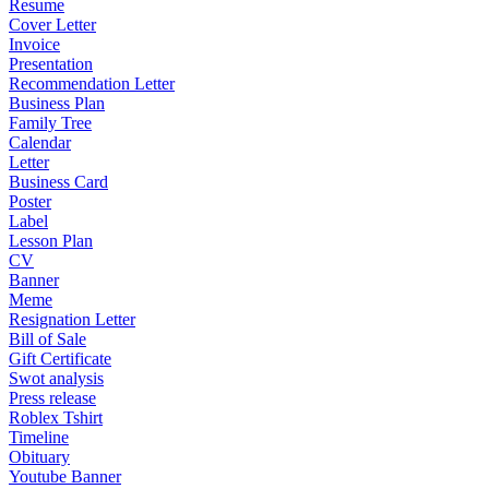
Resume
Cover Letter
Invoice
Presentation
Recommendation Letter
Business Plan
Family Tree
Calendar
Letter
Business Card
Poster
Label
Lesson Plan
CV
Banner
Meme
Resignation Letter
Bill of Sale
Gift Certificate
Swot analysis
Press release
Roblex Tshirt
Timeline
Obituary
Youtube Banner