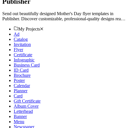
Publisher
Send out beautifully designed Mother's Day flyer templates in
Publisher. Discover customizable, professional-quality designs ready
for print or download. Get started today!
My Projects
Ad
Catalog
Invitation
Flyer
Certificate
Infographic
Business Card
ID Card
Brochure
Poster
Calendar
Planner
Card
Gift Certificate
Album Cover
Letterhead
Banner
Menu
Newspaper