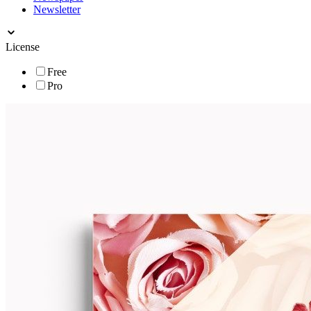
Newsletter
License
Free
Pro