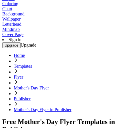
Coloring
Chart
Background
Wallpaper
Letterhead
Mindmap
Cover Page
Sign in
Upgrade
Upgrade
Home
Templates
Flyer
Mother's Day Flyer
Publisher
Mother's Day Flyer in Publisher
Free Mother's Day Flyer Templates in