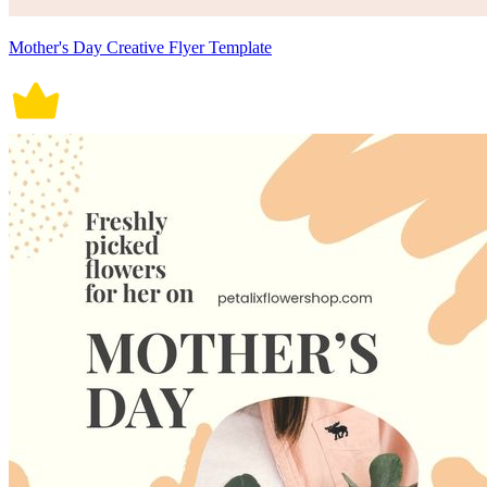
Mother's Day Creative Flyer Template