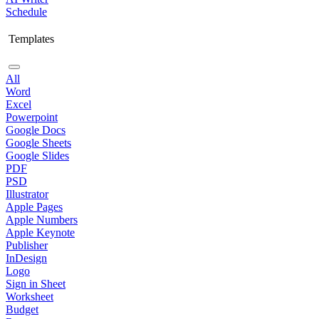
Schedule
Templates
All
Word
Excel
Powerpoint
Google Docs
Google Sheets
Google Slides
PDF
PSD
Illustrator
Apple Pages
Apple Numbers
Apple Keynote
Publisher
InDesign
Logo
Sign in Sheet
Worksheet
Budget