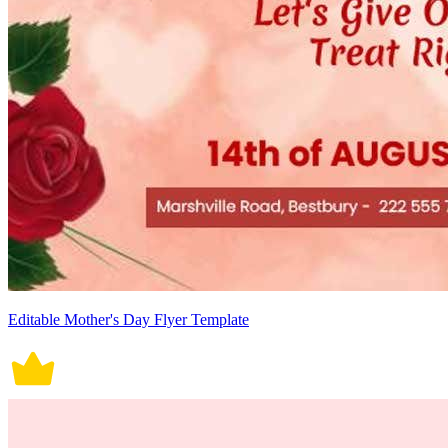
Editable Mother's Day Flyer Template