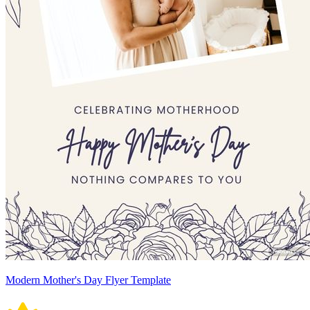
Modern Mother's Day Flyer Template