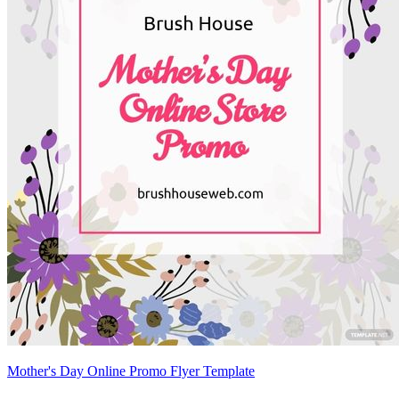
Mother's Day Online Promo Flyer Template