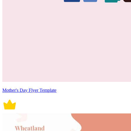
Mother's Day Flyer Template