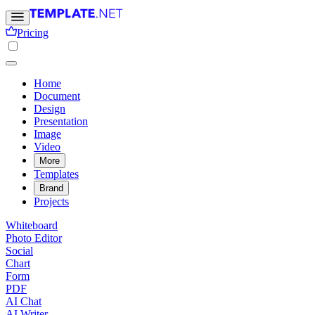
Pricing
Home
Document
Design
Presentation
Image
Video
More
Templates
Brand
Projects
Whiteboard
Photo Editor
Social
Chart
Form
PDF
AI Chat
AI Writer