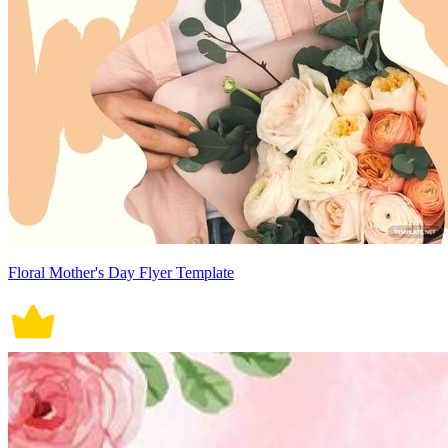
Floral Mother's Day Flyer Template