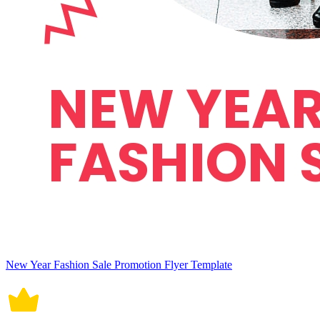
New Year Fashion Sale Promotion Flyer Template