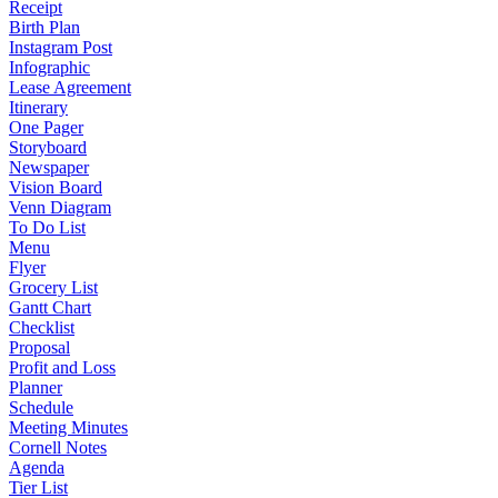
Receipt
Birth Plan
Instagram Post
Infographic
Lease Agreement
Itinerary
One Pager
Storyboard
Newspaper
Vision Board
Venn Diagram
To Do List
Menu
Flyer
Grocery List
Gantt Chart
Checklist
Proposal
Profit and Loss
Planner
Schedule
Meeting Minutes
Cornell Notes
Agenda
Tier List