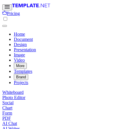
Pricing
Home
Document
Design
Presentation
Image
Video
More
Templates
Brand
Projects
Whiteboard
Photo Editor
Social
Chart
Form
PDF
AI Chat
AI Writer