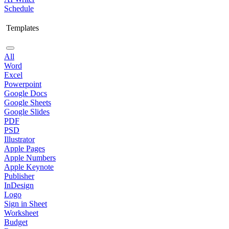
Schedule
Templates
All
Word
Excel
Powerpoint
Google Docs
Google Sheets
Google Slides
PDF
PSD
Illustrator
Apple Pages
Apple Numbers
Apple Keynote
Publisher
InDesign
Logo
Sign in Sheet
Worksheet
Budget