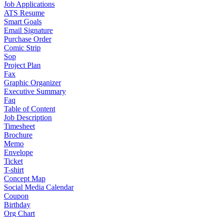
Job Applications
ATS Resume
Smart Goals
Email Signature
Purchase Order
Comic Strip
Sop
Project Plan
Fax
Graphic Organizer
Executive Summary
Faq
Table of Content
Job Description
Timesheet
Brochure
Memo
Envelope
Ticket
T-shirt
Concept Map
Social Media Calendar
Coupon
Birthday
Org Chart