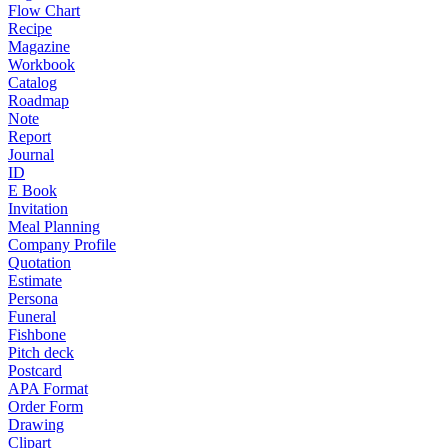
Flow Chart
Recipe
Magazine
Workbook
Catalog
Roadmap
Note
Report
Journal
ID
E Book
Invitation
Meal Planning
Company Profile
Quotation
Estimate
Persona
Funeral
Fishbone
Pitch deck
Postcard
APA Format
Order Form
Drawing
Clipart