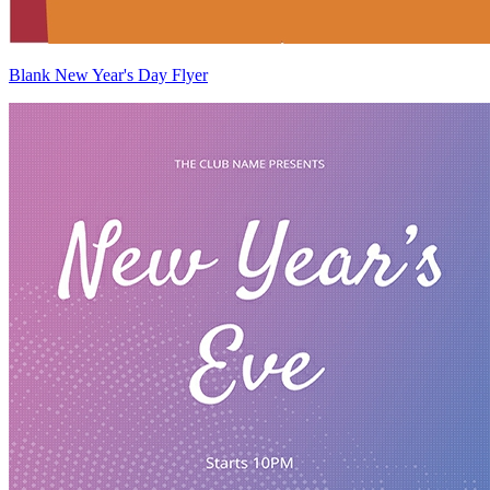
Blank New Year's Day Flyer