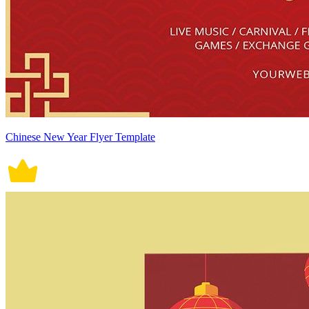
Chinese New Year Flyer Template