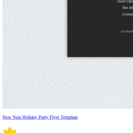
New Year Holiday Party Flyer Template