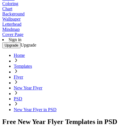
Coloring
Chart
Background
Wallpaper
Letterhead
Mindmap
Cover Page
Sign in
Upgrade
Upgrade
Home
Templates
Flyer
New Year Flyer
PSD
New Year Flyer in PSD
Free New Year Flyer Templates in PSD