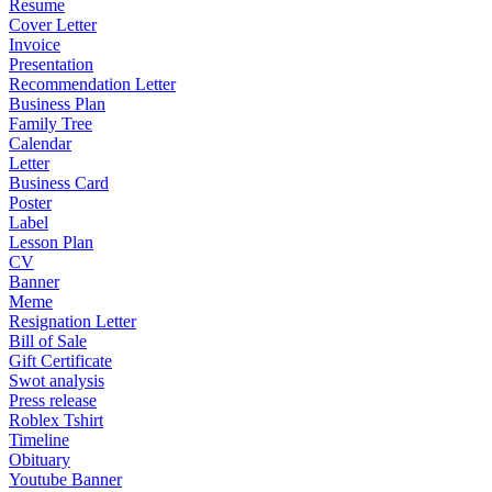
Resume
Cover Letter
Invoice
Presentation
Recommendation Letter
Business Plan
Family Tree
Calendar
Letter
Business Card
Poster
Label
Lesson Plan
CV
Banner
Meme
Resignation Letter
Bill of Sale
Gift Certificate
Swot analysis
Press release
Roblex Tshirt
Timeline
Obituary
Youtube Banner