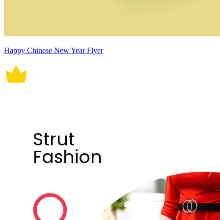
Happy Chinese New Year Flyer