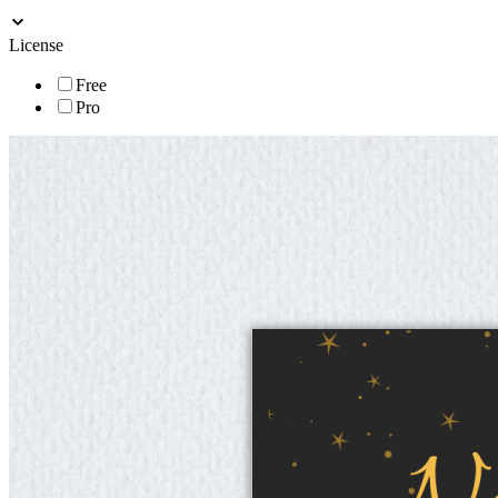
License
Free
Pro