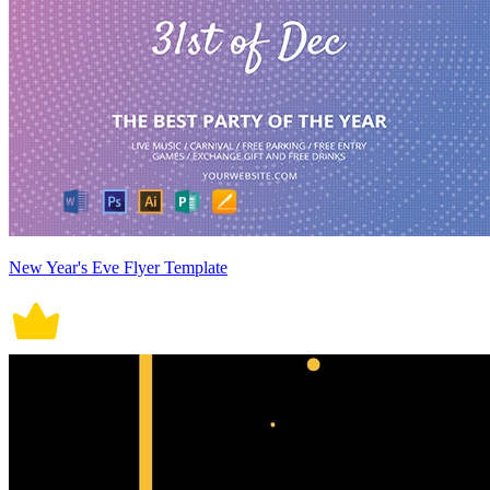
New Year's Eve Flyer Template