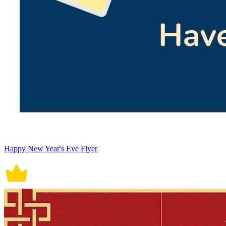
Happy New Year's Eve Flyer