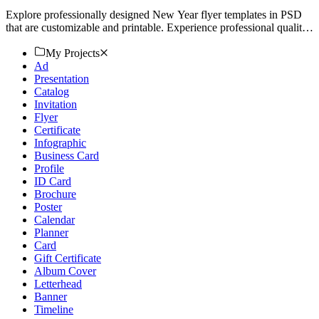
Explore professionally designed New Year flyer templates in PSD
that are customizable and printable. Experience professional quality.
Start designing today!
My Projects
Ad
Presentation
Catalog
Invitation
Flyer
Certificate
Infographic
Business Card
Profile
ID Card
Brochure
Poster
Calendar
Planner
Card
Gift Certificate
Album Cover
Letterhead
Banner
Timeline