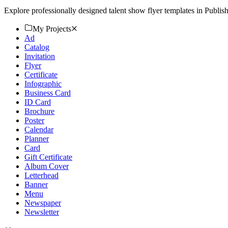
Explore professionally designed talent show flyer templates in Publi
My Projects
Ad
Catalog
Invitation
Flyer
Certificate
Infographic
Business Card
ID Card
Brochure
Poster
Calendar
Planner
Card
Gift Certificate
Album Cover
Letterhead
Banner
Menu
Newspaper
Newsletter