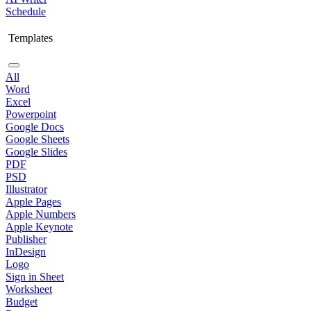
Schedule
Templates
All
Word
Excel
Powerpoint
Google Docs
Google Sheets
Google Slides
PDF
PSD
Illustrator
Apple Pages
Apple Numbers
Apple Keynote
Publisher
InDesign
Logo
Sign in Sheet
Worksheet
Budget