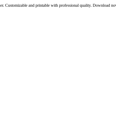
sher. Customizable and printable with professional quality. Download n