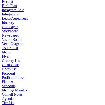
Receipt
Birth Plan
Instagram Post
Infographic
Lease Agreement
Itinerary
One Pager
Storyboard
Newspaper
Vision Board
Venn Diagram
To Do List
Menu
Flyer
Grocery List
Gantt Chart
Checklist
Proposal
Profit and Loss
Planner
Schedule
Meeting Minutes
Cornell Notes
Agenda
Tier List