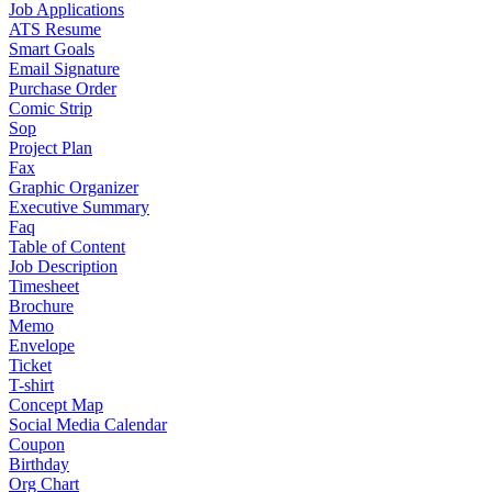
Job Applications
ATS Resume
Smart Goals
Email Signature
Purchase Order
Comic Strip
Sop
Project Plan
Fax
Graphic Organizer
Executive Summary
Faq
Table of Content
Job Description
Timesheet
Brochure
Memo
Envelope
Ticket
T-shirt
Concept Map
Social Media Calendar
Coupon
Birthday
Org Chart