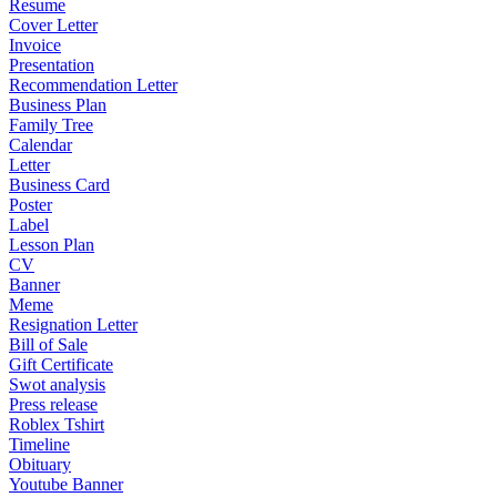
Resume
Cover Letter
Invoice
Presentation
Recommendation Letter
Business Plan
Family Tree
Calendar
Letter
Business Card
Poster
Label
Lesson Plan
CV
Banner
Meme
Resignation Letter
Bill of Sale
Gift Certificate
Swot analysis
Press release
Roblex Tshirt
Timeline
Obituary
Youtube Banner