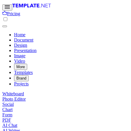
Pricing
Home
Document
Design
Presentation
Image
Video
More
Templates
Brand
Projects
Whiteboard
Photo Editor
Social
Chart
Form
PDF
AI Chat
AI Writer