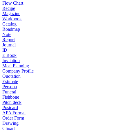
Flow Chart
Recipe
Magazine
Workbook
Catalog
Roadmap
Note
Report
Journal
ID
E Book
Invitation
Meal Planning
Company Profile
Quotation
Estimate
Persona
Funeral
Fishbone
Pitch deck
Postcard
APA Format
Order Form
Drawing
Clipart