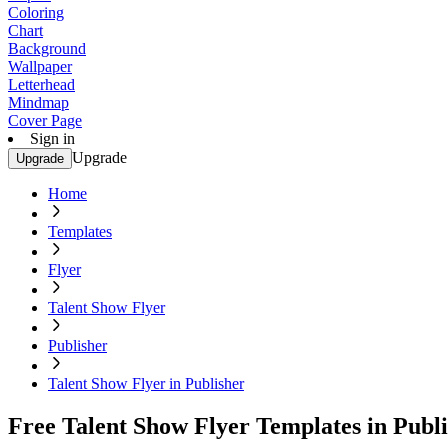
Coloring
Chart
Background
Wallpaper
Letterhead
Mindmap
Cover Page
Sign in
Upgrade
Upgrade
Home
Templates
Flyer
Talent Show Flyer
Publisher
Talent Show Flyer in Publisher
Free Talent Show Flyer Templates in Publ