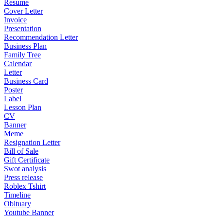
Resume
Cover Letter
Invoice
Presentation
Recommendation Letter
Business Plan
Family Tree
Calendar
Letter
Business Card
Poster
Label
Lesson Plan
CV
Banner
Meme
Resignation Letter
Bill of Sale
Gift Certificate
Swot analysis
Press release
Roblex Tshirt
Timeline
Obituary
Youtube Banner