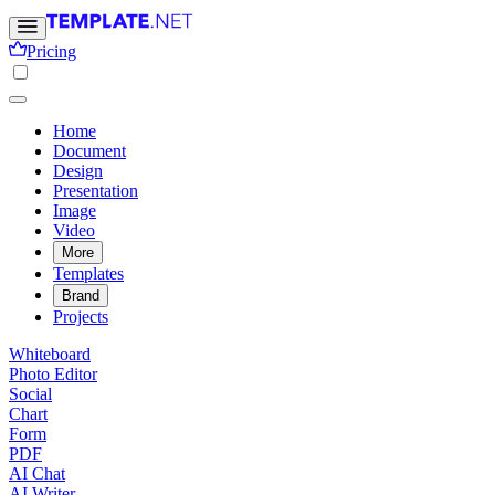
Pricing
Home
Document
Design
Presentation
Image
Video
More
Templates
Brand
Projects
Whiteboard
Photo Editor
Social
Chart
Form
PDF
AI Chat
AI Writer