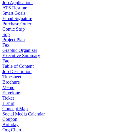
Job Applications
ATS Resume
Smart Goals
Email Signature
Purchase Order
Comic Strip
Sop
Project Plan
Fax
Graphic Organizer
Executive Summary
Faq
Table of Content
Job Description
Timesheet
Brochure
Memo
Envelope
Ticket
T-shirt
Concept Map
Social Media Calendar
Coupon
Birthday
Org Chart