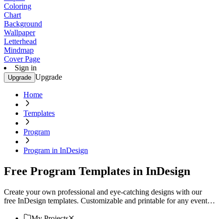
Coloring
Chart
Background
Wallpaper
Letterhead
Mindmap
Cover Page
Sign in
Upgrade
Upgrade
Home
Templates
Program
Program in InDesign
Free Program Templates in InDesign
Create your own professional and eye-catching designs with our
free InDesign templates. Customizable and printable for any event
or project. Download now!
My Projects