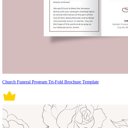
Church Funeral Program Tri-Fold Brochure Template