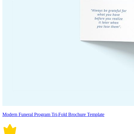
Modern Funeral Program Tri-Fold Brochure Template