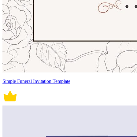
Simple Funeral Invitation Template