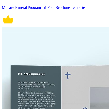
Military Funeral Program Tri-Fold Brochure Template