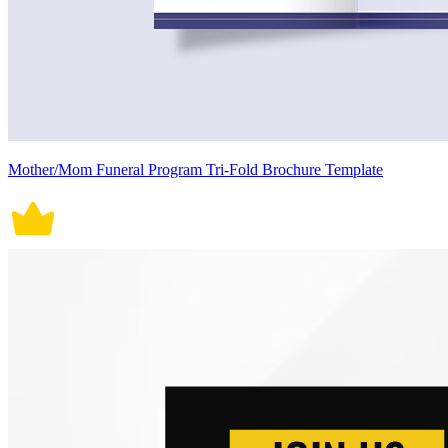
Mother/Mom Funeral Program Tri-Fold Brochure Template