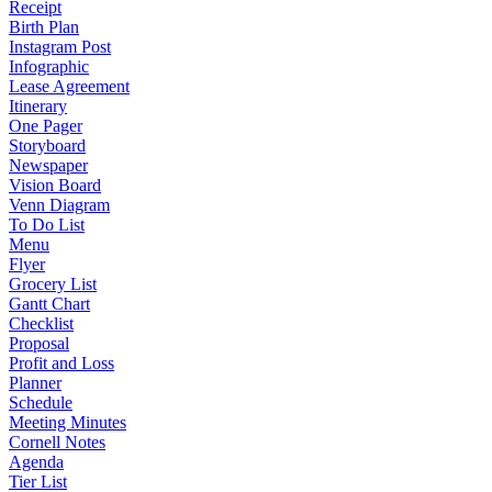
Receipt
Birth Plan
Instagram Post
Infographic
Lease Agreement
Itinerary
One Pager
Storyboard
Newspaper
Vision Board
Venn Diagram
To Do List
Menu
Flyer
Grocery List
Gantt Chart
Checklist
Proposal
Profit and Loss
Planner
Schedule
Meeting Minutes
Cornell Notes
Agenda
Tier List