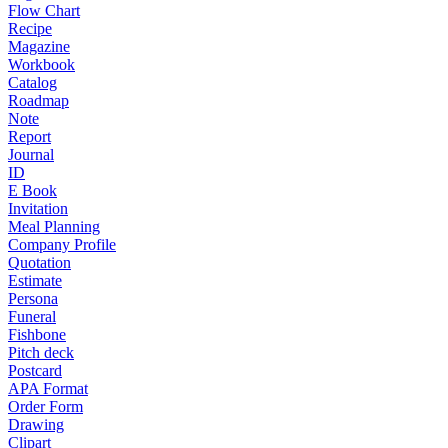
Flow Chart
Recipe
Magazine
Workbook
Catalog
Roadmap
Note
Report
Journal
ID
E Book
Invitation
Meal Planning
Company Profile
Quotation
Estimate
Persona
Funeral
Fishbone
Pitch deck
Postcard
APA Format
Order Form
Drawing
Clipart