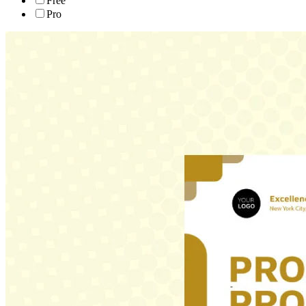
Free
Pro