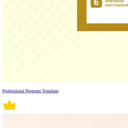
Professional Program Template