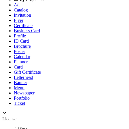
Ad
Catalog
Invitation
Flyer
Certificate
Business Card
Profile
ID Card
Brochure
Poster
Calendar
Planner
Card
Gift Certificate
Letterhead
Banner
Menu
Newspaper
Portfolio
Ticket
License