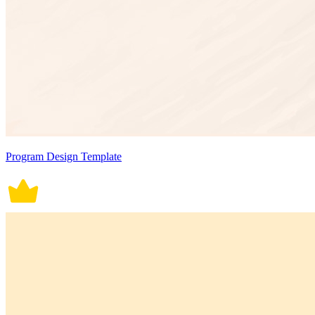
Program Design Template