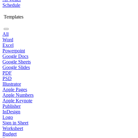
Schedule
Templates
All
Word
Excel
Powerpoint
Google Docs
Google Sheets
Google Slides
PDF
PSD
Illustrator
Apple Pages
Apple Numbers
Apple Keynote
Publisher
InDesign
Logo
Sign in Sheet
Worksheet
Budget