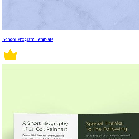
School Program Template