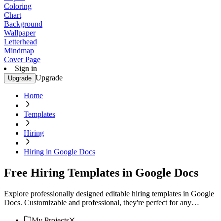
Coloring
Chart
Background
Wallpaper
Letterhead
Mindmap
Cover Page
Sign in
Upgrade
Upgrade
Home
Templates
Hiring
Hiring in Google Docs
Free Hiring Templates in Google Docs
Explore professionally designed editable hiring templates in Google
Docs. Customizable and professional, they're perfect for any
occasion. Download now!
My Projects