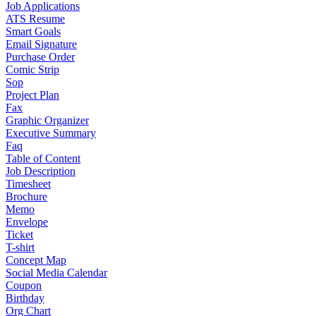
Job Applications
ATS Resume
Smart Goals
Email Signature
Purchase Order
Comic Strip
Sop
Project Plan
Fax
Graphic Organizer
Executive Summary
Faq
Table of Content
Job Description
Timesheet
Brochure
Memo
Envelope
Ticket
T-shirt
Concept Map
Social Media Calendar
Coupon
Birthday
Org Chart