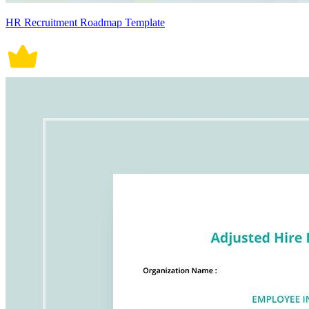
HR Recruitment Roadmap Template