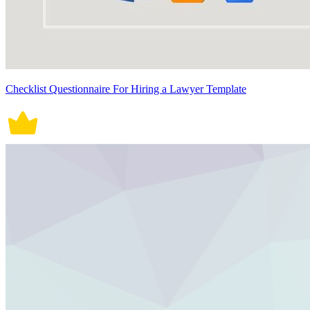
Checklist Questionnaire For Hiring a Lawyer Template