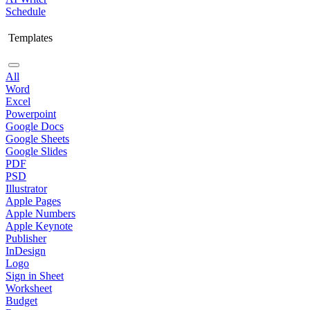
Schedule
Templates
All
Word
Excel
Powerpoint
Google Docs
Google Sheets
Google Slides
PDF
PSD
Illustrator
Apple Pages
Apple Numbers
Apple Keynote
Publisher
InDesign
Logo
Sign in Sheet
Worksheet
Budget