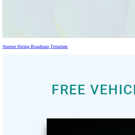
Startup Hiring Roadmap Template