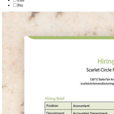
Free
Pro