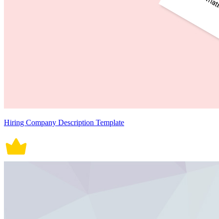
Hiring Company Description Template