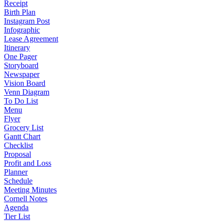
Receipt
Birth Plan
Instagram Post
Infographic
Lease Agreement
Itinerary
One Pager
Storyboard
Newspaper
Vision Board
Venn Diagram
To Do List
Menu
Flyer
Grocery List
Gantt Chart
Checklist
Proposal
Profit and Loss
Planner
Schedule
Meeting Minutes
Cornell Notes
Agenda
Tier List