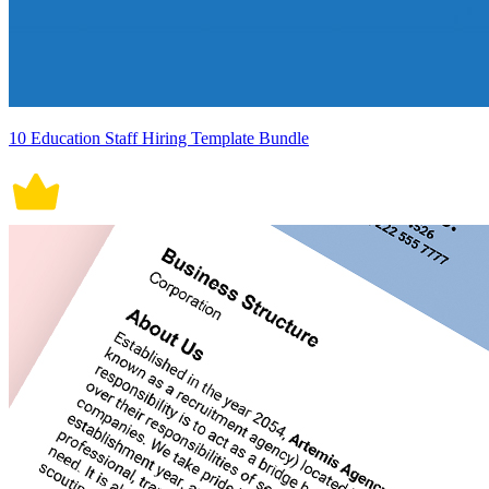
10 Education Staff Hiring Template Bundle