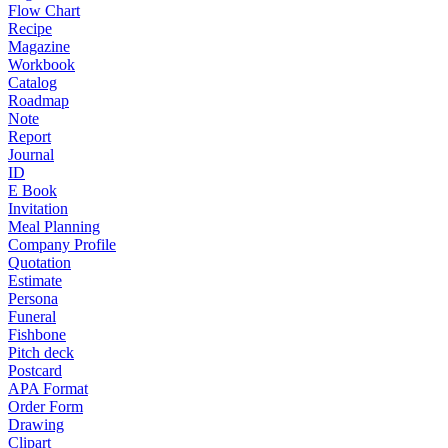
Flow Chart
Recipe
Magazine
Workbook
Catalog
Roadmap
Note
Report
Journal
ID
E Book
Invitation
Meal Planning
Company Profile
Quotation
Estimate
Persona
Funeral
Fishbone
Pitch deck
Postcard
APA Format
Order Form
Drawing
Clipart