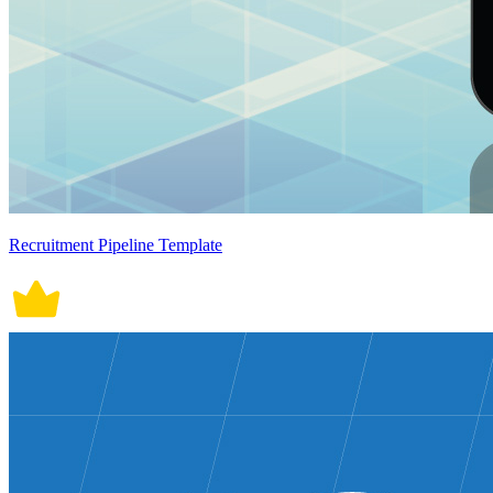
Recruitment Pipeline Template