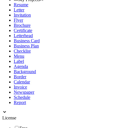
Resume
Letter
Invitation
Flyer
Brochure
Certificate
Letterhead
Business Card
Business Plan
Checklist
Menu
Label
Agenda
Background
Border
Calendar
Invoice
Newspaper
Schedule
Report
License