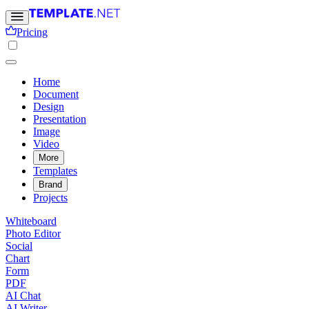
Pricing
Home
Document
Design
Presentation
Image
Video
More
Templates
Brand
Projects
Whiteboard
Photo Editor
Social
Chart
Form
PDF
AI Chat
AI Writer