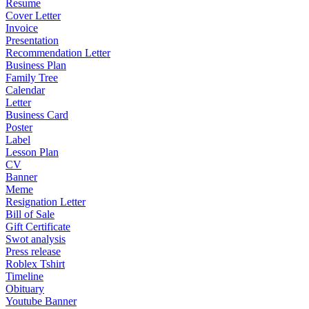
Resume
Cover Letter
Invoice
Presentation
Recommendation Letter
Business Plan
Family Tree
Calendar
Letter
Business Card
Poster
Label
Lesson Plan
CV
Banner
Meme
Resignation Letter
Bill of Sale
Gift Certificate
Swot analysis
Press release
Roblex Tshirt
Timeline
Obituary
Youtube Banner