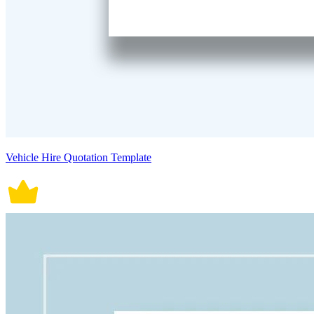
Vehicle Hire Quotation Template