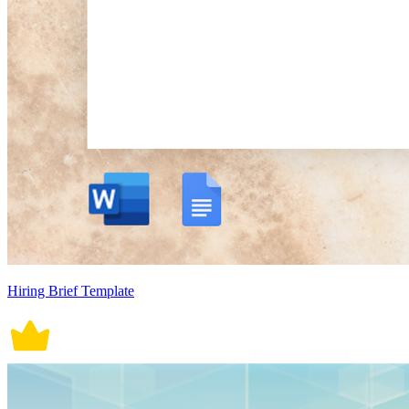
Hiring Brief Template