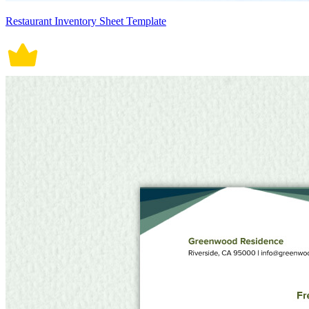
Restaurant Inventory Sheet Template