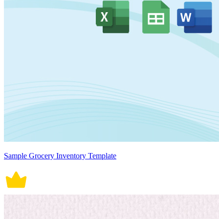
Sample Grocery Inventory Template