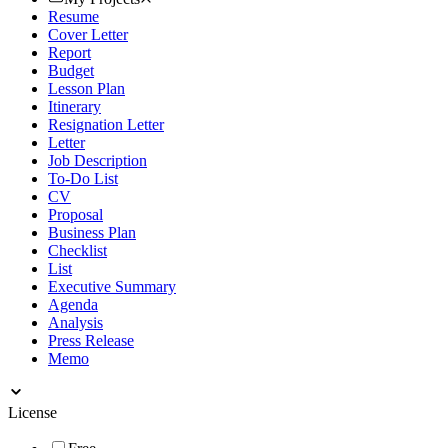
Resume
Cover Letter
Report
Budget
Lesson Plan
Itinerary
Resignation Letter
Letter
Job Description
To-Do List
CV
Proposal
Business Plan
Checklist
List
Executive Summary
Agenda
Analysis
Press Release
Memo
License