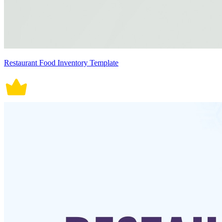
Restaurant Food Inventory Template