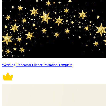
Wedding Rehearsal Dinner Invitation Template