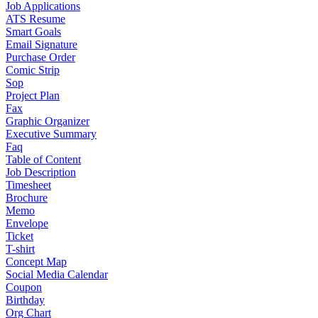
Job Applications
ATS Resume
Smart Goals
Email Signature
Purchase Order
Comic Strip
Sop
Project Plan
Fax
Graphic Organizer
Executive Summary
Faq
Table of Content
Job Description
Timesheet
Brochure
Memo
Envelope
Ticket
T-shirt
Concept Map
Social Media Calendar
Coupon
Birthday
Org Chart