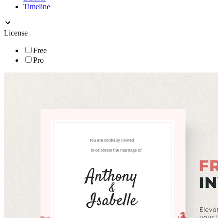
Timeline
License
Free
Pro