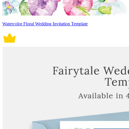
Watercolor Floral Wedding Invitation Template