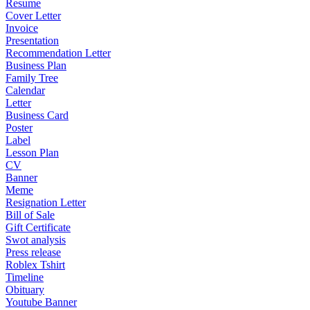
Resume
Cover Letter
Invoice
Presentation
Recommendation Letter
Business Plan
Family Tree
Calendar
Letter
Business Card
Poster
Label
Lesson Plan
CV
Banner
Meme
Resignation Letter
Bill of Sale
Gift Certificate
Swot analysis
Press release
Roblex Tshirt
Timeline
Obituary
Youtube Banner