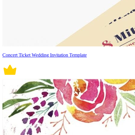
Concert Ticket Wedding Invitation Template