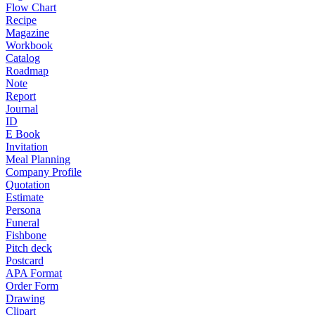
Flow Chart
Recipe
Magazine
Workbook
Catalog
Roadmap
Note
Report
Journal
ID
E Book
Invitation
Meal Planning
Company Profile
Quotation
Estimate
Persona
Funeral
Fishbone
Pitch deck
Postcard
APA Format
Order Form
Drawing
Clipart