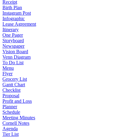
Receipt
Birth Plan
Instagram Post
Infographic
Lease Agreement
Itinerary
One Pager
Storyboard
Newspaper
Vision Board
Venn Diagram
To Do List
Menu
Flyer
Grocery List
Gantt Chart
Checklist
Proposal
Profit and Loss
Planner
Schedule
Meeting Minutes
Cornell Notes
Agenda
Tier List