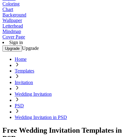
Coloring
Chart
Background
Wallpaper
Letterhead
Mindmap
Cover Page
Sign in
Upgrade
Upgrade
Home
Templates
Invitation
Wedding Invitation
PSD
Wedding Invitation in PSD
Free Wedding Invitation Templates in