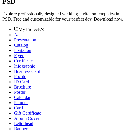
PSD
Explore professionally designed wedding invitation templates in
PSD. Free and customizable for your perfect day. Download now.
My Projects
Ad
Presentation
Catalog
Invitation
Flyer
Certificate
Infographic
Business Card
Profile
ID Card
Brochure
Poster
Calendar
Planner
Card
Gift Certificate
Album Cover
Letterhead
Banner