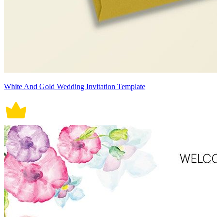
White And Gold Wedding Invitation Template