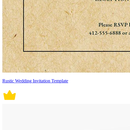
Rustic Wedding Invitation Template