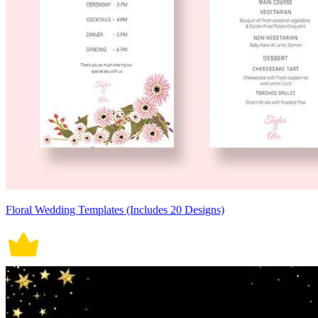
Floral Wedding Templates (Includes 20 Designs)