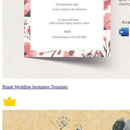
Blank Wedding Invitation Template