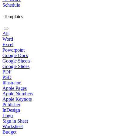
Schedule
Templates
All
Word
Excel
Powerpoint
Google Docs
Google Sheets
Google Slides
PDF
PSD
Illustrator
Apple Pages
Apple Numbers
Apple Keynote
Publisher
InDesign
Logo
Sign in Sheet
Worksheet
Budget