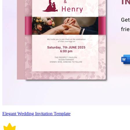
Elegant Wedding Invitation Template