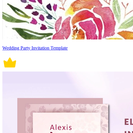
Wedding Party Invitation Template