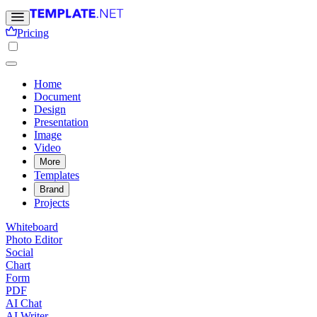
Pricing
Home
Document
Design
Presentation
Image
Video
More
Templates
Brand
Projects
Whiteboard
Photo Editor
Social
Chart
Form
PDF
AI Chat
AI Writer