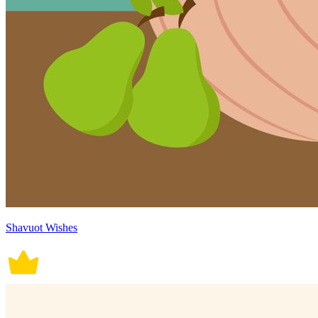
Shavuot Wishes