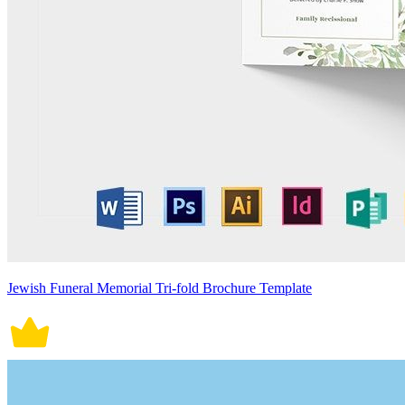
Jewish Funeral Memorial Tri-fold Brochure Template