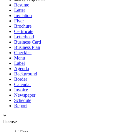
Resume
Letter
Invitation
Flyer
Brochure
Certificate
Letterhead
Business Card
Business Plan
Checklist
Menu
Label
Agenda
Background
Border
Calendar
Invoice
Newspaper
Schedule
Report
License