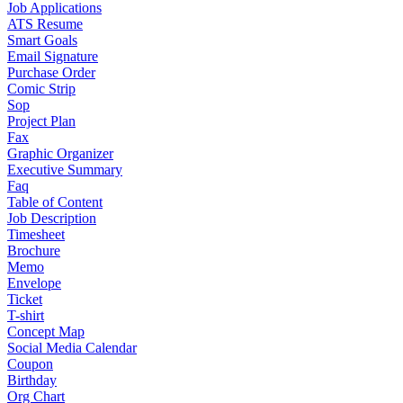
Job Applications
ATS Resume
Smart Goals
Email Signature
Purchase Order
Comic Strip
Sop
Project Plan
Fax
Graphic Organizer
Executive Summary
Faq
Table of Content
Job Description
Timesheet
Brochure
Memo
Envelope
Ticket
T-shirt
Concept Map
Social Media Calendar
Coupon
Birthday
Org Chart