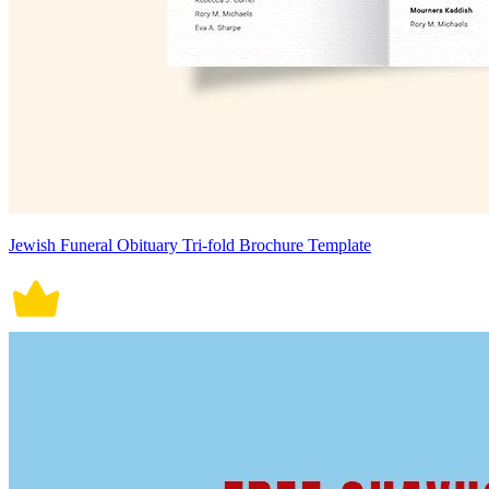
Jewish Funeral Obituary Tri-fold Brochure Template