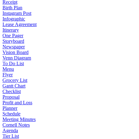
Receipt
Birth Plan
Instagram Post
Infographic
Lease Agreement
Itinerary
One Pager
Storyboard
Newspaper
Vision Board
Venn Diagram
To Do List
Menu
Flyer
Grocery List
Gantt Chart
Checklist
Proposal
Profit and Loss
Planner
Schedule
Meeting Minutes
Cornell Notes
Agenda
Tier List