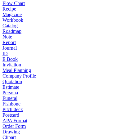
Flow Chart
Recipe
Magazine
Workbook
Catalog
Roadmap
Note
Report
Journal
ID
E Book
Invitation
Meal Planning
Company Profile
Quotation
Estimate
Persona
Funeral
Fishbone
Pitch deck
Postcard
APA Format
Order Form
Drawing
Clipart