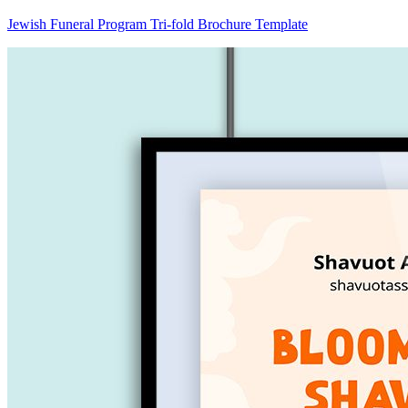
Jewish Funeral Program Tri-fold Brochure Template