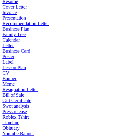
Resume
Cover Letter
Invoice
Presentation
Recommendation Letter
Business Plan
Family Tree
Calendar
Letter
Business Card
Poster
Label
Lesson Plan
CV
Banner
Meme
Resignation Letter
Bill of Sale
Gift Certificate
Swot analysis
Press release
Roblex Tshirt
Timeline
Obituary
Youtube Banner