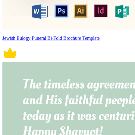
Jewish Eulogy Funeral Bi-Fold Brochure Template