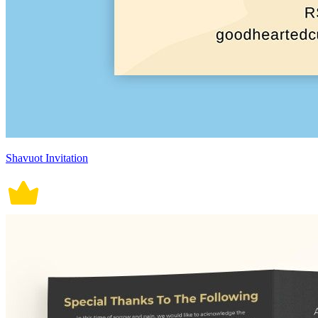
Shavuot Invitation