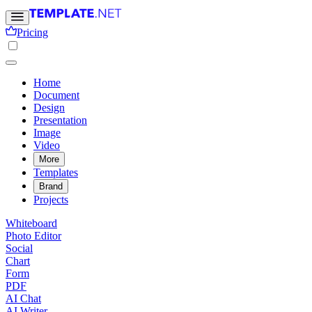
Pricing
Home
Document
Design
Presentation
Image
Video
More
Templates
Brand
Projects
Whiteboard
Photo Editor
Social
Chart
Form
PDF
AI Chat
AI Writer