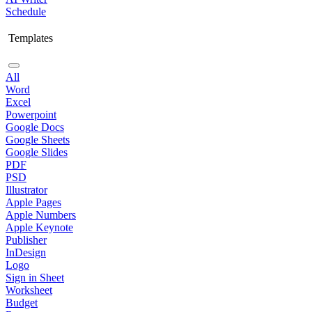
Schedule
Templates
All
Word
Excel
Powerpoint
Google Docs
Google Sheets
Google Slides
PDF
PSD
Illustrator
Apple Pages
Apple Numbers
Apple Keynote
Publisher
InDesign
Logo
Sign in Sheet
Worksheet
Budget