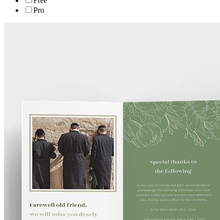
Free
Pro