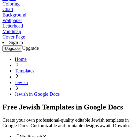
Coloring
Chart
Background
Wallpaper
Letterhead
Mindmap
Cover Page
Sign in
Upgrade
Upgrade
Home
Templates
Jewish
Jewish in Google Docs
Free Jewish Templates in Google Docs
Create your own professional-quality editable Jewish templates in
Google Docs. Customizable and printable designs await. Download
now!
My Projects