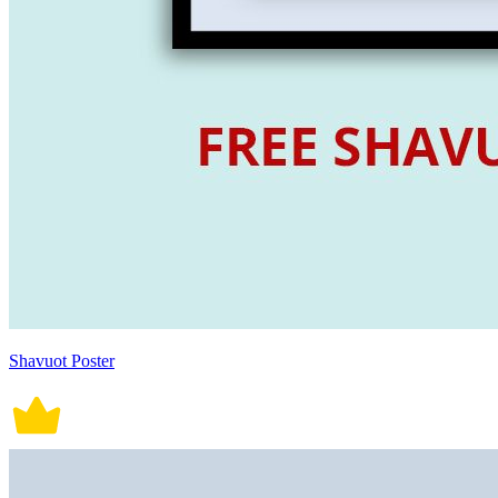
Shavuot Poster