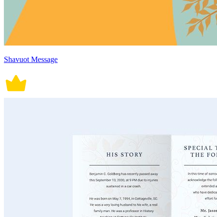
Shavuot Message