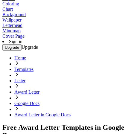
Coloring
Chart
Background
Wallpaper
Letterhead
Mindmap
Cover Page
Sign in
Upgrade
Upgrade
Home
Templates
Letter
Award Letter
Google Docs
Award Letter in Google Docs
Free Award Letter Templates in Google