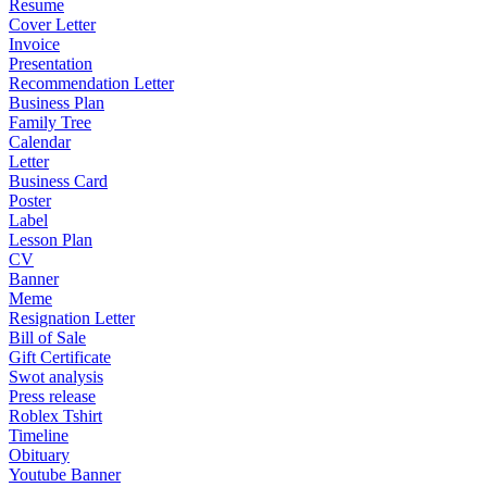
Resume
Cover Letter
Invoice
Presentation
Recommendation Letter
Business Plan
Family Tree
Calendar
Letter
Business Card
Poster
Label
Lesson Plan
CV
Banner
Meme
Resignation Letter
Bill of Sale
Gift Certificate
Swot analysis
Press release
Roblex Tshirt
Timeline
Obituary
Youtube Banner