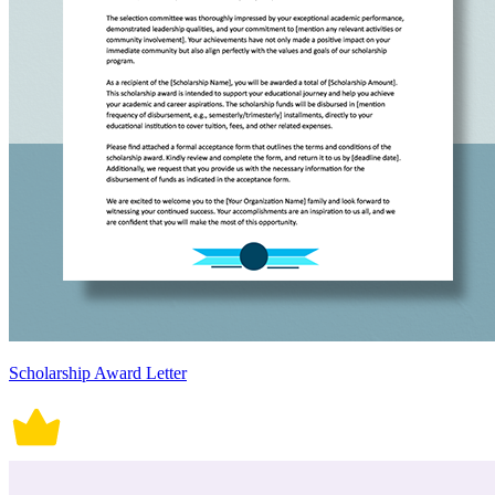
Scholarship Award Letter