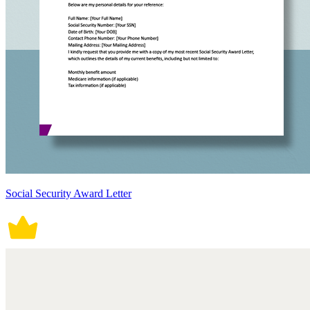
Social Security Award Letter