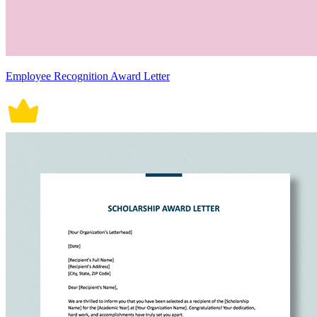
Employee Recognition Award Letter