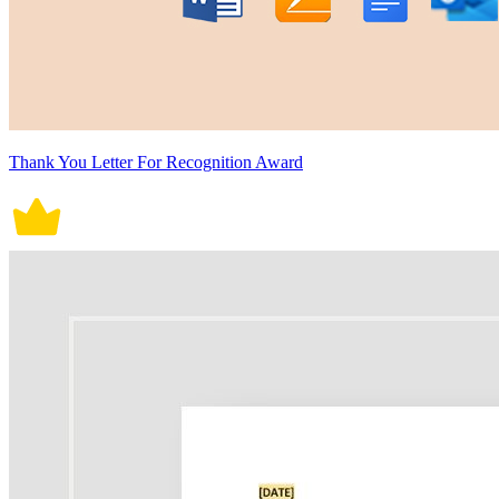
Thank You Letter For Recognition Award