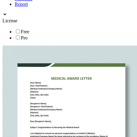
Report
License
Free
Pro