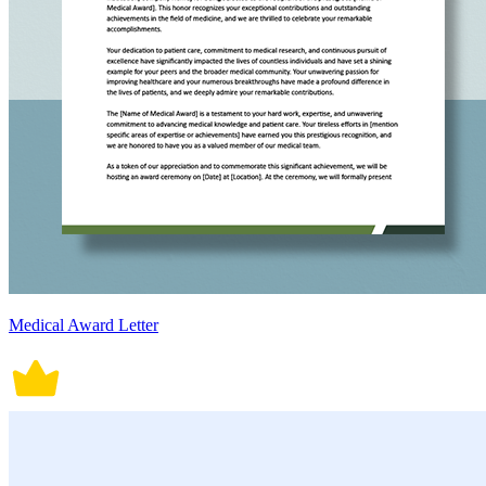
Medical Award Letter