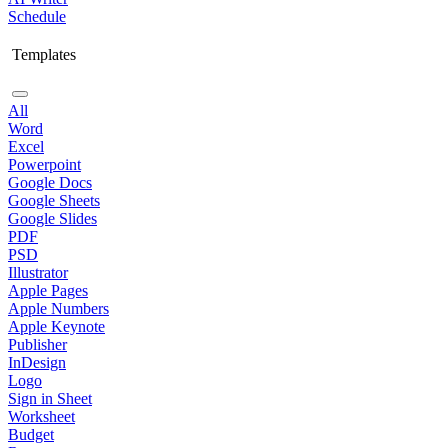
Schedule
Templates
All
Word
Excel
Powerpoint
Google Docs
Google Sheets
Google Slides
PDF
PSD
Illustrator
Apple Pages
Apple Numbers
Apple Keynote
Publisher
InDesign
Logo
Sign in Sheet
Worksheet
Budget