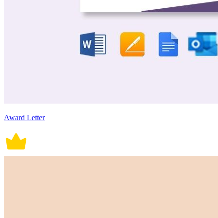
Award Letter