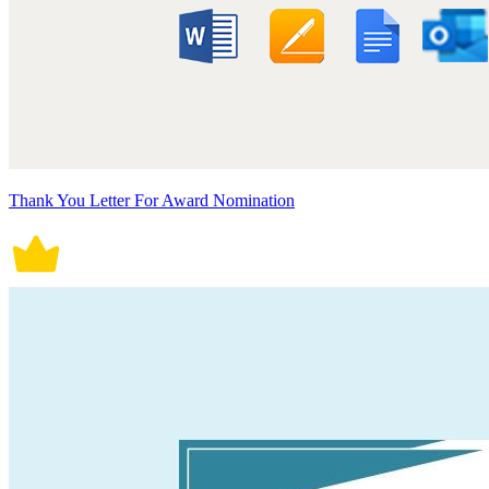
Thank You Letter For Award Nomination