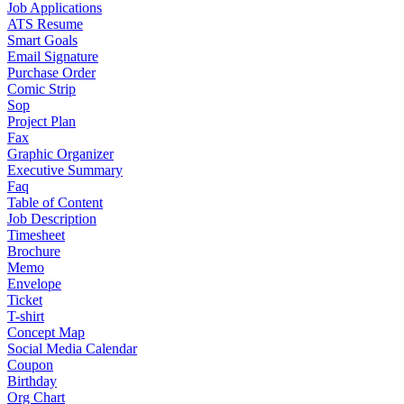
Job Applications
ATS Resume
Smart Goals
Email Signature
Purchase Order
Comic Strip
Sop
Project Plan
Fax
Graphic Organizer
Executive Summary
Faq
Table of Content
Job Description
Timesheet
Brochure
Memo
Envelope
Ticket
T-shirt
Concept Map
Social Media Calendar
Coupon
Birthday
Org Chart