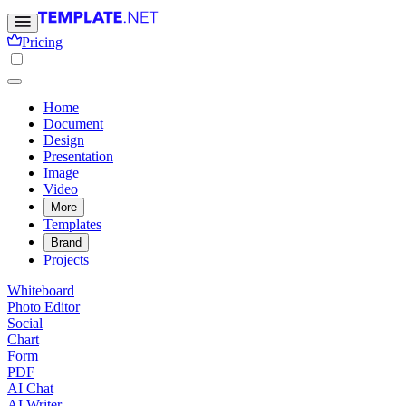
Pricing
Home
Document
Design
Presentation
Image
Video
More
Templates
Brand
Projects
Whiteboard
Photo Editor
Social
Chart
Form
PDF
AI Chat
AI Writer