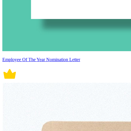
Employee Of The Year Nomination Letter