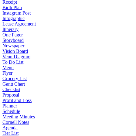
Receipt
Birth Plan
Instagram Post
Infographic
Lease Agreement
Itinerary
One Pager
Storyboard
Newspaper
Vision Board
Venn Diagram
To Do List
Menu
Flyer
Grocery List
Gantt Chart
Checklist
Proposal
Profit and Loss
Planner
Schedule
Meeting Minutes
Cornell Notes
Agenda
Tier List