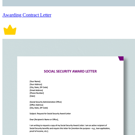
Awarding Contract Letter