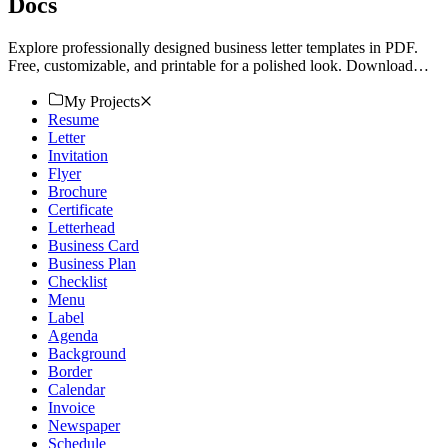
Docs
Explore professionally designed business letter templates in PDF.
Free, customizable, and printable for a polished look. Download
now!
My Projects
Resume
Letter
Invitation
Flyer
Brochure
Certificate
Letterhead
Business Card
Business Plan
Checklist
Menu
Label
Agenda
Background
Border
Calendar
Invoice
Newspaper
Schedule