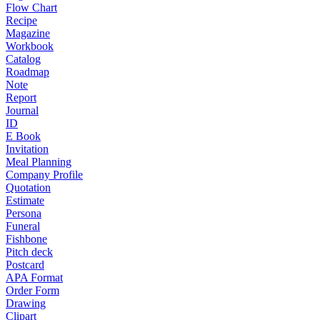
Flow Chart
Recipe
Magazine
Workbook
Catalog
Roadmap
Note
Report
Journal
ID
E Book
Invitation
Meal Planning
Company Profile
Quotation
Estimate
Persona
Funeral
Fishbone
Pitch deck
Postcard
APA Format
Order Form
Drawing
Clipart