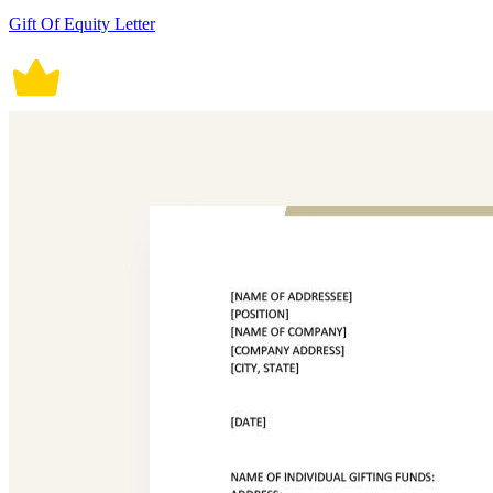
Gift Of Equity Letter