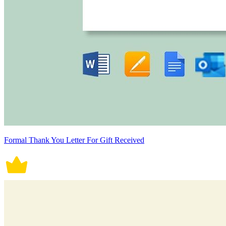
Formal Thank You Letter For Gift Received