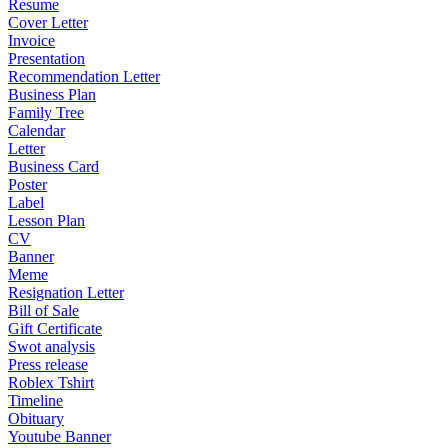
Resume
Cover Letter
Invoice
Presentation
Recommendation Letter
Business Plan
Family Tree
Calendar
Letter
Business Card
Poster
Label
Lesson Plan
CV
Banner
Meme
Resignation Letter
Bill of Sale
Gift Certificate
Swot analysis
Press release
Roblex Tshirt
Timeline
Obituary
Youtube Banner