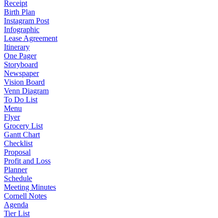
Receipt
Birth Plan
Instagram Post
Infographic
Lease Agreement
Itinerary
One Pager
Storyboard
Newspaper
Vision Board
Venn Diagram
To Do List
Menu
Flyer
Grocery List
Gantt Chart
Checklist
Proposal
Profit and Loss
Planner
Schedule
Meeting Minutes
Cornell Notes
Agenda
Tier List