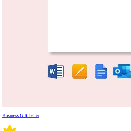
Business Gift Letter