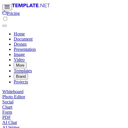
Pricing
Home
Document
Design
Presentation
Image
Video
More
Templates
Brand
Projects
Whiteboard
Photo Editor
Social
Chart
Form
PDF
AI Chat
AI Writer