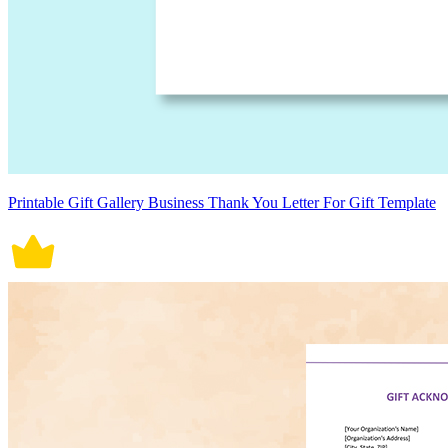
Printable Gift Gallery Business Thank You Letter For Gift Template