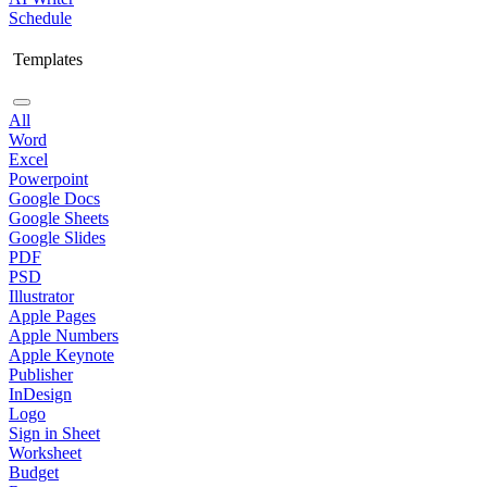
Schedule
Templates
All
Word
Excel
Powerpoint
Google Docs
Google Sheets
Google Slides
PDF
PSD
Illustrator
Apple Pages
Apple Numbers
Apple Keynote
Publisher
InDesign
Logo
Sign in Sheet
Worksheet
Budget