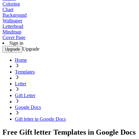
Coloring
Chart
Background
Wallpaper
Letterhead
Mindmap
Cover Page
Sign in
Upgrade
Upgrade
Home
Templates
Letter
Gift Letter
Google Docs
Gift letter in Google Docs
Free Gift letter Templates in Google Docs