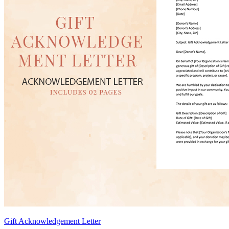
Gift Acknowledgement Letter