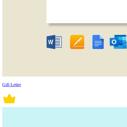
Gift Letter