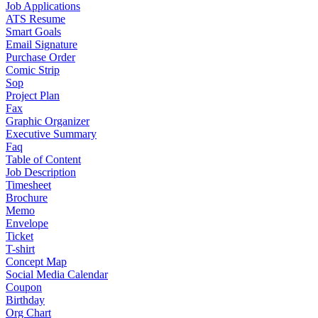
Job Applications
ATS Resume
Smart Goals
Email Signature
Purchase Order
Comic Strip
Sop
Project Plan
Fax
Graphic Organizer
Executive Summary
Faq
Table of Content
Job Description
Timesheet
Brochure
Memo
Envelope
Ticket
T-shirt
Concept Map
Social Media Calendar
Coupon
Birthday
Org Chart