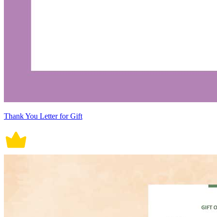
Thank You Letter for Gift