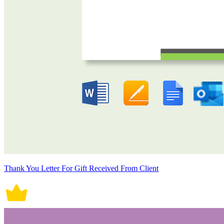
Thank You Letter For Gift Received From Client