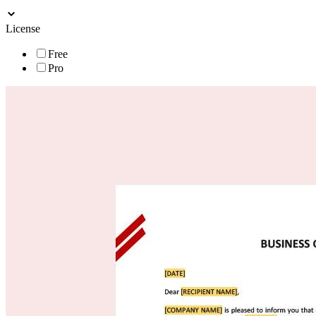
License
Free
Pro