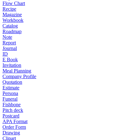
Flow Chart
Recipe
Magazine
Workbook
Catalog
Roadmap
Note
Report
Journal
ID
E Book
Invitation
Meal Planning
Company Profile
Quotation
Estimate
Persona
Funeral
Fishbone
Pitch deck
Postcard
APA Format
Order Form
Drawing
Clipart