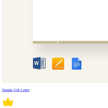
Simple Gift Letter