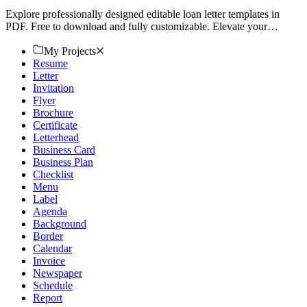
Explore professionally designed editable loan letter templates in
PDF. Free to download and fully customizable. Elevate your
documents today!
My Projects
Resume
Letter
Invitation
Flyer
Brochure
Certificate
Letterhead
Business Card
Business Plan
Checklist
Menu
Label
Agenda
Background
Border
Calendar
Invoice
Newspaper
Schedule
Report