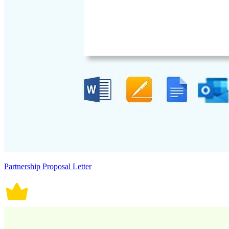
Partnership Proposal Letter