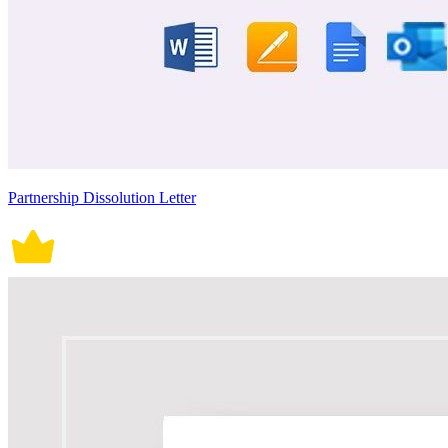
Partnership Dissolution Letter