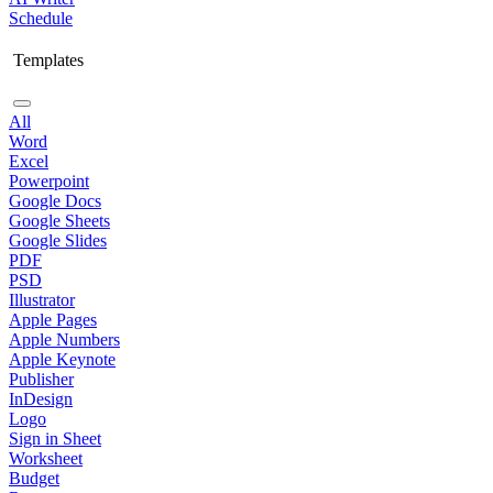
Schedule
Templates
All
Word
Excel
Powerpoint
Google Docs
Google Sheets
Google Slides
PDF
PSD
Illustrator
Apple Pages
Apple Numbers
Apple Keynote
Publisher
InDesign
Logo
Sign in Sheet
Worksheet
Budget