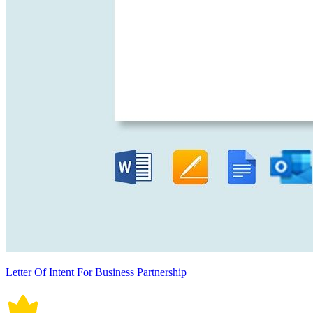
Letter Of Intent For Business Partnership