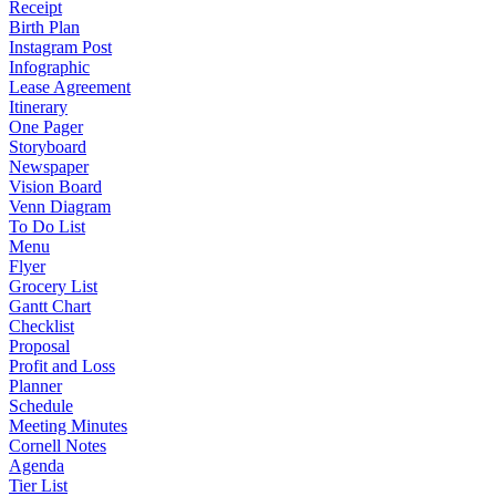
Receipt
Birth Plan
Instagram Post
Infographic
Lease Agreement
Itinerary
One Pager
Storyboard
Newspaper
Vision Board
Venn Diagram
To Do List
Menu
Flyer
Grocery List
Gantt Chart
Checklist
Proposal
Profit and Loss
Planner
Schedule
Meeting Minutes
Cornell Notes
Agenda
Tier List