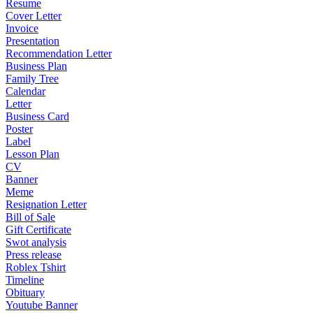
Resume
Cover Letter
Invoice
Presentation
Recommendation Letter
Business Plan
Family Tree
Calendar
Letter
Business Card
Poster
Label
Lesson Plan
CV
Banner
Meme
Resignation Letter
Bill of Sale
Gift Certificate
Swot analysis
Press release
Roblex Tshirt
Timeline
Obituary
Youtube Banner