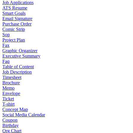
Job Applications
ATS Resume
Smart Goals
Email Signature
Purchase Order
Comic Strip
Sop
Project Plan
Fax
Graphic Organizer
Executive Summary
Faq
Table of Content
Job Description
Timesheet
Brochure
Memo
Envelope
Ticket
T-shirt
Concept Map
Social Media Calendar
Coupon
Birthday
Org Chart