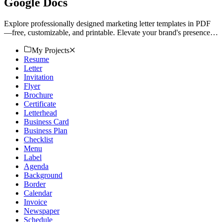
Google Docs
Explore professionally designed marketing letter templates in PDF
—free, customizable, and printable. Elevate your brand's presence.
Download now!
My Projects
Resume
Letter
Invitation
Flyer
Brochure
Certificate
Letterhead
Business Card
Business Plan
Checklist
Menu
Label
Agenda
Background
Border
Calendar
Invoice
Newspaper
Schedule