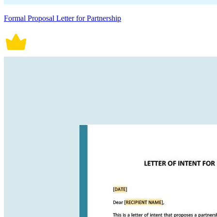
Formal Proposal Letter for Partnership