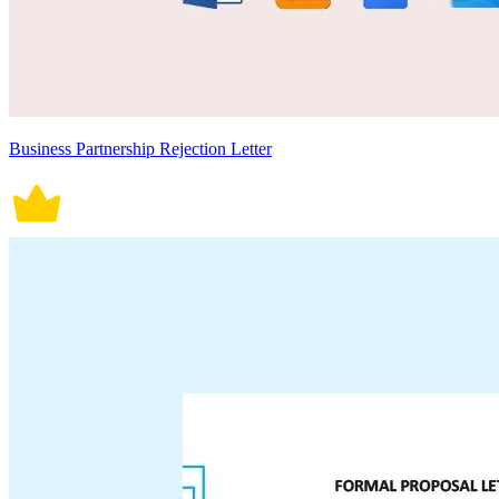
Business Partnership Rejection Letter