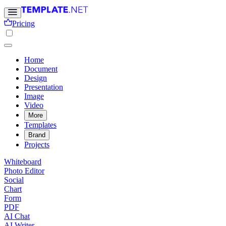
Pricing
Home
Document
Design
Presentation
Image
Video
More
Templates
Brand
Projects
Whiteboard
Photo Editor
Social
Chart
Form
PDF
AI Chat
AI Writer