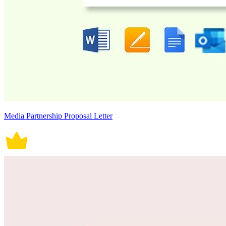
Media Partnership Proposal Letter