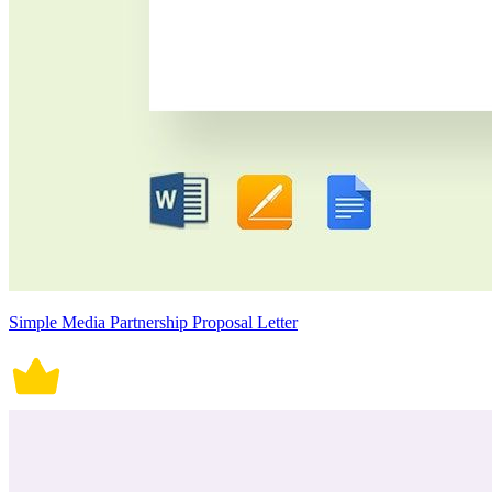
Simple Media Partnership Proposal Letter