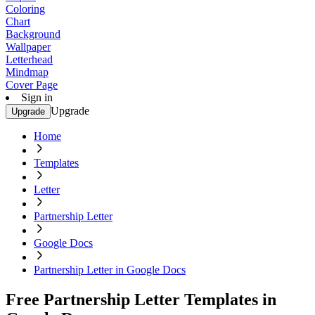
Coloring
Chart
Background
Wallpaper
Letterhead
Mindmap
Cover Page
Sign in
Upgrade
Upgrade
Home
Templates
Letter
Partnership Letter
Google Docs
Partnership Letter in Google Docs
Free Partnership Letter Templates in