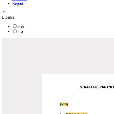
Report
License
Free
Pro