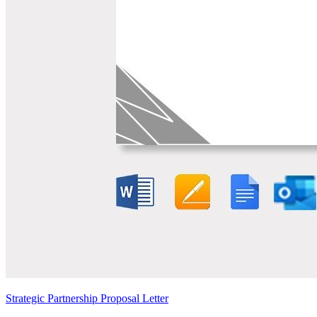
Strategic Partnership Proposal Letter