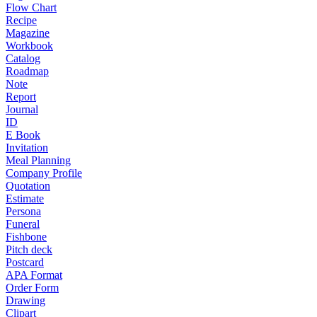
Flow Chart
Recipe
Magazine
Workbook
Catalog
Roadmap
Note
Report
Journal
ID
E Book
Invitation
Meal Planning
Company Profile
Quotation
Estimate
Persona
Funeral
Fishbone
Pitch deck
Postcard
APA Format
Order Form
Drawing
Clipart