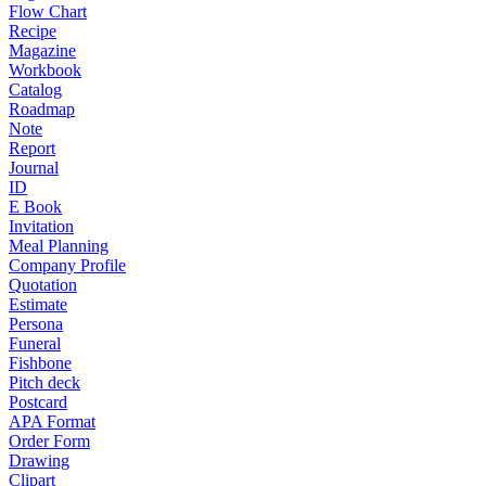
Flow Chart
Recipe
Magazine
Workbook
Catalog
Roadmap
Note
Report
Journal
ID
E Book
Invitation
Meal Planning
Company Profile
Quotation
Estimate
Persona
Funeral
Fishbone
Pitch deck
Postcard
APA Format
Order Form
Drawing
Clipart