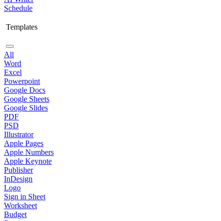
Schedule
Templates
All
Word
Excel
Powerpoint
Google Docs
Google Sheets
Google Slides
PDF
PSD
Illustrator
Apple Pages
Apple Numbers
Apple Keynote
Publisher
InDesign
Logo
Sign in Sheet
Worksheet
Budget