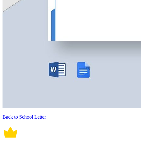
Back to School Letter