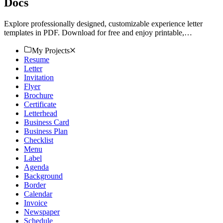
Docs
Explore professionally designed, customizable experience letter
templates in PDF. Download for free and enjoy printable,
professional-quality designs. Start now!
My Projects
Resume
Letter
Invitation
Flyer
Brochure
Certificate
Letterhead
Business Card
Business Plan
Checklist
Menu
Label
Agenda
Background
Border
Calendar
Invoice
Newspaper
Schedule