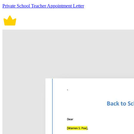
Private School Teacher Appointment Letter