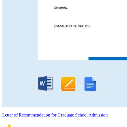
Letter of Recommendation for Graduate School Admission