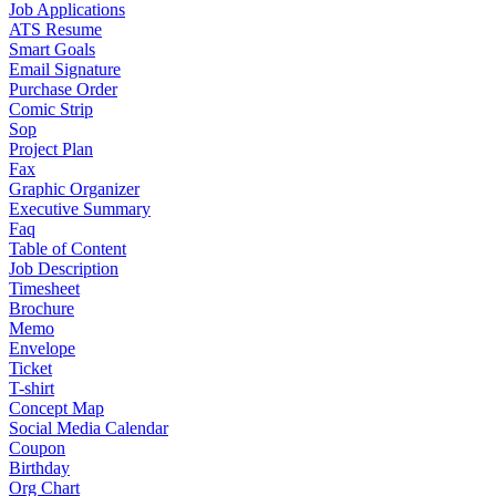
Job Applications
ATS Resume
Smart Goals
Email Signature
Purchase Order
Comic Strip
Sop
Project Plan
Fax
Graphic Organizer
Executive Summary
Faq
Table of Content
Job Description
Timesheet
Brochure
Memo
Envelope
Ticket
T-shirt
Concept Map
Social Media Calendar
Coupon
Birthday
Org Chart