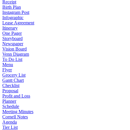
Receipt
Birth Plan
Instagram Post
Infographic
Lease Agreement
Itinerary
One Pager
Storyboard
Newspaper
Vision Board
Venn Diagram
To Do List
Menu
Flyer
Grocery List
Gantt Chart
Checklist
Proposal
Profit and Loss
Planner
Schedule
Meeting Minutes
Cornell Notes
Agenda
Tier List