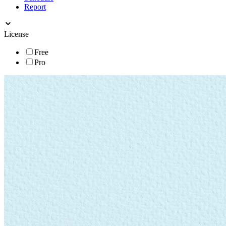
Report
License
Free
Pro