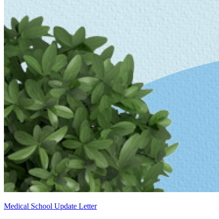
Medical School Update Letter