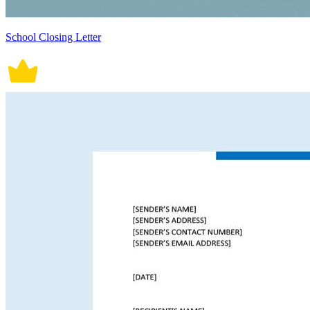
School Closing Letter