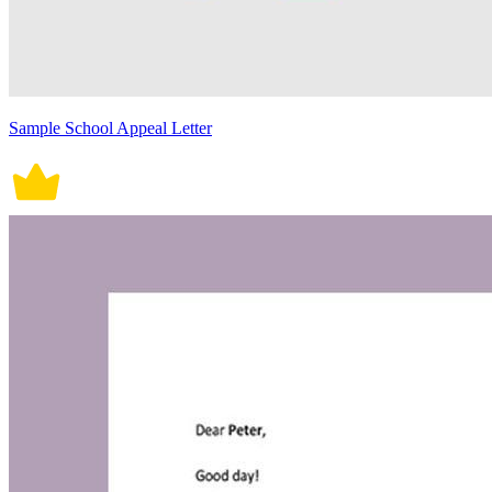
Sample School Appeal Letter