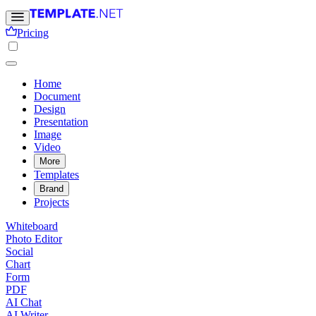
Pricing
Home
Document
Design
Presentation
Image
Video
More
Templates
Brand
Projects
Whiteboard
Photo Editor
Social
Chart
Form
PDF
AI Chat
AI Writer