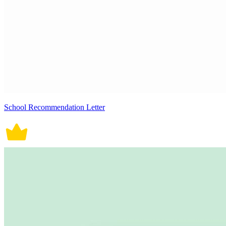
School Recommendation Letter