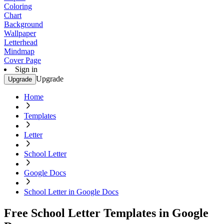
Coloring
Chart
Background
Wallpaper
Letterhead
Mindmap
Cover Page
Sign in
Upgrade
Upgrade
Home
Templates
Letter
School Letter
Google Docs
School Letter in Google Docs
Free School Letter Templates in Google