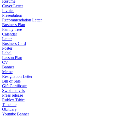
Resume
Cover Letter
Invoice
Presentation
Recommendation Letter
Business Plan
Family Tree
Calendar
Letter
Business Card
Poster
Label
Lesson Plan
CV
Banner
Meme
Resignation Letter
Bill of Sale
Gift Certificate
Swot analysis
Press release
Roblex Tshirt
Timeline
Obituary
Youtube Banner