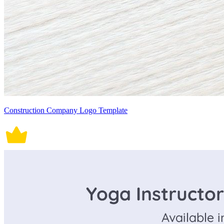
Construction Company Logo Template