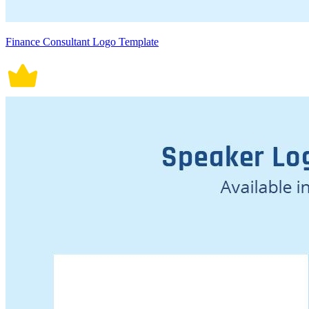
Finance Consultant Logo Template