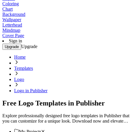
Coloring
Chart
Background
Wallpaper
Letterhead
Mindmap
Cover Page
Sign in
Upgrade
Upgrade
Home
Templates
Logo
Logo in Publisher
Free Logo Templates in Publisher
Explore professionally designed free logo templates in Publisher that
you can customize for a unique look. Download now and elevate
your brand.
My Projects