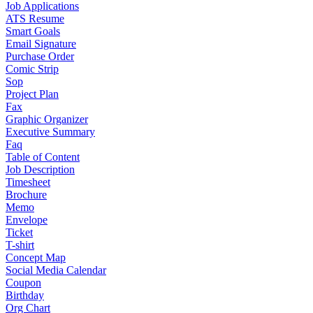
Job Applications
ATS Resume
Smart Goals
Email Signature
Purchase Order
Comic Strip
Sop
Project Plan
Fax
Graphic Organizer
Executive Summary
Faq
Table of Content
Job Description
Timesheet
Brochure
Memo
Envelope
Ticket
T-shirt
Concept Map
Social Media Calendar
Coupon
Birthday
Org Chart