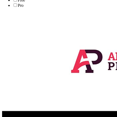
Free
Pro