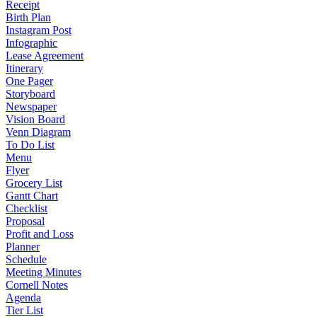
Receipt
Birth Plan
Instagram Post
Infographic
Lease Agreement
Itinerary
One Pager
Storyboard
Newspaper
Vision Board
Venn Diagram
To Do List
Menu
Flyer
Grocery List
Gantt Chart
Checklist
Proposal
Profit and Loss
Planner
Schedule
Meeting Minutes
Cornell Notes
Agenda
Tier List