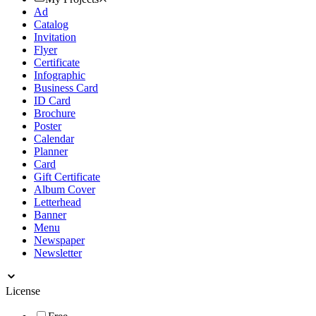
Ad
Catalog
Invitation
Flyer
Certificate
Infographic
Business Card
ID Card
Brochure
Poster
Calendar
Planner
Card
Gift Certificate
Album Cover
Letterhead
Banner
Menu
Newspaper
Newsletter
License