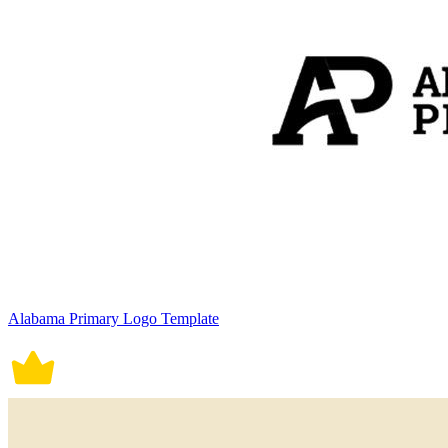
Alabama Primary Logo Template