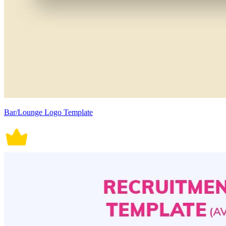
Bar/Lounge Logo Template