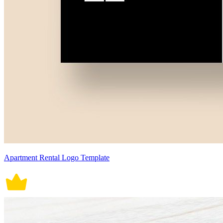
Apartment Rental Logo Template