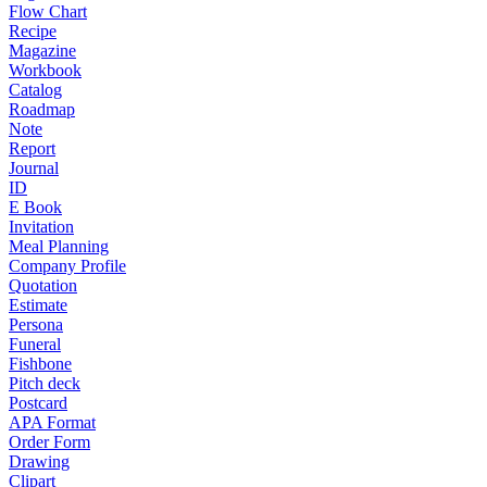
Flow Chart
Recipe
Magazine
Workbook
Catalog
Roadmap
Note
Report
Journal
ID
E Book
Invitation
Meal Planning
Company Profile
Quotation
Estimate
Persona
Funeral
Fishbone
Pitch deck
Postcard
APA Format
Order Form
Drawing
Clipart