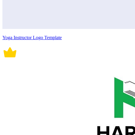
Yoga Instructor Logo Template