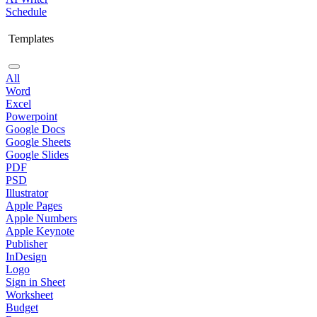
Schedule
Templates
All
Word
Excel
Powerpoint
Google Docs
Google Sheets
Google Slides
PDF
PSD
Illustrator
Apple Pages
Apple Numbers
Apple Keynote
Publisher
InDesign
Logo
Sign in Sheet
Worksheet
Budget