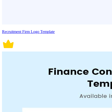
Recruitment Firm Logo Template