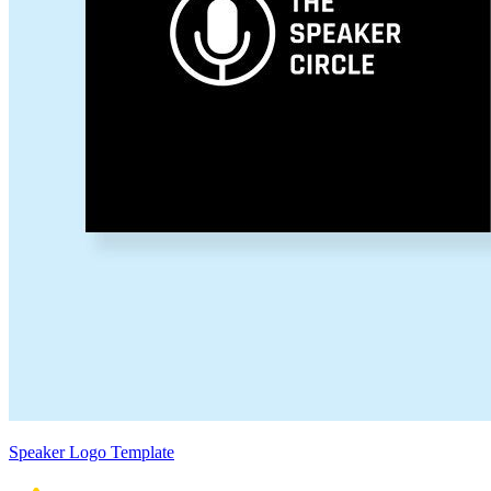
Speaker Logo Template