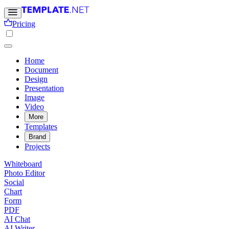
Pricing
Home
Document
Design
Presentation
Image
Video
More
Templates
Brand
Projects
Whiteboard
Photo Editor
Social
Chart
Form
PDF
AI Chat
AI Writer