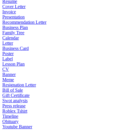
Resume
Cover Letter
Invoice
Presentation
Recommendation Letter
Business Plan
Family Tree
Calendar
Letter
Business Card
Poster
Label
Lesson Plan
CV
Banner
Meme
Resignation Letter
Bill of Sale
Gift Certificate
Swot analysis
Press release
Roblex Tshirt
Timeline
Obituary
Youtube Banner