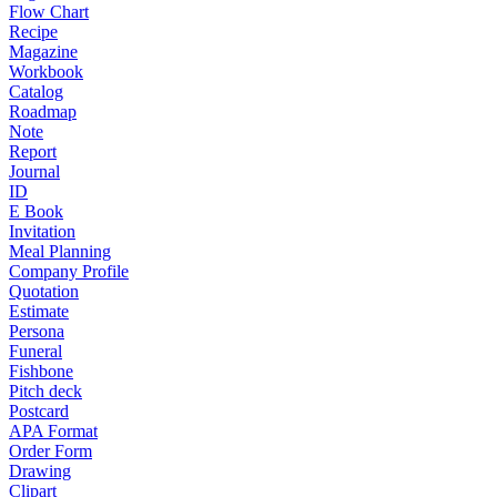
Flow Chart
Recipe
Magazine
Workbook
Catalog
Roadmap
Note
Report
Journal
ID
E Book
Invitation
Meal Planning
Company Profile
Quotation
Estimate
Persona
Funeral
Fishbone
Pitch deck
Postcard
APA Format
Order Form
Drawing
Clipart