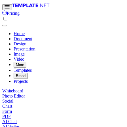
Pricing
Home
Document
Design
Presentation
Image
Video
More
Templates
Brand
Projects
Whiteboard
Photo Editor
Social
Chart
Form
PDF
AI Chat
AI Writer