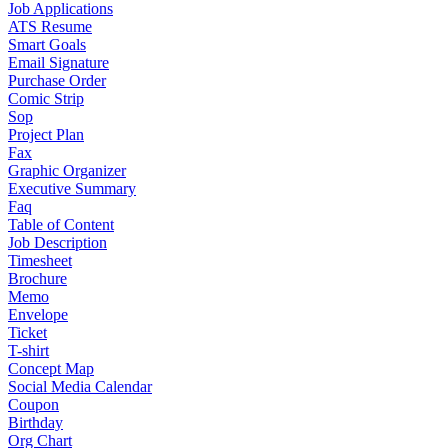
Job Applications
ATS Resume
Smart Goals
Email Signature
Purchase Order
Comic Strip
Sop
Project Plan
Fax
Graphic Organizer
Executive Summary
Faq
Table of Content
Job Description
Timesheet
Brochure
Memo
Envelope
Ticket
T-shirt
Concept Map
Social Media Calendar
Coupon
Birthday
Org Chart