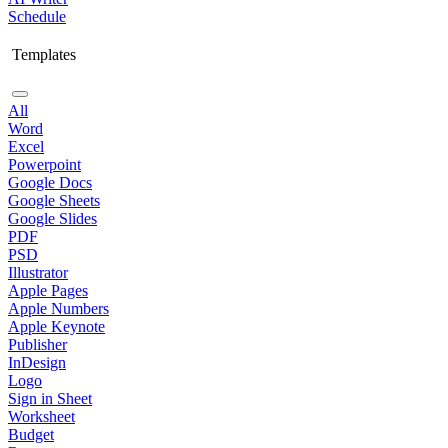
Schedule
Templates
All
Word
Excel
Powerpoint
Google Docs
Google Sheets
Google Slides
PDF
PSD
Illustrator
Apple Pages
Apple Numbers
Apple Keynote
Publisher
InDesign
Logo
Sign in Sheet
Worksheet
Budget