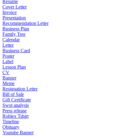
Resume
Cover Letter
Invoice
Presentation
Recommendation Letter
Business Plan
Family Tree
Calendar
Letter
Business Card
Poster
Label
Lesson Plan
CV
Banner
Meme
Resignation Letter
Bill of Sale
Gift Certificate
Swot analysis
Press release
Roblex Tshirt
Timeline
Obituary
Youtube Banner