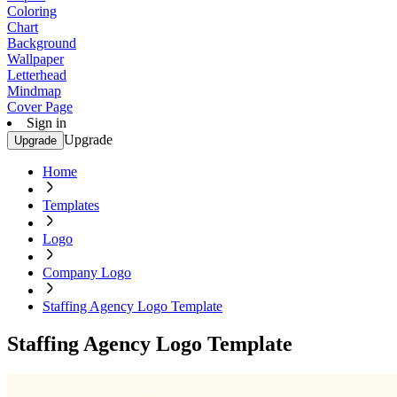
Coloring
Chart
Background
Wallpaper
Letterhead
Mindmap
Cover Page
Sign in
Upgrade
Upgrade
Home
Templates
Logo
Company Logo
Staffing Agency Logo Template
Staffing Agency Logo Template