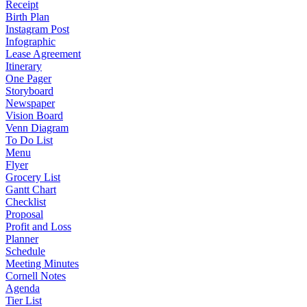
Receipt
Birth Plan
Instagram Post
Infographic
Lease Agreement
Itinerary
One Pager
Storyboard
Newspaper
Vision Board
Venn Diagram
To Do List
Menu
Flyer
Grocery List
Gantt Chart
Checklist
Proposal
Profit and Loss
Planner
Schedule
Meeting Minutes
Cornell Notes
Agenda
Tier List