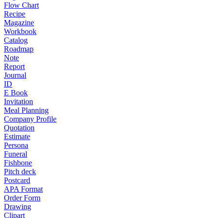
Flow Chart
Recipe
Magazine
Workbook
Catalog
Roadmap
Note
Report
Journal
ID
E Book
Invitation
Meal Planning
Company Profile
Quotation
Estimate
Persona
Funeral
Fishbone
Pitch deck
Postcard
APA Format
Order Form
Drawing
Clipart