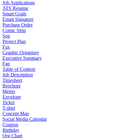
Job Applications
ATS Resume
Smart Goals
Email Signature
Purchase Order
Comic Strip
Sop
Project Plan
Fax
Graphic Organizer
Executive Summary
Faq
Table of Content
Job Description
Timesheet
Brochure
Memo
Envelope
Ticket
T-shirt
Concept Map
Social Media Calendar
Coupon
Birthday
Org Chart