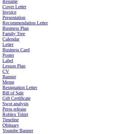
Resume
Cover Letter
Invoice
Presentation
Recommendation Letter
Business Plan
Family Tree
Calendar
Letter
Business Card
Poster
Label
Lesson Plan
CV
Banner
Meme
Resignation Letter
Bill of Sale
Gift Certificate
Swot analysis
Press release
Roblex Tshirt
Timeline
Obituary
Youtube Banner