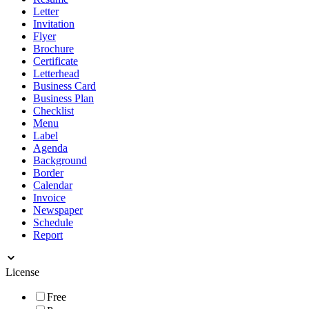
Letter
Invitation
Flyer
Brochure
Certificate
Letterhead
Business Card
Business Plan
Checklist
Menu
Label
Agenda
Background
Border
Calendar
Invoice
Newspaper
Schedule
Report
License
Free