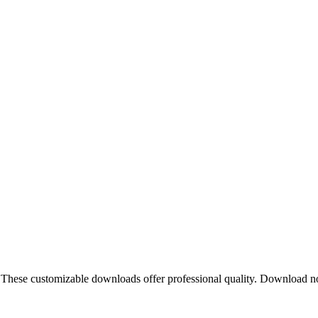
. These customizable downloads offer professional quality. Download 