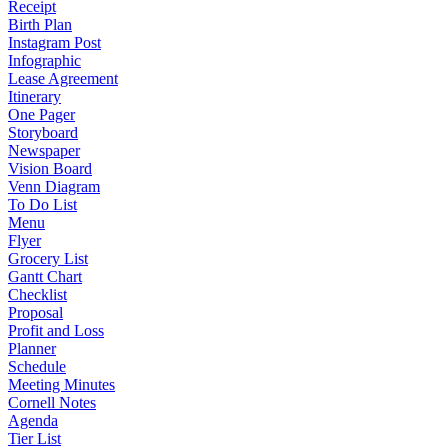
Receipt
Birth Plan
Instagram Post
Infographic
Lease Agreement
Itinerary
One Pager
Storyboard
Newspaper
Vision Board
Venn Diagram
To Do List
Menu
Flyer
Grocery List
Gantt Chart
Checklist
Proposal
Profit and Loss
Planner
Schedule
Meeting Minutes
Cornell Notes
Agenda
Tier List