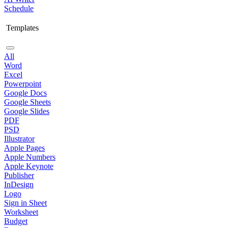
Schedule
Templates
All
Word
Excel
Powerpoint
Google Docs
Google Sheets
Google Slides
PDF
PSD
Illustrator
Apple Pages
Apple Numbers
Apple Keynote
Publisher
InDesign
Logo
Sign in Sheet
Worksheet
Budget