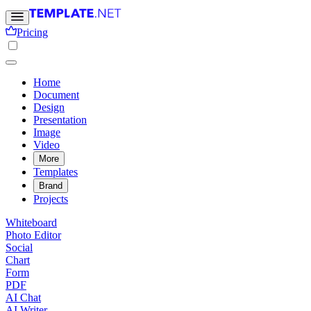
Pricing
Home
Document
Design
Presentation
Image
Video
More
Templates
Brand
Projects
Whiteboard
Photo Editor
Social
Chart
Form
PDF
AI Chat
AI Writer