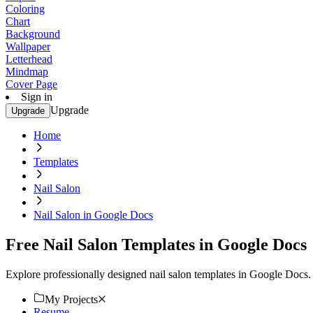
Coloring
Chart
Background
Wallpaper
Letterhead
Mindmap
Cover Page
Sign in
Upgrade
Upgrade
Home
Templates
Nail Salon
Nail Salon in Google Docs
Free Nail Salon Templates in Google Docs
Explore professionally designed nail salon templates in Google Docs
My Projects
Resume